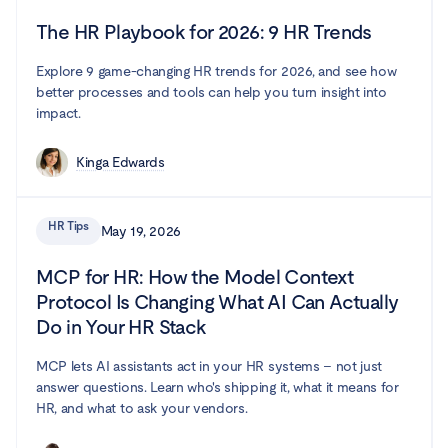
The HR Playbook for 2026: 9 HR Trends
Explore 9 game-changing HR trends for 2026, and see how
better processes and tools can help you turn insight into
impact.
Kinga Edwards
HR Tips
May 19, 2026
MCP for HR: How the Model Context
Protocol Is Changing What AI Can Actually
Do in Your HR Stack
MCP lets AI assistants act in your HR systems – not just
answer questions. Learn who's shipping it, what it means for
HR, and what to ask your vendors.