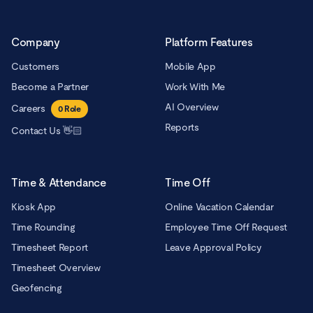
Company
Platform Features
Customers
Mobile App
Become a Partner
Work With Me
AI Overview
Careers
0
Role
Reports
Contact Us 👋🏻
Time & Attendance
Time Off
Kiosk App
Online Vacation Calendar
Time Rounding
Employee Time Off Request
Timesheet Report
Leave Approval Policy
Timesheet Overview
Geofencing