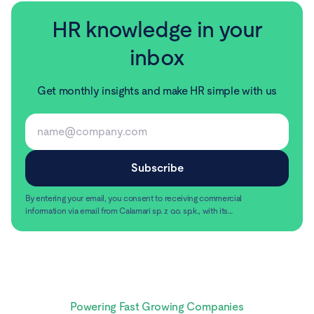
HR knowledge in your
inbox
Get monthly insights and make HR simple with us
By entering your email, you consent to receiving commercial
information via email from Calamari sp. z o.o. sp.k., with its
registered office in Warsaw, ul. Chmielna 2/31, 00-020
Read more
Warsaw.
Powering Fast Growing Companies