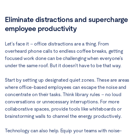
Eliminate distractions and supercharge
employee productivity
Let’s face it – office distractions are a thing. From
overheard phone calls to endless coffee breaks, getting
focused work done can be challenging when everyone’s
under the same roof. But it doesn’t have to be that way.
Start by setting up designated quiet zones. These are areas
where office-based employees can escape the noise and
concentrate on their tasks. Think library rules – no loud
conversations or unnecessary interruptions. For more
collaborative spaces, provide tools like whiteboards or
brainstorming walls to channel the energy productively.
Technology can also help. Equip your teams with noise-