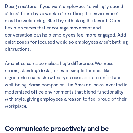
Design matters. If you want employees to willingly spend
at least four days a week in the office, the environment
must be welcoming. Start by rethinking the layout. Open,
flexible spaces that encourage movement and
conversation can help employees feel more engaged. Add
quiet zones for focused work, so employees aren’t battling
distractions.
Amenities can also make a huge difference. Wellness
rooms, standing desks, or even simple touches like
ergonomic chairs show that you care about comfort and
well-being. Some companies, like Amazon, have invested in
modernized office environments that blend functionality
with style, giving employees a reason to feel proud of their
workplace.
Communicate proactively and be