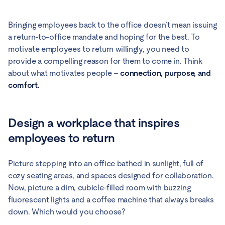
Bringing employees back to the office doesn’t mean issuing
a return-to-office mandate and hoping for the best. To
motivate employees to return willingly, you need to
provide a compelling reason for them to come in. Think
about what motivates people –
connection, purpose, and
comfort.
Design a workplace that inspires
employees to return
Picture stepping into an office bathed in sunlight, full of
cozy seating areas, and spaces designed for collaboration.
Now, picture a dim, cubicle-filled room with buzzing
fluorescent lights and a coffee machine that always breaks
down. Which would you choose?