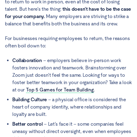
to return to work in person, even at the cost of losing
talent. But here’s the thing:
this doesn’t have to be the case
for your company.
Many employers are striving to strike a
balance that benefits both the business and its crew.
For businesses requiring employees to return, the reasons
often boil down to:
Collaboration
– employers believe in-person work
fosters innovation and teamwork. Brainstorming over
Zoom just doesn’t feel the same. Looking for ways to
foster better teamwork in your organization? Take a look
at our
Top 5 Games for Team Building
.
Building Culture
– a physical office is considered the
heart of company identity, where relationships and
loyalty are built.
Better control
– Let’s face it – some companies feel
uneasy without direct oversight, even when employees