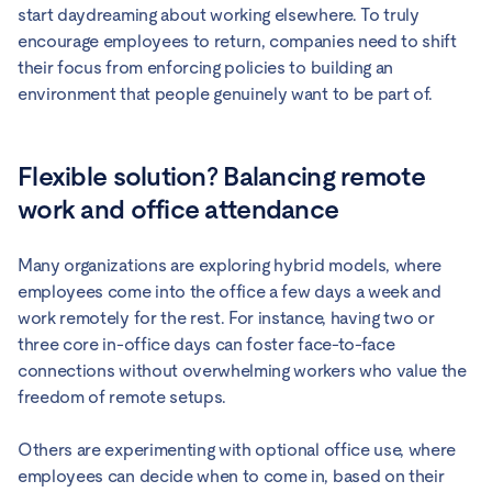
start daydreaming about working elsewhere. To truly
encourage employees to return, companies need to shift
their focus from enforcing policies to building an
environment that people genuinely want to be part of.
Flexible solution? Balancing remote
work and office attendance
Many organizations are exploring hybrid models, where
employees come into the office a few days a week and
work remotely for the rest. For instance, having two or
three core in-office days can foster face-to-face
connections without overwhelming workers who value the
freedom of remote setups.
Others are experimenting with optional office use, where
employees can decide when to come in, based on their