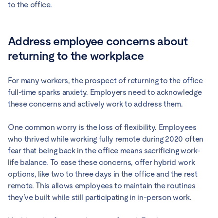
to the office.
Address employee concerns about
returning to the workplace
For many workers, the prospect of returning to the office
full-time sparks anxiety. Employers need to acknowledge
these concerns and actively work to address them.
One common worry is the loss of flexibility. Employees
who thrived while working fully remote during 2020 often
fear that being back in the office means sacrificing work-
life balance. To ease these concerns, offer hybrid work
options, like two to three days in the office and the rest
remote. This allows employees to maintain the routines
they’ve built while still participating in in-person work.