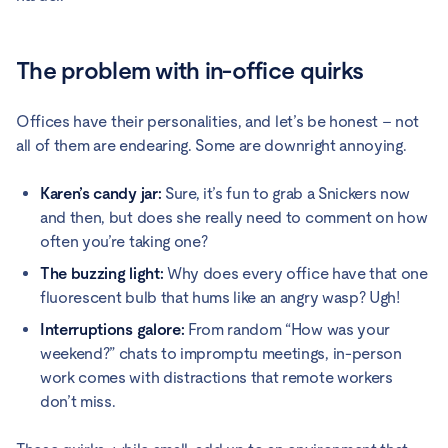
The problem with in-office quirks
Offices have their personalities, and let’s be honest – not
all of them are endearing. Some are downright annoying.
Karen’s candy jar:
Sure, it’s fun to grab a Snickers now
and then, but does she really need to comment on how
often you’re taking one?
The buzzing light:
Why does every office have that one
fluorescent bulb that hums like an angry wasp? Ugh!
Interruptions galore:
From random “How was your
weekend?” chats to impromptu meetings, in-person
work comes with distractions that remote workers
don’t miss.