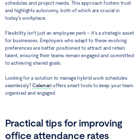
schedules and project needs. This approach fosters trust
and highlights autonomy, both of which are crucial in
today’s workplace.
Flexibility isn’t just an employee perk – it’s a strategic asset
for businesses. Employers who adapt to these evolving
preferences are better positioned to attract and retain
talent, ensuring their teams remain engaged and committed
to achieving shared goals.
Looking for a solution to manage hybrid work schedules
seamlessly?
Calamari
offers smart tools to keep your team
organized and engaged
Practical tips for improving
office attendance rates