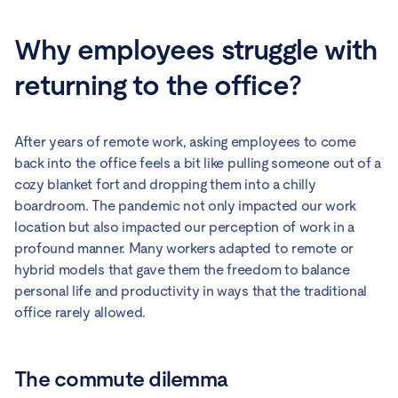
Why employees struggle with
returning to the office?
After years of remote work, asking employees to come
back into the office feels a bit like pulling someone out of a
cozy blanket fort and dropping them into a chilly
boardroom. The pandemic not only impacted our work
location but also impacted our perception of work in a
profound manner. Many workers adapted to remote or
hybrid models that gave them the freedom to balance
personal life and productivity in ways that the traditional
office rarely allowed.
The commute dilemma