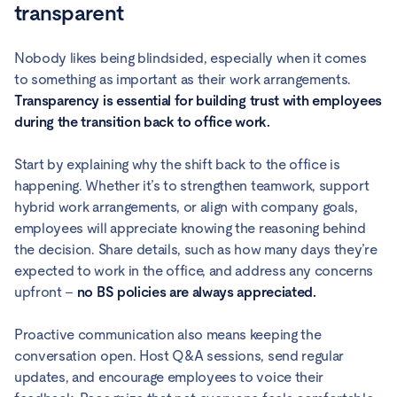
transparent
Nobody likes being blindsided, especially when it comes
to something as important as their work arrangements.
Transparency is essential for building trust with employees
during the transition back to office work.
Start by explaining why the shift back to the office is
happening. Whether it’s to strengthen teamwork, support
hybrid work arrangements, or align with company goals,
employees will appreciate knowing the reasoning behind
the decision. Share details, such as how many days they’re
expected to work in the office, and address any concerns
upfront –
no BS policies are always appreciated.
Proactive communication also means keeping the
conversation open. Host Q&A sessions, send regular
updates, and encourage employees to voice their