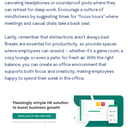
canceling headphones or soundproof pods where they
can retreat for deep work. Encourage a culture of
mindfulness by suggesting times for “focus hours” where
meetings and casual chats take a back seat.
Lastly, remember that distractions aren’t always bad.
Breaks are essential for productivity, so provide spaces
where employees can unwind – whether it’s a game room, a
cozy lounge, or even a patio for fresh air. With the right
balance, you can create an office environment that
supports both focus and creativity, making employees
happy to spend their week in the office.