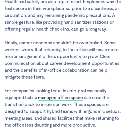
Health and safety are also top of mind. Employees want to
feel secure in their workplace, so prioritize cleanliness, air
circulation, and any remaining pandemic precautions. A
simple gesture, like providing hand sanitizer stations or
offering regular health check-ins, can go a long way.
Finally, career concerns shouldn’t be overlooked. Some
workers worry that returning to the office will mean more
micromanagement or less opportunity to grow. Clear
communication about career development opportunities
and the benefits of in-office collaboration can help
mitigate these fears.
For companies looking for a flexible, professionally
equipped hub, a
managed office space
can ease the
transition back to in-person work. These spaces are
designed to support hybrid teams with ergonomic setups,
meeting areas, and shared facilities that make returning to
the office less daunting and more productive.