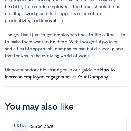
flexibility for remote employees, the focus should be on
creating a workplace that supports connection,
productivity, and innovation.
The goal isn’t just to get employees back to the office – it’s
to make them want to be there. With thoughtful policies
and a flexible approach, companies can build a workplace
that thrives in the evolving world of work.
Discover actionable strategies in our guide on
How to
Increase Employee Engagement at Your Company
.
You may also like
HR Tips
Dec 30, 2025