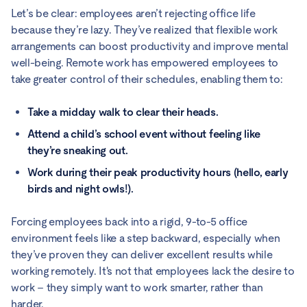
Let’s be clear: employees aren’t rejecting office life
because they’re lazy. They’ve realized that flexible work
arrangements can boost productivity and improve mental
well-being. Remote work has empowered employees to
take greater control of their schedules, enabling them to:
Take a midday walk to clear their heads.
Attend a child’s school event without feeling like
they’re sneaking out.
Work during their peak productivity hours (hello, early
birds and night owls!).
Forcing employees back into a rigid, 9-to-5 office
environment feels like a step backward, especially when
they’ve proven they can deliver excellent results while
working remotely. It's not that employees lack the desire to
work – they simply want to work smarter, rather than
harder.