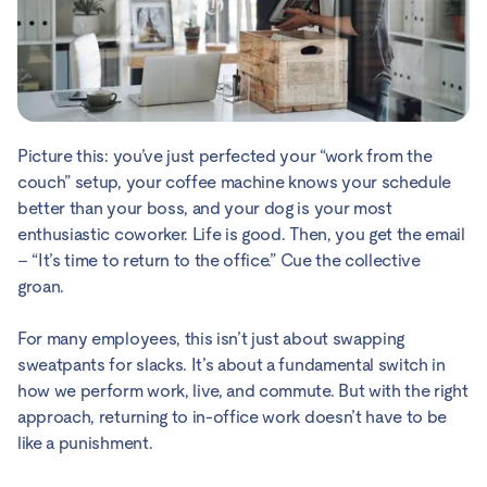
Picture this: you’ve just perfected your “work from the
couch” setup, your coffee machine knows your schedule
better than your boss, and your dog is your most
enthusiastic coworker. Life is good. Then, you get the email
– “It’s time to return to the office.” Cue the collective
groan.
For many employees, this isn’t just about swapping
sweatpants for slacks. It’s about a fundamental switch in
how we perform work, live, and commute. But with the right
approach, returning to in-office work doesn’t have to be
like a punishment.