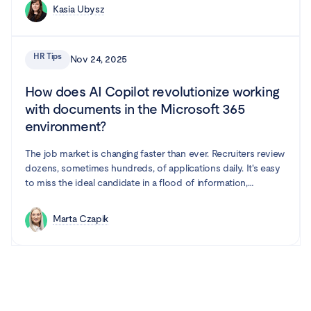
Kasia Ubysz
HR Tips
Nov 24, 2025
How does AI Copilot revolutionize working
with documents in the Microsoft 365
environment?
The job market is changing faster than ever. Recruiters review
dozens, sometimes hundreds, of applications daily. It's easy
to miss the ideal candidate in a flood of information,
especially when processes are repetitive and time-
consuming. Fortunately, artificial intelligence is increasingly
Marta Czapik
entering the HR world, and it seems like it's here to stay.
Microsoft Word with Copilot is a combination that supports
recruiters in their work.