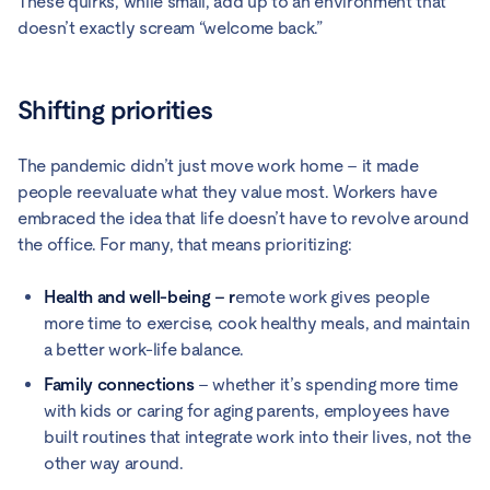
These quirks, while small, add up to an environment that
doesn’t exactly scream “welcome back.”
Shifting priorities
The pandemic didn’t just move work home – it made
people reevaluate what they value most. Workers have
embraced the idea that life doesn’t have to revolve around
the office. For many, that means prioritizing:
Health and well-being – r
emote work gives people
more time to exercise, cook healthy meals, and maintain
a better work-life balance.
Family connections
– whether it’s spending more time
with kids or caring for aging parents, employees have
built routines that integrate work into their lives, not the
other way around.