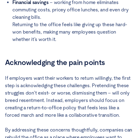
Financial savings
– working from home eliminates
commuting costs, pricey office lunches, and even dry
cleaning bills.
Returning to the office feels like giving up these hard-
won benefits, making many employees question
whether it’s worth it.
Acknowledging the pain points
If employers want their workers to return willingly, the first
step is acknowledging these challenges. Pretending these
struggles don’t exist- or worse, dismissing them – will only
breed resentment. Instead, employers should focus on
creating a return-to-office policy that feels less like a
forced march and more like a collaborative transition.
By addressing these concerns thoughtfully, companies can
rebuild the office as a place where employees want to