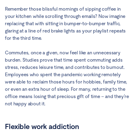
Remember those blissful mornings of sipping coffee in
your kitchen while scrolling through emails? Now imagine
replacing that with sitting in bumper-to-bumper traffic,
glaring at a line of red brake lights as your playlist repeats
for the third time.
Commutes, once a given, now feel like an unnecessary
burden. Studies prove that time spent commuting adds
stress, reduces leisure time, and contributes to burnout.
Employees who spent the pandemic working remotely
were able to reclaim those hours for hobbies, family time,
or even an extra hour of sleep. For many, returning to the
office means losing that precious gift of time – and they’re
not happy about it.
Flexible work addiction