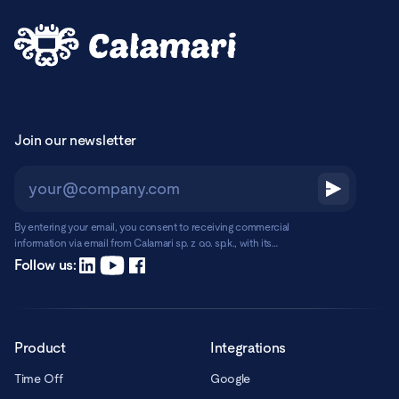
Join our newsletter
By entering your email, you consent to receiving commercial
information via email from Calamari sp. z o.o. sp.k., with its
registered office in Warsaw, ul. Chmielna 2/31, 00-020 Warsaw.
Read more
Follow us:
Product
Integrations
Time Off
Google