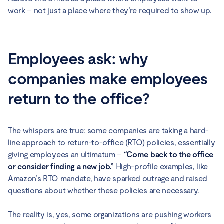
work – not just a place where they’re required to show up.
Employees ask: why
companies make employees
return to the office?
The whispers are true: some companies are taking a hard-
line approach to return-to-office (RTO) policies, essentially
giving employees an ultimatum –
“Come back to the office
or consider finding a new job.”
High-profile examples, like
Amazon’s RTO mandate, have sparked outrage and raised
questions about whether these policies are necessary.
The reality is, yes, some organizations are pushing workers