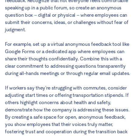
feedback. Recognize that not everyone feels comfortable
speaking up in a public forum, so create an anonymous
question box – digital or physical – where employees can
submit their concerns, ideas, or challenges without fear of
judgment.
For example, set up a virtual anonymous feedback tool like
Google Forms or a dedicated app where employees can
share their thoughts confidentially. Combine this with a
clear commitment to addressing questions transparently
during all-hands meetings or through regular email updates.
If workers say they’re struggling with commutes, consider
adjusting start times or offering transportation stipends. If
others highlight concerns about health and safety,
demonstrate how the company is addressing these issues.
By creating a safe space for open, anonymous feedback,
you show employees that their voices truly matter,
fostering trust and cooperation during the transition back