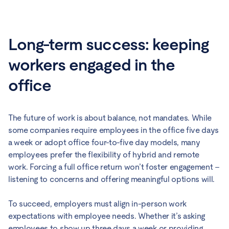
Long-term success: keeping
workers engaged in the
office
The future of work is about balance, not mandates. While
some companies require employees in the office five days
a week or adopt office four-to-five day models, many
employees prefer the flexibility of hybrid and remote
work. Forcing a full office return won’t foster engagement –
listening to concerns and offering meaningful options will.
To succeed, employers must align in-person work
expectations with employee needs. Whether it’s asking
employees to show up three days a week or providing