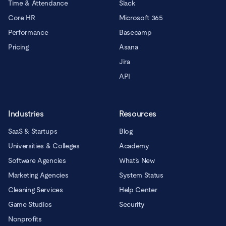
Time & Attendance
Slack
Core HR
Microsoft 365
Performance
Basecamp
Pricing
Asana
Jira
API
Industries
Resources
SaaS & Startups
Blog
Universities & Colleges
Academy
Software Agencies
What’s New
Marketing Agencies
System Status
Cleaning Services
Help Center
Game Studios
Security
Nonprofits