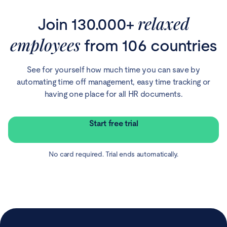
relaxed
Join 130.000+
employees
from 106 countries
See for yourself how much time you can save by
automating time off management, easy time tracking or
having one place for all HR documents.
Start free trial
No card required. Trial ends automatically.