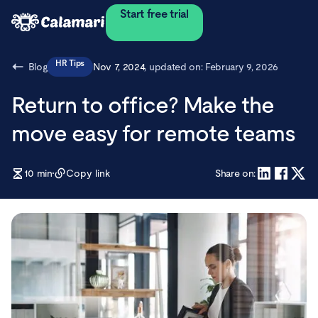
Start free trial
HR Tips
Blog
Nov 7, 2024
, updated on:
February 9, 2026
Return to office? Make the
move easy for remote teams
10
min
Copy link
Share on: