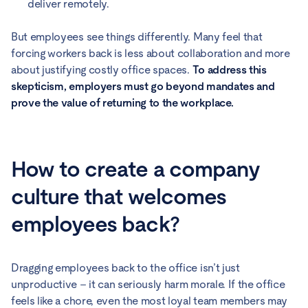
deliver remotely.
But employees see things differently. Many feel that
forcing workers back is less about collaboration and more
about justifying costly office spaces.
To address this
skepticism, employers must go beyond mandates and
prove the value of returning to the workplace.
How to create a company
culture that welcomes
employees back?
Dragging employees back to the office isn’t just
unproductive – it can seriously harm morale. If the office
feels like a chore, even the most loyal team members may