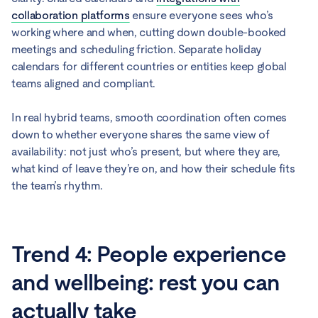
collaboration platforms
ensure everyone sees who’s
working where and when, cutting down double-booked
meetings and scheduling friction. Separate holiday
calendars for different countries or entities keep global
teams aligned and compliant.
In real hybrid teams, smooth coordination often comes
down to whether everyone shares the same view of
availability: not just who’s present, but where they are,
what kind of leave they’re on, and how their schedule fits
the team’s rhythm.
Trend 4: People experience
and wellbeing: rest you can
actually take