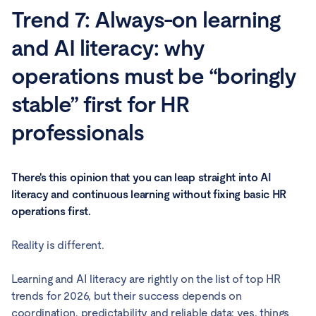
Trend 7: Always-on learning
and AI literacy: why
operations must be “boringly
stable” first for HR
professionals
There's this opinion that you can leap straight into AI
literacy and continuous learning without fixing basic HR
operations first.
Reality is different.
Learning and AI literacy are rightly on the list of top HR
trends for 2026, but their success depends on
coordination, predictability and reliable data: yes, things