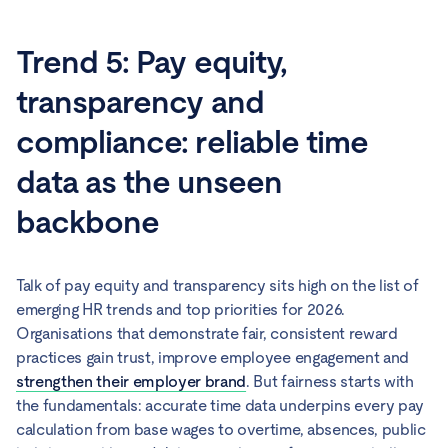
Trend 5: Pay equity,
transparency and
compliance: reliable time
data as the unseen
backbone
Talk of pay equity and transparency sits high on the list of
emerging HR trends and top priorities for 2026.
Organisations that demonstrate fair, consistent reward
practices gain trust, improve employee engagement and
strengthen their employer brand
. But fairness starts with
the fundamentals: accurate time data underpins every pay
calculation from base wages to overtime, absences, public