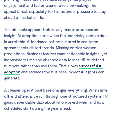
engagement and faster, clearer decision-making. The
appeal is real, especially for teams under pressure to stay
ahead of market shifts.
The obstacle appears before any model produces an
insight. AI adoption stalls when the underlying people data
is unreliable. Attendance patterns stored in scattered
spreadsheets distort trends. Missing entries weaken
predictions. Business leaders want actionable insights, yet
inconsistent time and absence data forces HR to defend
numbers rather than use them. That slows
successful AI
adoption
and reduces the business impact AI agents can
generate.
A cleaner operational base changes everything. When time
off and attendance run through one structured system, HR
gains dependable data about who worked when and how
schedules shift during the year ahead.