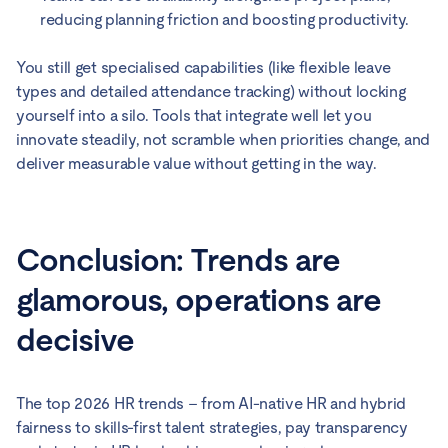
reducing planning friction and boosting productivity.
You still get specialised capabilities (like flexible leave
types and detailed attendance tracking) without locking
yourself into a silo. Tools that integrate well let you
innovate steadily, not scramble when priorities change, and
deliver measurable value without getting in the way.
Conclusion: Trends are
glamorous, operations are
decisive
The top 2026 HR trends – from AI-native HR and hybrid
fairness to skills-first talent strategies, pay transparency