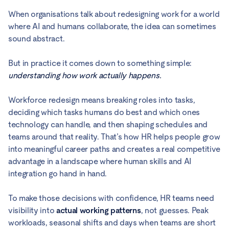
When organisations talk about redesigning work for a world
where AI and humans collaborate, the idea can sometimes
sound abstract.
But in practice it comes down to something simple:
understanding how work actually happens.
Workforce redesign means breaking roles into tasks,
deciding which tasks humans do best and which ones
technology can handle, and then shaping schedules and
teams around that reality. That’s how HR helps people grow
into meaningful career paths and creates a real competitive
advantage in a landscape where human skills and AI
integration go hand in hand.
To make those decisions with confidence, HR teams need
visibility into
actual working patterns
, not guesses. Peak
workloads, seasonal shifts and days when teams are short