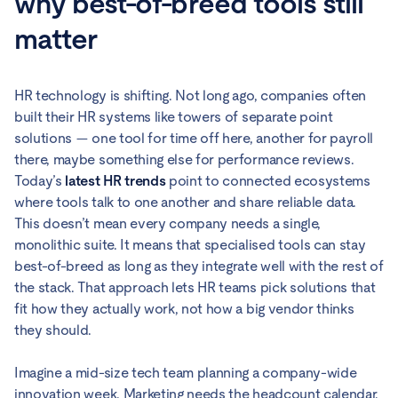
why best-of-breed tools still
matter
HR technology is shifting. Not long ago, companies often
built their HR systems like towers of separate point
solutions — one tool for time off here, another for payroll
there, maybe something else for performance reviews.
Today’s
latest HR trends
point to connected ecosystems
where tools talk to one another and share reliable data.
This doesn’t mean every company needs a single,
monolithic suite. It means that specialised tools can stay
best-of-breed as long as they integrate well with the rest of
the stack. That approach lets HR teams pick solutions that
fit how they actually work, not how a big vendor thinks
they should.
Imagine a mid-size tech team planning a company-wide
innovation week. Marketing needs the headcount calendar,