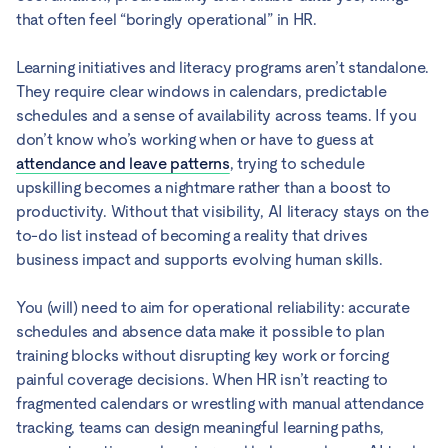
that often feel “boringly operational” in HR.
Learning initiatives and literacy programs aren’t standalone.
They require clear windows in calendars, predictable
schedules and a sense of availability across teams. If you
don’t know who’s working when or have to guess at
attendance and leave patterns
, trying to schedule
upskilling becomes a nightmare rather than a boost to
productivity. Without that visibility, AI literacy stays on the
to-do list instead of becoming a reality that drives
business impact and supports evolving human skills.
You (will) need to aim for operational reliability: accurate
schedules and absence data make it possible to plan
training blocks without disrupting key work or forcing
painful coverage decisions. When HR isn’t reacting to
fragmented calendars or wrestling with manual attendance
tracking, teams can design meaningful learning paths,