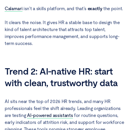
Calamari
isn’t a skills platform, and that’s
exactly
the point.
It clears the noise. It gives HR a stable base to design the
kind of talent architecture that attracts top talent,
improves performance management, and supports long-
term success.
Trend 2: AI-native HR: start
with clean, trustworthy data
AI sits near the top of 2026 HR trends, and many HR
professionals feel the shift already. Leading organizations
are testing
AI-powered assistants
for routine questions,
early indicators of attrition risk, and support for workforce
planning. These tools promise stronger employee