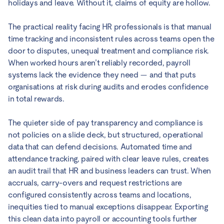
holidays and leave. Without it, claims of equity are hollow.
The practical reality facing HR professionals is that manual
time tracking and inconsistent rules across teams open the
door to disputes, unequal treatment and compliance risk.
When worked hours aren’t reliably recorded, payroll
systems lack the evidence they need — and that puts
organisations at risk during audits and erodes confidence
in total rewards.
The quieter side of pay transparency and compliance is
not policies on a slide deck, but structured, operational
data that can defend decisions. Automated time and
attendance tracking, paired with clear leave rules, creates
an audit trail that HR and business leaders can trust. When
accruals, carry-overs and request restrictions are
configured consistently across teams and locations,
inequities tied to manual exceptions disappear. Exporting
this clean data into payroll or accounting tools further