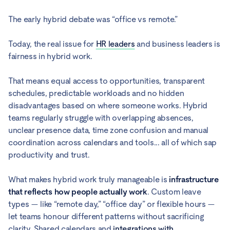
The early hybrid debate was “office vs remote.”
Today, the real issue for
HR leaders
and business leaders is
fairness in hybrid work.
That means equal access to opportunities, transparent
schedules, predictable workloads and no hidden
disadvantages based on where someone works. Hybrid
teams regularly struggle with overlapping absences,
unclear presence data, time zone confusion and manual
coordination across calendars and tools... all of which sap
productivity and trust.
What makes hybrid work truly manageable is
infrastructure
that reflects how people actually work
. Custom leave
types — like “remote day,” “office day” or flexible hours —
let teams honour different patterns without sacrificing
clarity. Shared calendars and
integrations with