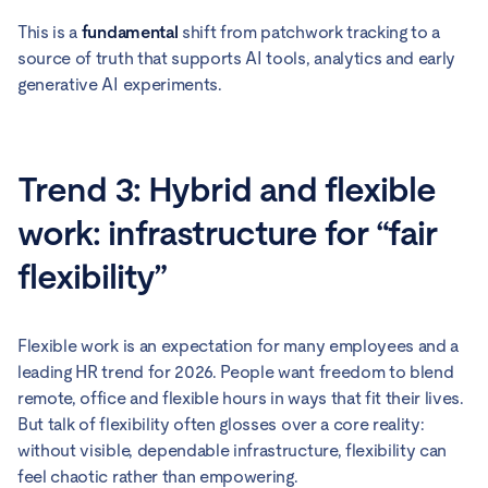
This is a
fundamental
shift from patchwork tracking to a
source of truth that supports AI tools, analytics and early
generative AI experiments.
Trend 3: Hybrid and flexible
work: infrastructure for “fair
flexibility”
Flexible work is an expectation for many employees and a
leading HR trend for 2026. People want freedom to blend
remote, office and flexible hours in ways that fit their lives.
But talk of flexibility often glosses over a core reality:
without visible, dependable infrastructure, flexibility can
feel chaotic rather than empowering.