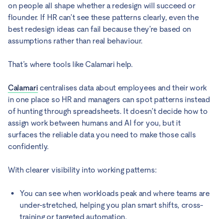
on people all shape whether a redesign will succeed or
flounder. If HR can’t see these patterns clearly, even the
best redesign ideas can fail because they’re based on
assumptions rather than real behaviour.
That’s where tools like Calamari help.
Calamari
centralises data about employees and their work
in one place so HR and managers can spot patterns instead
of hunting through spreadsheets. It doesn’t decide how to
assign work between humans and AI for you, but it
surfaces the reliable data you need to make those calls
confidently.
With clearer visibility into working patterns:
You can see when workloads peak and where teams are
under-stretched, helping you plan smart shifts, cross-
training or targeted automation.