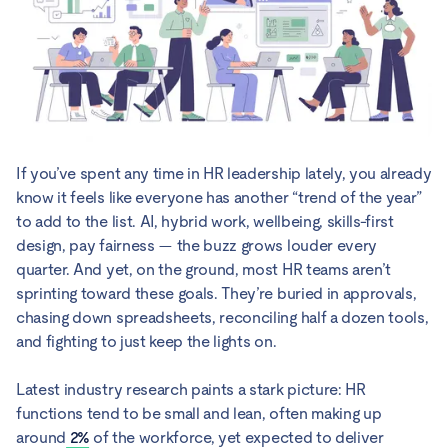
If you’ve spent any time in HR leadership lately, you already
know it feels like everyone has another “trend of the year”
to add to the list. AI, hybrid work, wellbeing, skills-first
design, pay fairness — the buzz grows louder every
quarter. And yet, on the ground, most HR teams aren’t
sprinting toward these goals. They’re buried in approvals,
chasing down spreadsheets, reconciling half a dozen tools,
and fighting to just keep the lights on.
Latest industry research paints a stark picture: HR
functions tend to be small and lean, often making up
around
2%
of the workforce, yet expected to deliver