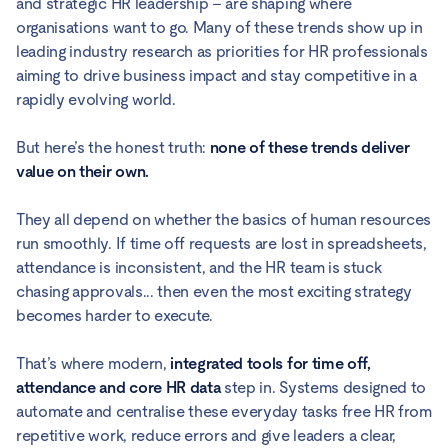
and strategic HR leadership – are shaping where
organisations want to go. Many of these trends show up in
leading industry research as priorities for HR professionals
aiming to drive business impact and stay competitive in a
rapidly evolving world.
But here’s the honest truth:
none of these trends deliver
value on their own.
They all depend on whether the basics of human resources
run smoothly. If time off requests are lost in spreadsheets,
attendance is inconsistent, and the HR team is stuck
chasing approvals... then even the most exciting strategy
becomes harder to execute.
That’s where modern,
integrated tools for time off,
attendance and core HR data
step in. Systems designed to
automate and centralise these everyday tasks free HR from
repetitive work, reduce errors and give leaders a clear,