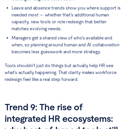
Leave and absence trends show you where support is
needed most — whether that’s additional human
capacity, new tools or role redesign that better
matches evolving needs.
Managers get a shared view of who’s available and
when, so planning around human and AI collaboration
becomes less guesswork and more strategy.
Tools shouldn't just do things but actually help HR see
what’s actually happening. That clarity makes workforce
redesign feel like a real step forward.
Trend 9: The rise of
integrated HR ecosystems: