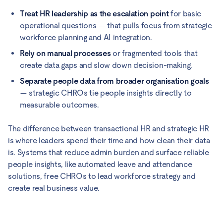
Treat HR leadership as the escalation point
for basic
operational questions — that pulls focus from strategic
workforce planning and AI integration.
Rely on manual processes
or fragmented tools that
create data gaps and slow down decision-making.
Separate people data from broader organisation goals
— strategic CHROs tie people insights directly to
measurable outcomes.
The difference between transactional HR and strategic HR
is where leaders spend their time and how clean their data
is. Systems that reduce admin burden and surface reliable
people insights, like automated leave and attendance
solutions, free CHROs to lead workforce strategy and
create real business value.