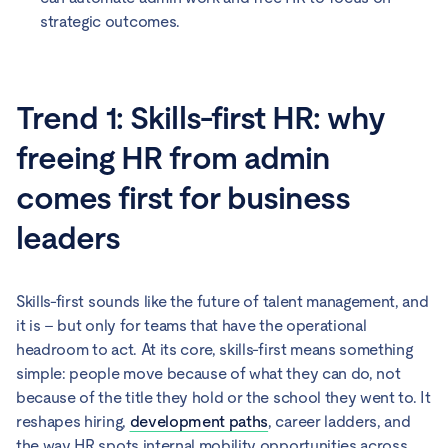
strategic outcomes.
Trend 1: Skills-first HR: why
freeing HR from admin
comes first for business
leaders
Skills-first sounds like the future of talent management, and
it is – but only for teams that have the operational
headroom to act. At its core, skills-first means something
simple: people move because of what they can do, not
because of the title they hold or the school they went to. It
reshapes hiring,
development paths
, career ladders, and
the way HR spots internal mobility opportunities across