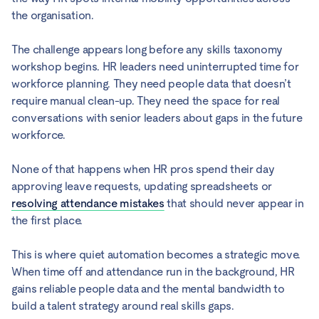
the organisation.
The challenge appears long before any skills taxonomy
workshop begins. HR leaders need uninterrupted time for
workforce planning. They need people data that doesn’t
require manual clean-up. They need the space for real
conversations with senior leaders about gaps in the future
workforce.
None of that happens when HR pros spend their day
approving leave requests, updating spreadsheets or
resolving attendance mistakes
that should never appear in
the first place.
This is where quiet automation becomes a strategic move.
When time off and attendance run in the background, HR
gains reliable people data and the mental bandwidth to
build a talent strategy around real skills gaps.