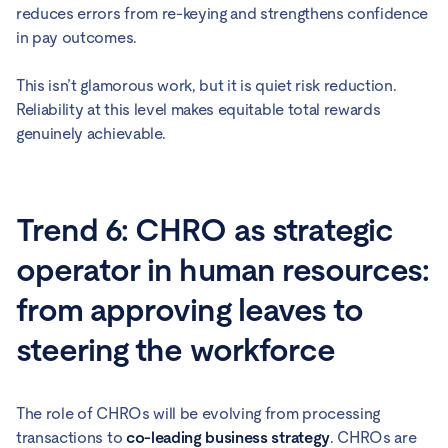
reduces errors from re-keying and strengthens confidence
in pay outcomes.
This isn’t glamorous work, but it is quiet risk reduction.
Reliability at this level makes equitable total rewards
genuinely achievable.
Trend 6: CHRO as strategic
operator in human resources:
from approving leaves to
steering the workforce
The role of CHROs will be evolving from processing
transactions to
co-leading business strategy
. CHROs are