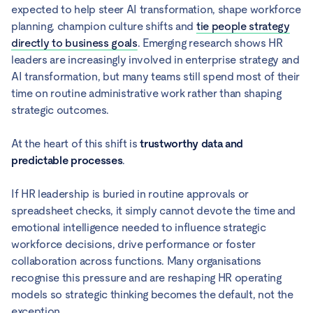
expected to help steer AI transformation, shape workforce
planning, champion culture shifts and
tie people strategy
directly to business goals
. Emerging research shows HR
leaders are increasingly involved in enterprise strategy and
AI transformation, but many teams still spend most of their
time on routine administrative work rather than shaping
strategic outcomes.
At the heart of this shift is
trustworthy data and
predictable processes
.
If HR leadership is buried in routine approvals or
spreadsheet checks, it simply cannot devote the time and
emotional intelligence needed to influence strategic
workforce decisions, drive performance or foster
collaboration across functions. Many organisations
recognise this pressure and are reshaping HR operating
models so strategic thinking becomes the default, not the
exception.