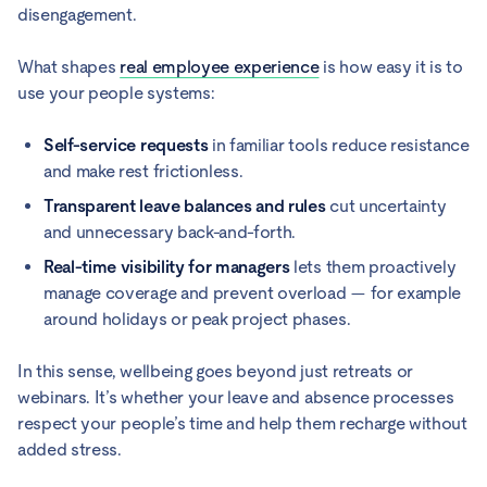
disengagement.
What shapes
real employee experience
is how easy it is to
use your people systems:
Self-service requests
in familiar tools reduce resistance
and make rest frictionless.
Transparent leave balances and rules
cut uncertainty
and unnecessary back-and-forth.
Real-time visibility for managers
lets them proactively
manage coverage and prevent overload — for example
around holidays or peak project phases.
In this sense, wellbeing goes beyond just retreats or
webinars. It’s whether your leave and absence processes
respect your people’s time and help them recharge without
added stress.