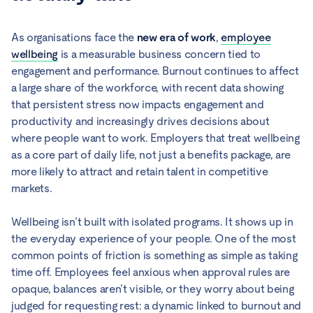
As organisations face the
new era of work
,
employee
wellbeing
is a measurable business concern tied to
engagement and performance. Burnout continues to affect
a large share of the workforce, with recent data showing
that persistent stress now impacts engagement and
productivity and increasingly drives decisions about
where people want to work. Employers that treat wellbeing
as a core part of daily life, not just a benefits package, are
more likely to attract and retain talent in competitive
markets.
Wellbeing isn’t built with isolated programs. It shows up in
the everyday experience of your people. One of the most
common points of friction is something as simple as taking
time off. Employees feel anxious when approval rules are
opaque, balances aren’t visible, or they worry about being
judged for requesting rest: a dynamic linked to burnout and