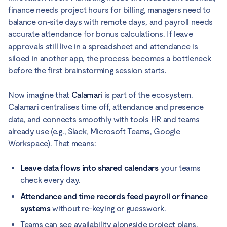
finance needs project hours for billing, managers need to
balance on-site days with remote days, and payroll needs
accurate attendance for bonus calculations. If leave
approvals still live in a spreadsheet and attendance is
siloed in another app, the process becomes a bottleneck
before the first brainstorming session starts.
Now imagine that
Calamari
is part of the ecosystem.
Calamari centralises time off, attendance and presence
data, and connects smoothly with tools HR and teams
already use (e.g., Slack, Microsoft Teams, Google
Workspace). That means:
Leave data flows into shared calendars
your teams
check every day.
Attendance and time records feed payroll or finance
systems
without re-keying or guesswork.
Teams can see availability alongside project plans,