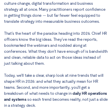
culture change, digital transformation and business
strategy all at once. Many practitioners report confidence
in getting things done — but far fewer feel equipped to
translate strategy into measurable business outcomes.
That’s the heart of the paradox heading into 2026. Chief HR
officers know the big ideas. They’ve read the reports,
bookmarked the webinars and nodded along at
conferences. What they don’t have enough of is bandwidth
and clean, reliable data to act on those ideas instead of
just talking about them.
Today, we'll take a clear, sharp look at nine trends that will
shape HR in 2026: and what they actually mean for HR
teams. Second, and more importantly, you'll get a
breakdown of what needs to change in
daily HR operations
and systems
so each trend becomes reality, not just a slide
in a strategy deck.