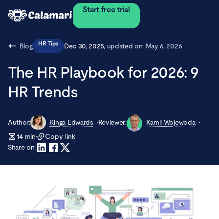
Start free trial
HR Tips
Blog
Dec 30, 2025
, updated on:
May 6, 2026
The HR Playbook for 2026: 9
HR Trends
Author:
Kinga Edwards
Reviewer:
Kamil Wojewoda
14
min
Copy link
Share on: