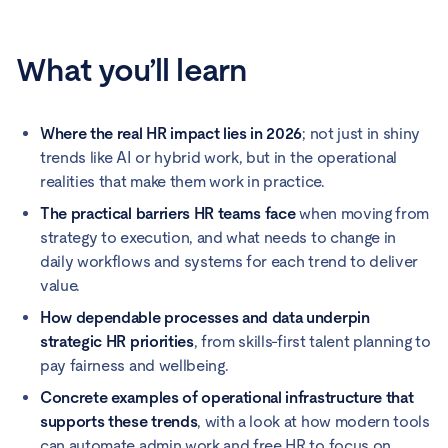
What you’ll learn
Where the real HR impact lies in 2026
; not just in shiny
trends like AI or hybrid work, but in the operational
realities that make them work in practice.
The practical barriers HR teams face
when moving from
strategy to execution, and what needs to change in
daily workflows and systems for each trend to deliver
value.
How dependable processes and data underpin
strategic HR priorities
, from skills-first talent planning to
pay fairness and wellbeing.
Concrete examples of operational infrastructure that
supports these trends
, with a look at how modern tools
can automate admin work and free HR to focus on