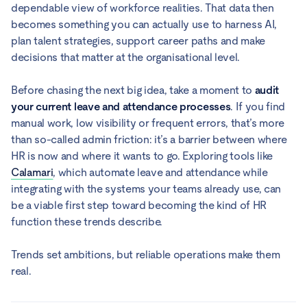
dependable view of workforce realities. That data then
becomes something you can actually use to harness AI,
plan talent strategies, support career paths and make
decisions that matter at the organisational level.
Before chasing the next big idea, take a moment to
audit
your current leave and attendance processes
. If you find
manual work, low visibility or frequent errors, that’s more
than so-called admin friction: it’s a barrier between where
HR is now and where it wants to go. Exploring tools like
Calamari
, which automate leave and attendance while
integrating with the systems your teams already use, can
be a viable first step toward becoming the kind of HR
function these trends describe.
Trends set ambitions, but reliable operations make them
real.