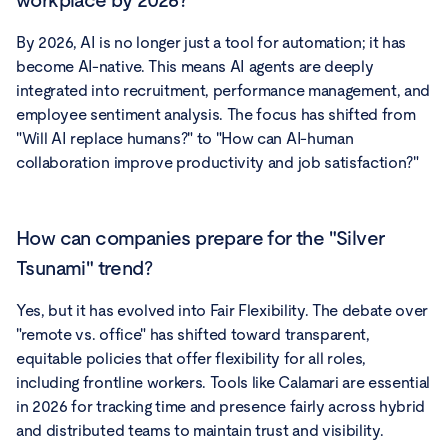
workplace by 2026?
By 2026, AI is no longer just a tool for automation; it has
become AI-native. This means AI agents are deeply
integrated into recruitment, performance management, and
employee sentiment analysis. The focus has shifted from
"Will AI replace humans?" to "How can AI-human
collaboration improve productivity and job satisfaction?"
How can companies prepare for the "Silver
Tsunami" trend?
Yes, but it has evolved into Fair Flexibility. The debate over
"remote vs. office" has shifted toward transparent,
equitable policies that offer flexibility for all roles,
including frontline workers. Tools like Calamari are essential
in 2026 for tracking time and presence fairly across hybrid
and distributed teams to maintain trust and visibility.