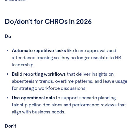
Do/don’t for CHROs in 2026
Do
Automate repetitive tasks
like leave approvals and
attendance tracking so they no longer escalate to HR
leadership.
Build reporting workflows
that deliver insights on
absenteeism trends, overtime patterns, and leave usage
for strategic workforce discussions.
Use operational data
to support scenario planning,
talent pipeline decisions and performance reviews that
align with business needs.
Don’t