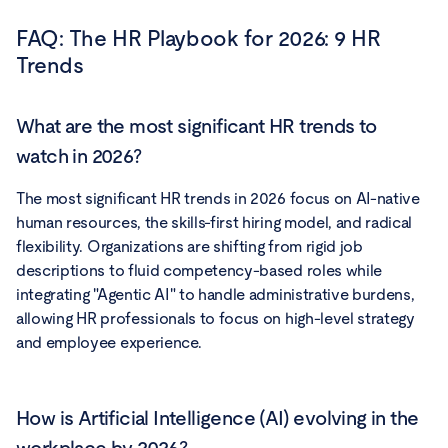
FAQ:
The HR Playbook for 2026: 9 HR
Trends
What are the most significant HR trends to
watch in 2026?
The most significant HR trends in 2026 focus on AI-native
human resources, the skills-first hiring model, and radical
flexibility. Organizations are shifting from rigid job
descriptions to fluid competency-based roles while
integrating "Agentic AI" to handle administrative burdens,
allowing HR professionals to focus on high-level strategy
and employee experience.
How is Artificial Intelligence (AI) evolving in the