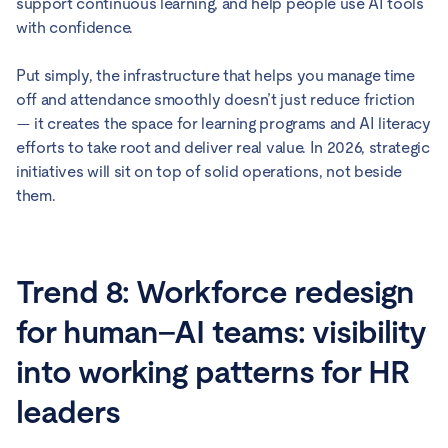
support continuous learning, and help people use AI tools
with confidence.
Put simply, the infrastructure that helps you manage time
off and attendance smoothly doesn’t just reduce friction
— it creates the space for learning programs and AI literacy
efforts to take root and deliver real value. In 2026, strategic
initiatives will sit on top of solid operations, not beside
them.
Trend 8: Workforce redesign
for human–AI teams: visibility
into working patterns for HR
leaders