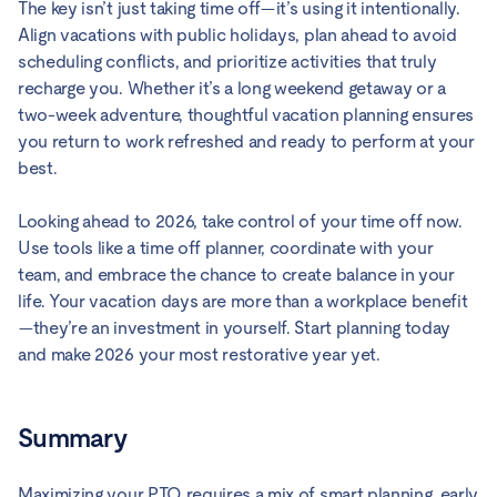
The key isn’t just taking time off—it’s using it intentionally.
Align vacations with public holidays, plan ahead to avoid
scheduling conflicts, and prioritize activities that truly
recharge you. Whether it’s a long weekend getaway or a
two-week adventure, thoughtful vacation planning ensures
you return to work refreshed and ready to perform at your
best.
Looking ahead to 2026, take control of your time off now.
Use tools like a time off planner, coordinate with your
team, and embrace the chance to create balance in your
life. Your vacation days are more than a workplace benefit
—they’re an investment in yourself. Start planning today
and make 2026 your most restorative year yet.
Summary
Maximizing your PTO requires a mix of smart planning, early