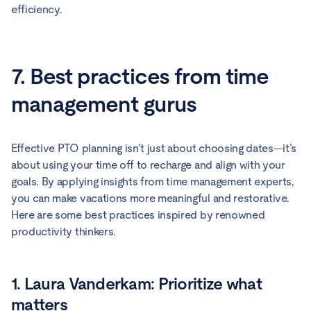
efficiency.
7. Best practices from time
management gurus
Effective PTO planning isn’t just about choosing dates—it’s
about using your time off to recharge and align with your
goals. By applying insights from time management experts,
you can make vacations more meaningful and restorative.
Here are some best practices inspired by renowned
productivity thinkers.
1. Laura Vanderkam: Prioritize what
matters