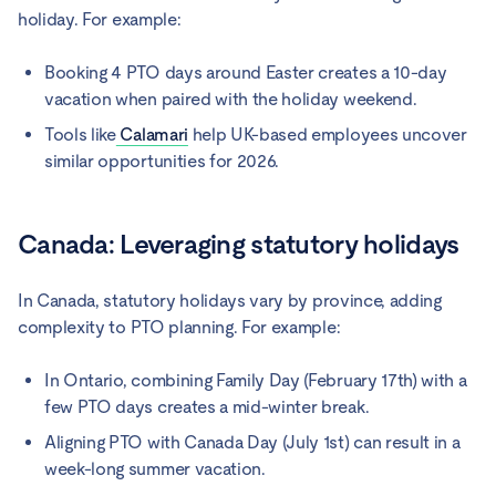
holiday. For example:
Booking 4 PTO days around Easter creates a 10-day
vacation when paired with the holiday weekend.
Tools like
Calamari
help UK-based employees uncover
similar opportunities for 2026.
Canada: Leveraging statutory holidays
In Canada, statutory holidays vary by province, adding
complexity to PTO planning. For example:
In Ontario, combining Family Day (February 17th) with a
few PTO days creates a mid-winter break.
Aligning PTO with Canada Day (July 1st) can result in a
week-long summer vacation.