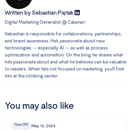
Written by
Sebastian Piętak
Digital Marketing Generalist
@
Calamari
Sebastian is responsible for collaborations, partnerships,
and brand awareness. He's passionate about new
technologies — especially AI — as well as process
optimization and automation. On the blog, he shares what
he's passionate about and what he believes can be valuable
to readers. When he's not focused on marketing, you'll find
him at the climbing center.
You may also like
Time Off
May 12, 2024