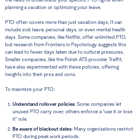
planning a vacation or optimizing your leave.
PTO often covers more than just vacation days. It can
include sick leave, personal days, or even mental health
days. Some companies, like Netflix, offer unlimited PTO,
but research from Frontiers in Psychology suggests this
can lead to fewer days taken due to cultural pressures.
Smaller companies, like the Polish ATS provider Traffit,
have also experimented with these policies, offering
insights into their pros and cons.
To maximize your PTO:
Understand rollover policies
: Some companies let
unused PTO carry over; others enforce a “use it or lose
it” rule.
Be aware of blackout dates
: Many organizations restrict
PTO during peak work periods.