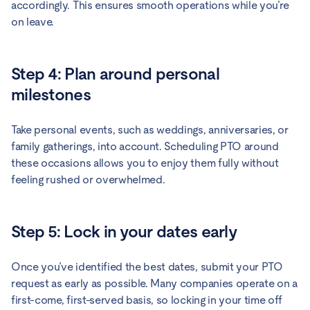
accordingly. This ensures smooth operations while you’re
on leave.
Step 4: Plan around personal
milestones
Take personal events, such as weddings, anniversaries, or
family gatherings, into account. Scheduling PTO around
these occasions allows you to enjoy them fully without
feeling rushed or overwhelmed.
Step 5: Lock in your dates early
Once you’ve identified the best dates, submit your PTO
request as early as possible. Many companies operate on a
first-come, first-served basis, so locking in your time off