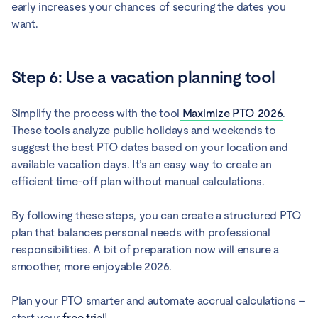
early increases your chances of securing the dates you
want.
Step 6: Use a vacation planning tool
Simplify the process with the tool
Maximize PTO 2026
.
These tools analyze public holidays and weekends to
suggest the best PTO dates based on your location and
available vacation days. It’s an easy way to create an
efficient time-off plan without manual calculations.
By following these steps, you can create a structured PTO
plan that balances personal needs with professional
responsibilities. A bit of preparation now will ensure a
smoother, more enjoyable 2026.
Plan your PTO smarter and automate accrual calculations –
start your
free trial
!