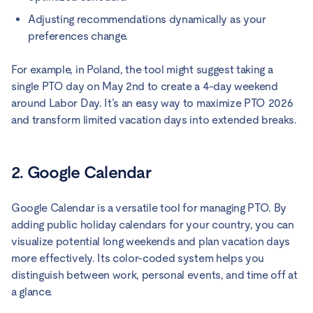
Adjusting recommendations dynamically as your
preferences change.
For example, in Poland, the tool might suggest taking a
single PTO day on May 2nd to create a 4-day weekend
around Labor Day. It’s an easy way to maximize PTO 2026
and transform limited vacation days into extended breaks.
2. Google Calendar
Google Calendar is a versatile tool for managing PTO. By
adding public holiday calendars for your country, you can
visualize potential long weekends and plan vacation days
more effectively. Its color-coded system helps you
distinguish between work, personal events, and time off at
a glance.