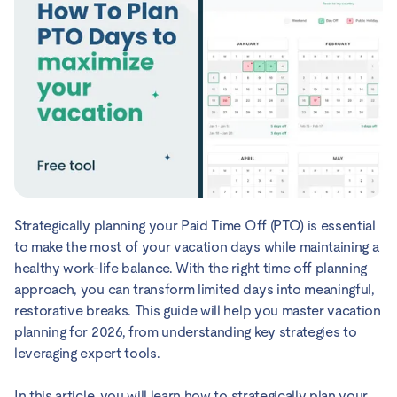
Strategically planning your Paid Time Off (PTO) is essential
to make the most of your vacation days while maintaining a
healthy work-life balance. With the right time off planning
approach, you can transform limited days into meaningful,
restorative breaks. This guide will help you master vacation
planning for 2026, from understanding key strategies to
leveraging expert tools.
In this article, you will learn how to strategically plan your