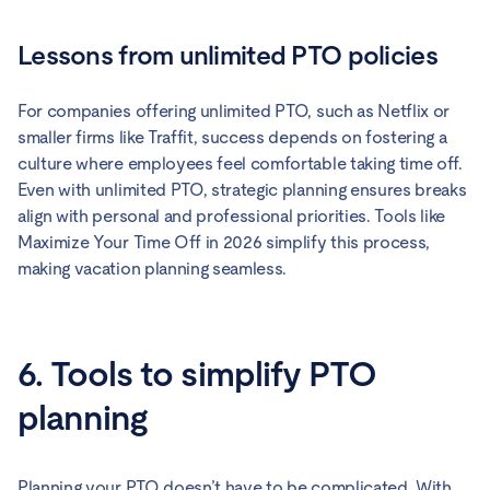
Lessons from unlimited PTO policies
For companies offering unlimited PTO, such as Netflix or
smaller firms like Traffit, success depends on fostering a
culture where employees feel comfortable taking time off.
Even with unlimited PTO, strategic planning ensures breaks
align with personal and professional priorities. Tools like
Maximize Your Time Off in 2026 simplify this process,
making vacation planning seamless.
6. Tools to simplify PTO
planning
Planning your PTO doesn’t have to be complicated. With