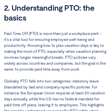
2. Understanding PTO: the
basics
Paid Time Off (PTO) is more than just a workplace perk –
it’s a vital tool for ensuring employee well-being and
productivity. Knowing how to plan vacation days is key to
making the most of PTO, especially when vacation planning
involves longer, meaningful breaks. PTO policies vary
widely across countries and companies, but the goal is the
same: to provide paid time away from work.
Globally, PTO falls into two categories: statutory leave
(mandated by law) and company-specific policies. For
instance, the European Union requires at least 20 vacation
days annually, while the U.S. has no federal mandate for
paid time off plans, leaving it to employers. This highlights
the need to understand your specific PTO rights when