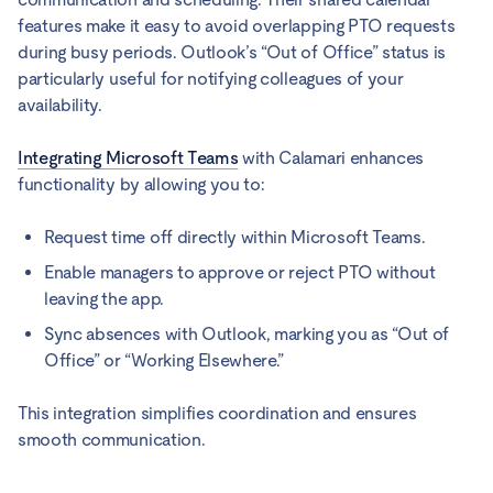
features make it easy to avoid overlapping PTO requests
during busy periods. Outlook’s “Out of Office” status is
particularly useful for notifying colleagues of your
availability.
Integrating Microsoft Teams
with Calamari enhances
functionality by allowing you to:
Request time off directly within Microsoft Teams.
Enable managers to approve or reject PTO without
leaving the app.
Sync absences with Outlook, marking you as “Out of
Office” or “Working Elsewhere.”
This integration simplifies coordination and ensures
smooth communication.