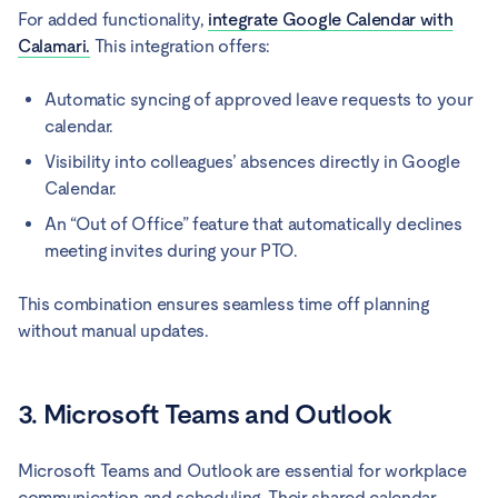
For added functionality,
integrate Google Calendar with
Calamari.
This integration offers:
Automatic syncing of approved leave requests to your
calendar.
Visibility into colleagues’ absences directly in Google
Calendar.
An “Out of Office” feature that automatically declines
meeting invites during your PTO.
This combination ensures seamless time off planning
without manual updates.
3. Microsoft Teams and Outlook
Microsoft Teams and Outlook are essential for workplace
communication and scheduling. Their shared calendar