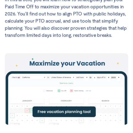
Paid Time Off to maximize your vacation opportunities in
2026. You’ll find out how to align PTO with public holidays,
calculate your PTO accrual, and use tools that simplify
planning. You will also discover proven strategies that help
transform limited days into long, restorative breaks.