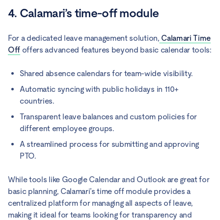
4. Calamari’s time-off module
For a dedicated leave management solution,
Calamari Time
Off
offers advanced features beyond basic calendar tools:
Shared absence calendars for team-wide visibility.
Automatic syncing with public holidays in 110+
countries.
Transparent leave balances and custom policies for
different employee groups.
A streamlined process for submitting and approving
PTO.
While tools like Google Calendar and Outlook are great for
basic planning, Calamari’s time off module provides a
centralized platform for managing all aspects of leave,
making it ideal for teams looking for transparency and