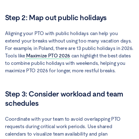
Step 2: Map out public holidays
Aligning your PTO with public holidays can help you
extend your breaks without using too many vacation days.
For example, in Poland, there are 13 public holidays in 2026.
Tools like
Maximize PTO 2026
can highlight the best dates
to combine public holidays with weekends, helping you
maximize PTO 2026 for longer, more restful breaks.
Step 3: Consider workload and team
schedules
Coordinate with your team to avoid overlapping PTO
requests during critical work periods. Use shared
calendars to visualize team availability and plan