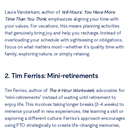
Laura Vanderkam, author of
168 Hours: You Have More
Time Than You Think
, emphasizes aligning your time with
your values. For vacations, this means planning activities
that genuinely bring joy and help you recharge. Instead of
overloading your schedule with sightseeing or obligations,
focus on what matters most—whether it’s quality time with
family, exploring nature, or simply relaxing.
2. Tim Ferriss: Mini-retirements
Tim Ferriss, author of
The 4-Hour Workweek
, advocates for
“mini-retirements” instead of waiting until retirement to
enjoy life. This involves taking longer breaks (2–4 weeks) to
immerse yourself in new experiences, like learning a skill or
exploring a different culture. Ferriss’s approach encourages
using PTO strategically to create life-changing memories,