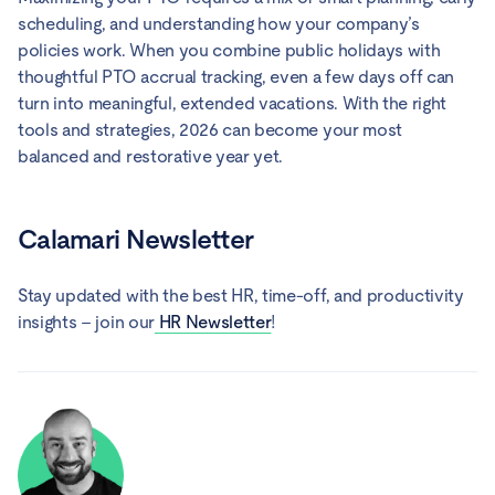
scheduling, and understanding how your company’s
policies work. When you combine public holidays with
thoughtful PTO accrual tracking, even a few days off can
turn into meaningful, extended vacations. With the right
tools and strategies, 2026 can become your most
balanced and restorative year yet.
Calamari Newsletter
Stay updated with the best HR, time-off, and productivity
insights – join our
HR Newsletter
!