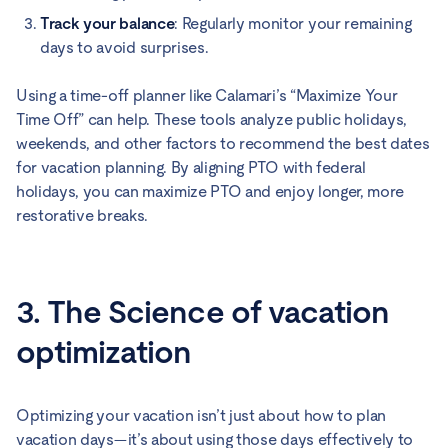
Track your balance
: Regularly monitor your remaining
days to avoid surprises.
Using a time-off planner like Calamari’s “Maximize Your
Time Off” can help. These tools analyze public holidays,
weekends, and other factors to recommend the best dates
for vacation planning. By aligning PTO with federal
holidays, you can maximize PTO and enjoy longer, more
restorative breaks.
3. The Science of vacation
optimization
Optimizing your vacation isn’t just about how to plan
vacation days—it’s about using those days effectively to