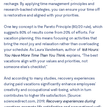
recharge. By applying time management principles and
research-backed strategies, you can ensure your time off
is restorative and aligned with your priorities.
One key concept is the Pareto Principle (80/20 rule), which
suggests 80% of results come from 20% of efforts. For
vacation planning, this means focusing on activities that
bring the most joy and relaxation rather than overloading
your schedule. As Laura Vanderkam, author of
168 Hours:
You Have More Time Than You Think
, explains, “The best
vacations align with your values and priorities, not
someone else’s checklist.”
And according to many studies, recovery experiences
during paid vacations significantly enhance employees’
creativity and occupational well-being, which in turn
contributes to higher life satisfaction. [Source:
sciencedirect.com, 2019,
Recovery experiences during
vacations promote life satisfaction and occupational well-