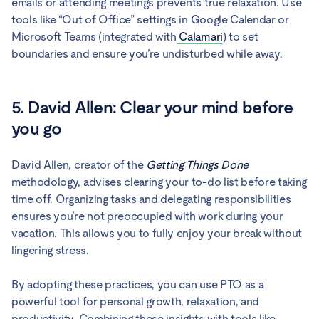
emails or attending meetings prevents true relaxation. Use
tools like “Out of Office” settings in Google Calendar or
Microsoft Teams (integrated with
Calamari
) to set
boundaries and ensure you’re undisturbed while away.
5. David Allen: Clear your mind before
you go
David Allen, creator of the
Getting Things Done
methodology, advises clearing your to-do list before taking
time off. Organizing tasks and delegating responsibilities
ensures you’re not preoccupied with work during your
vacation. This allows you to fully enjoy your break without
lingering stress.
By adopting these practices, you can use PTO as a
powerful tool for personal growth, relaxation, and
productivity. Combining these insights with tools like