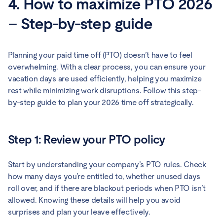
4. How to maximize PTO 2026
– Step-by-step guide
Planning your paid time off (PTO) doesn’t have to feel
overwhelming. With a clear process, you can ensure your
vacation days are used efficiently, helping you maximize
rest while minimizing work disruptions. Follow this step-
by-step guide to plan your 2026 time off strategically.
Step 1: Review your PTO policy
Start by understanding your company’s PTO rules. Check
how many days you’re entitled to, whether unused days
roll over, and if there are blackout periods when PTO isn’t
allowed. Knowing these details will help you avoid
surprises and plan your leave effectively.