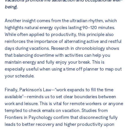
being
].
Another insight comes from the ultradian rhythm, which
highlights natural energy cycles lasting 90–120 minutes.
While often applied to productivity, this principle also
reinforces the importance of alternating active and restful
days during vacations. Research in chronobiology shows
that balancing downtime with activities can help you
maintain energy and fully enjoy your break. This is
especially useful when using a time off planner to map out
your schedule.
Finally, Parkinson’s Law—“work expands to fill the time
available”—reminds us to set clear boundaries between
work and leisure. This is vital for remote workers or anyone
tempted to check emails on vacation. Studies from
Frontiers in Psychology confirm that disconnecting fully
leads to better recovery and higher productivity upon