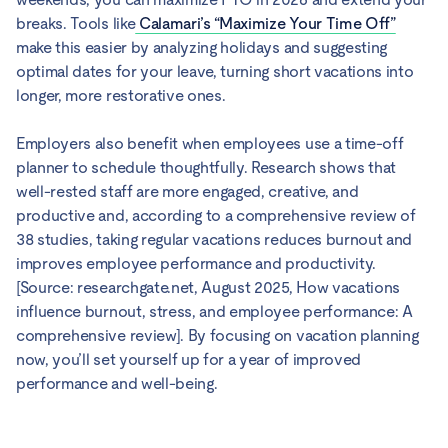
breaks. Tools like
Calamari’s “Maximize Your Time Off”
make this easier by analyzing holidays and suggesting
optimal dates for your leave, turning short vacations into
longer, more restorative ones.
Employers also benefit when employees use a time-off
planner to schedule thoughtfully. Research shows that
well-rested staff are more engaged, creative, and
productive and, according to a comprehensive review of
38 studies, taking regular vacations reduces burnout and
improves employee performance and productivity.
[Source: researchgate.net, August 2025, How vacations
influence burnout, stress, and employee performance: A
comprehensive review]. By focusing on vacation planning
now, you’ll set yourself up for a year of improved
performance and well-being.