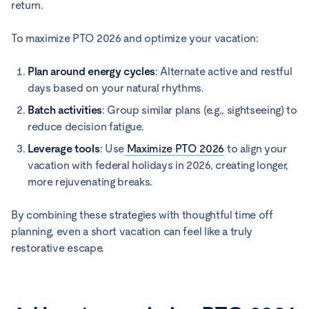
return.
To maximize PTO 2026 and optimize your vacation:
Plan around energy cycles
: Alternate active and restful
days based on your natural rhythms.
Batch activities
: Group similar plans (e.g., sightseeing) to
reduce decision fatigue.
Leverage tools
: Use
Maximize PTO 2026
to align your
vacation with federal holidays in 2026, creating longer,
more rejuvenating breaks.
By combining these strategies with thoughtful time off
planning, even a short vacation can feel like a truly
restorative escape.