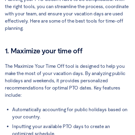
the right tools, you can streamline the process, coordinate
with your team, and ensure your vacation days are used
effectively. Here are some of the best tools for time-off
planning.
1. Maximize your time off
The Maximize Your Time Off tool is designed to help you
make the most of your vacation days. By analyzing public
holidays and weekends, it provides personalized
recommendations for optimal PTO dates. Key features
include:
Automatically accounting for public holidays based on
your country.
Inputting your available PTO days to create an
optimized schedule.