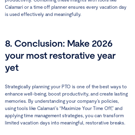
Calamari or a time off planner ensures every vacation day
is used effectively and meaningfully.
8. Conclusion: Make 2026
your most restorative year
yet
Strategically planning your PTO is one of the best ways to
enhance well-being, boost productivity, and create lasting
memories. By understanding your company’s policies,
using tools like Calamari’s “Maximize Your Time Off,” and
applying time management strategies, you can transform
limited vacation days into meaningful, restorative breaks.