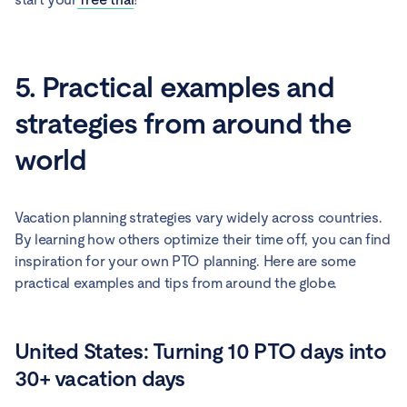
5. Practical examples and
strategies from around the
world
Vacation planning strategies vary widely across countries.
By learning how others optimize their time off, you can find
inspiration for your own PTO planning. Here are some
practical examples and tips from around the globe.
United States: Turning 10 PTO days into
30+ vacation days