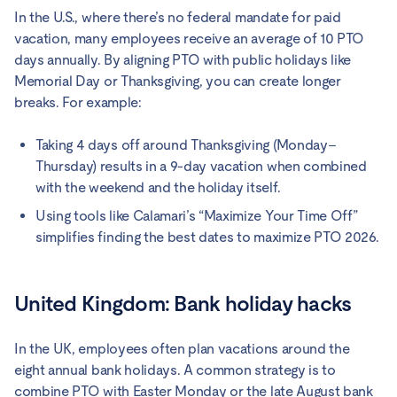
In the U.S., where there’s no federal mandate for paid
vacation, many employees receive an average of 10 PTO
days annually. By aligning PTO with public holidays like
Memorial Day or Thanksgiving, you can create longer
breaks. For example:
Taking 4 days off around Thanksgiving (Monday–
Thursday) results in a 9-day vacation when combined
with the weekend and the holiday itself.
Using tools like Calamari’s “Maximize Your Time Off”
simplifies finding the best dates to maximize PTO 2026.
United Kingdom: Bank holiday hacks
In the UK, employees often plan vacations around the
eight annual bank holidays. A common strategy is to
combine PTO with Easter Monday or the late August bank