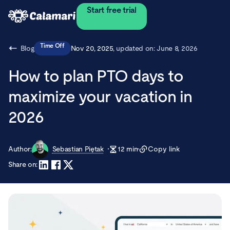
Start free trial
Time Off
Blog
Nov 20, 2025
, updated on:
June 8, 2026
How to plan PTO days to
maximize your vacation in
2026
Author:
Sebastian Piętak
12
min
Copy link
Share on: