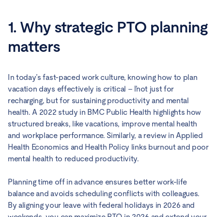
1. Why strategic PTO planning
matters
In today’s fast-paced work culture, knowing how to plan
vacation days effectively is critical – ľnot just for
recharging, but for sustaining productivity and mental
health. A 2022 study in BMC Public Health highlights how
structured breaks, like vacations, improve mental health
and workplace performance. Similarly, a review in Applied
Health Economics and Health Policy links burnout and poor
mental health to reduced productivity.
Planning time off in advance ensures better work-life
balance and avoids scheduling conflicts with colleagues.
By aligning your leave with federal holidays in 2026 and
weekends, you can maximize PTO in 2026 and extend your