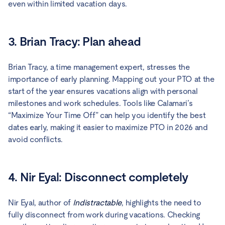
even within limited vacation days.
3. Brian Tracy: Plan ahead
Brian Tracy, a time management expert, stresses the
importance of early planning. Mapping out your PTO at the
start of the year ensures vacations align with personal
milestones and work schedules. Tools like Calamari’s
“Maximize Your Time Off” can help you identify the best
dates early, making it easier to maximize PTO in 2026 and
avoid conflicts.
4. Nir Eyal: Disconnect completely
Nir Eyal, author of
Indistractable
, highlights the need to
fully disconnect from work during vacations. Checking