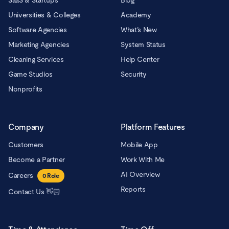
SaaS & Startups
Blog
Universities & Colleges
Academy
Software Agencies
What’s New
Marketing Agencies
System Status
Cleaning Services
Help Center
Game Studios
Security
Nonprofits
Company
Platform Features
Customers
Mobile App
Become a Partner
Work With Me
AI Overview
Careers
0
Role
Reports
Contact Us 👋🏻