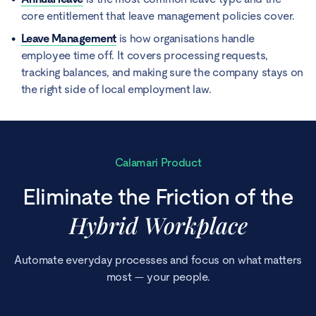
core entitlement that leave management policies cover.
Leave Management
is how organisations handle
employee time off. It covers processing requests,
tracking balances, and making sure the company stays on
the right side of local employment law.
Calamari Product
Eliminate the Friction of the
Hybrid Workplace
Automate everyday processes and focus on what matters
most — your people.