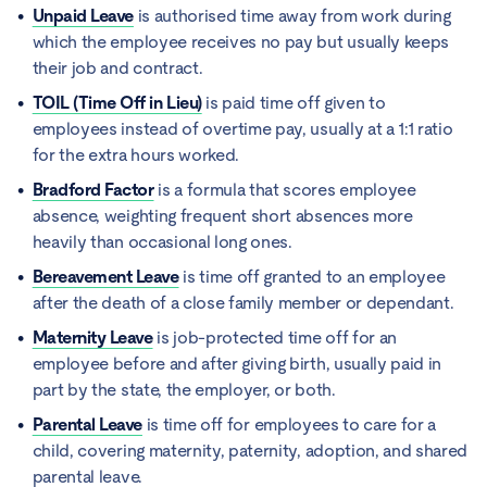
Unpaid Leave
is authorised time away from work during
which the employee receives no pay but usually keeps
their job and contract.
TOIL (Time Off in Lieu)
is paid time off given to
employees instead of overtime pay, usually at a 1:1 ratio
for the extra hours worked.
Bradford Factor
is a formula that scores employee
absence, weighting frequent short absences more
heavily than occasional long ones.
Bereavement Leave
is time off granted to an employee
after the death of a close family member or dependant.
Maternity Leave
is job-protected time off for an
employee before and after giving birth, usually paid in
part by the state, the employer, or both.
Parental Leave
is time off for employees to care for a
child, covering maternity, paternity, adoption, and shared
parental leave.