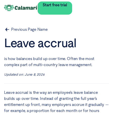
Start free trial
Previous Page Name
Leave accrual
is how balances build up over time. Often the most
complex part of multi-country leave management.
Updated on:
June 8, 2026
Leave accrual is the way an employee's leave balance
builds up over time. Instead of granting the full year's
entitlement up front, many employers accrue it gradually —
for example, a proportion for each month or for hours