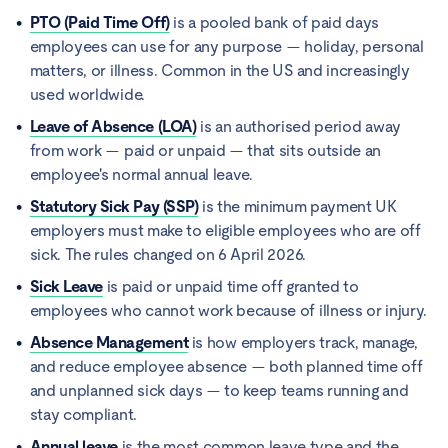
PTO (Paid Time Off)
is a pooled bank of paid days
employees can use for any purpose — holiday, personal
matters, or illness. Common in the US and increasingly
used worldwide.
Leave of Absence (LOA)
is an authorised period away
from work — paid or unpaid — that sits outside an
employee's normal annual leave.
Statutory Sick Pay (SSP)
is the minimum payment UK
employers must make to eligible employees who are off
sick. The rules changed on 6 April 2026.
Sick Leave
is paid or unpaid time off granted to
employees who cannot work because of illness or injury.
Absence Management
is how employers track, manage,
and reduce employee absence — both planned time off
and unplanned sick days — to keep teams running and
stay compliant.
Annual leave
is the most common leave type and the