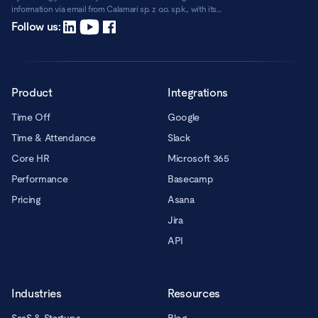
information via email from Calamari sp. z o.o. sp.k., with its
registered office in Warsaw, ul. Chmielna 2/31, 00-020 Warsaw.
Read more
Follow us:
Product
Integrations
Time Off
Google
Time & Attendance
Slack
Core HR
Microsoft 365
Performance
Basecamp
Pricing
Asana
Jira
API
Industries
Resources