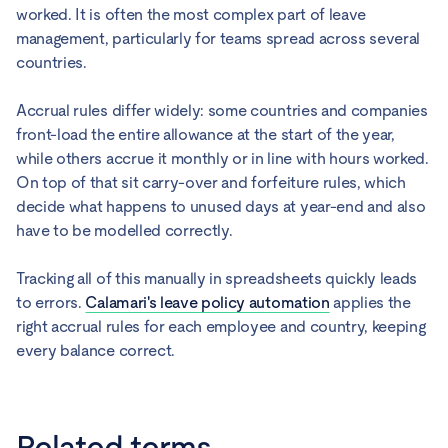
worked. It is often the most complex part of leave
management, particularly for teams spread across several
countries.
Accrual rules differ widely: some countries and companies
front-load the entire allowance at the start of the year,
while others accrue it monthly or in line with hours worked.
On top of that sit carry-over and forfeiture rules, which
decide what happens to unused days at year-end and also
have to be modelled correctly.
Tracking all of this manually in spreadsheets quickly leads
to errors.
Calamari's leave policy automation
applies the
right accrual rules for each employee and country, keeping
every balance correct.
Related terms