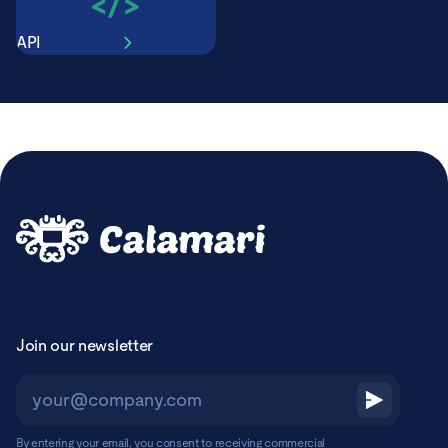
API
Join our newsletter
By entering your email, you consent to receiving commercial