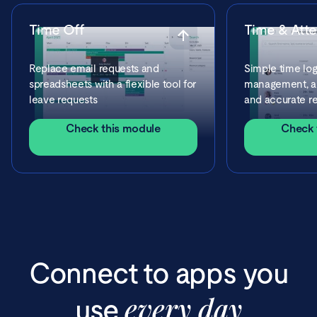
Time Off
Time & Att
Replace email requests and
Simple time log
spreadsheets with a flexible tool for
management, ap
leave requests
and accurate re
Check this module
Check 
Connect to apps you
every day
use