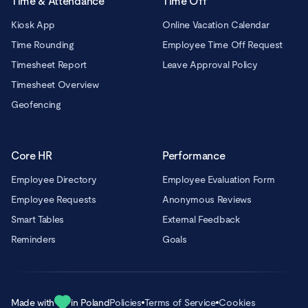
Time & Attendance
Time Off
Kiosk App
Online Vacation Calendar
Time Rounding
Employee Time Off Request
Timesheet Report
Leave Approval Policy
Timesheet Overview
Geofencing
Core HR
Performance
Employee Directory
Employee Evaluation Form
Employee Requests
Anonymous Reviews
Smart Tables
External Feedback
Reminders
Goals
Made with
in Poland
Policies
Terms of Service
Cookies