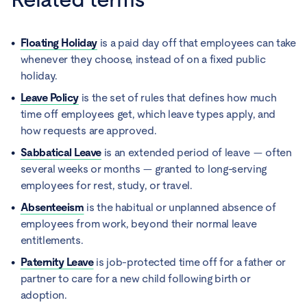
Floating Holiday
is a paid day off that employees can take
whenever they choose, instead of on a fixed public
holiday.
Leave Policy
is the set of rules that defines how much
time off employees get, which leave types apply, and
how requests are approved.
Sabbatical Leave
is an extended period of leave — often
several weeks or months — granted to long-serving
employees for rest, study, or travel.
Absenteeism
is the habitual or unplanned absence of
employees from work, beyond their normal leave
entitlements.
Paternity Leave
is job-protected time off for a father or
partner to care for a new child following birth or
adoption.