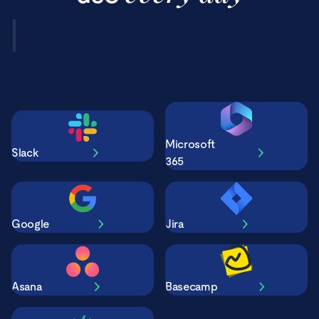
Microsoft
Slack
365
Google
Jira
Asana
Basecamp