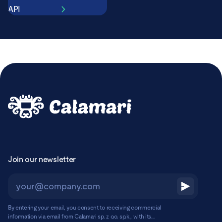
API
Join our newsletter
By entering your email, you consent to receiving commercial
information via email from Calamari sp. z o.o. sp.k., with its