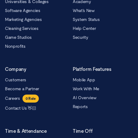
Universities & Colleges
Academy
Software Agencies
What’s New
Marketing Agencies
System Status
Cleaning Services
Help Center
Game Studios
Security
Nonprofits
Company
Platform Features
Customers
Mobile App
Become a Partner
Work With Me
AI Overview
Careers
0
Role
Reports
Contact Us 👋🏻
Time & Attendance
Time Off