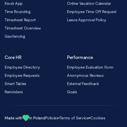
Kiosk App
Online Vacation Calendar
Time Rounding
Employee Time Off Request
Timesheet Report
Leave Approval Policy
Timesheet Overview
Geofencing
Core HR
Performance
Employee Directory
Employee Evaluation Form
Employee Requests
Anonymous Reviews
Smart Tables
External Feedback
Reminders
Goals
Made with
in Poland
Policies
Terms of Service
Cookies