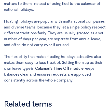
matters to them, instead of being tied to the calendar of
national holidays.
Floating holidays are popular with multinational companies
and diverse teams, because they let a single policy respect
different traditions fairly. They are usually granted as a set
number of days per year, are separate from annual leave,
and often do not carry over if unused.
The flexibility that makes floating holidays attractive also
makes them easy to lose track of. Setting them up as their
own leave type in
Calamari's Time Off module
keeps
balances clear and ensures requests are approved
consistently across the whole company.
Related terms