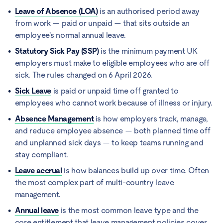
Leave of Absence (LOA)
is an authorised period away
from work — paid or unpaid — that sits outside an
employee's normal annual leave.
Statutory Sick Pay (SSP)
is the minimum payment UK
employers must make to eligible employees who are off
sick. The rules changed on 6 April 2026.
Sick Leave
is paid or unpaid time off granted to
employees who cannot work because of illness or injury.
Absence Management
is how employers track, manage,
and reduce employee absence — both planned time off
and unplanned sick days — to keep teams running and
stay compliant.
Leave accrual
is how balances build up over time. Often
the most complex part of multi-country leave
management.
Annual leave
is the most common leave type and the
core entitlement that leave management policies cover.