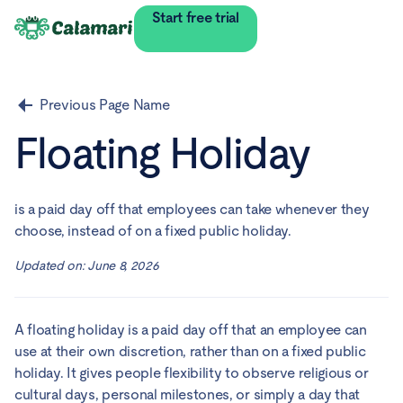
Start free trial
Previous Page Name
Floating Holiday
is a paid day off that employees can take whenever they
choose, instead of on a fixed public holiday.
Updated on:
June 8, 2026
A floating holiday is a paid day off that an employee can
use at their own discretion, rather than on a fixed public
holiday. It gives people flexibility to observe religious or
cultural days, personal milestones, or simply a day that