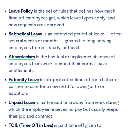
Leave Policy
is the set of rules that defines how much
time off employees get, which leave types apply, and
how requests are approved.
Sabbatical Leave
is an extended period of leave — often
several weeks or months — granted to long-serving
employees for rest, study, or travel.
Absenteeism
is the habitual or unplanned absence of
employees from work, beyond their normal leave
entitlements.
Paternity Leave
is job-protected time off for a father or
partner to care for a new child following birth or
adoption.
Unpaid Leave
is authorised time away from work during
which the employee receives no pay but usually keeps
their job and contract.
TOIL (Time Off in Lieu)
is paid time off given to