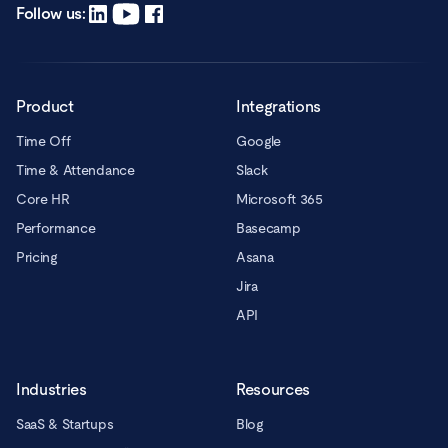
registered office in Warsaw, ul. Chmielna 2/31, 00-020 Warsaw.
Read more
Follow us:
Product
Integrations
Time Off
Google
Time & Attendance
Slack
Core HR
Microsoft 365
Performance
Basecamp
Pricing
Asana
Jira
API
Industries
Resources
SaaS & Startups
Blog