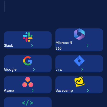
Microsoft
Slack
365
Google
Jira
Asana
Basecamp