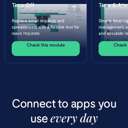
Time Off
Time & Att
Replace email requests and
Simple time log
spreadsheets with a flexible tool for
management, ap
leave requests
and accurate re
Check this module
Check 
Connect to apps you
every day
use