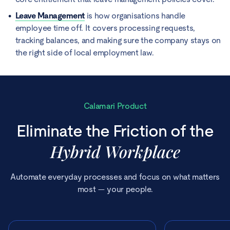
Leave Management
is how organisations handle
employee time off. It covers processing requests,
tracking balances, and making sure the company stays on
the right side of local employment law.
Calamari Product
Eliminate the Friction of the
Hybrid Workplace
Automate everyday processes and focus on what matters
most — your people.