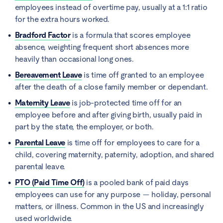
employees instead of overtime pay, usually at a 1:1 ratio
for the extra hours worked.
Bradford Factor
is a formula that scores employee
absence, weighting frequent short absences more
heavily than occasional long ones.
Bereavement Leave
is time off granted to an employee
after the death of a close family member or dependant.
Maternity Leave
is job-protected time off for an
employee before and after giving birth, usually paid in
part by the state, the employer, or both.
Parental Leave
is time off for employees to care for a
child, covering maternity, paternity, adoption, and shared
parental leave.
PTO (Paid Time Off)
is a pooled bank of paid days
employees can use for any purpose — holiday, personal
matters, or illness. Common in the US and increasingly
used worldwide.