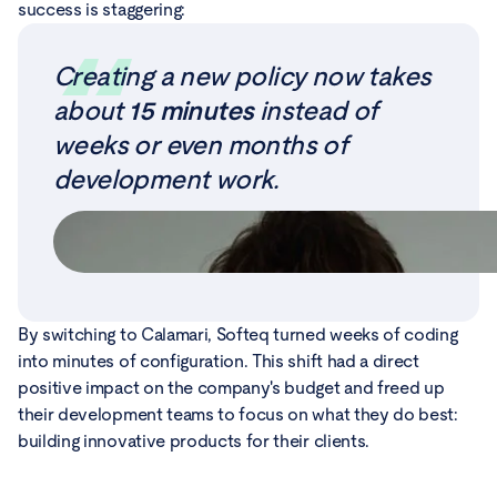
success is staggering:
Creating a new policy now takes
about
15 minutes
instead of
weeks or even months of
development work.
By switching to Calamari, Softeq turned weeks of coding
into minutes of configuration. This shift had a direct
positive impact on the company's budget and freed up
their development teams to focus on what they do best:
building innovative products for their clients.