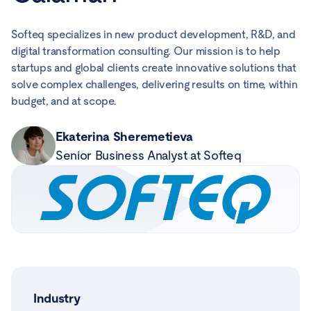
Softeq specializes in new product development, R&D, and
digital transformation consulting. Our mission is to help
startups and global clients create innovative solutions that
solve complex challenges, delivering results on time, within
budget, and at scope.
Ekaterina Sheremetieva
Senior Business Analyst at Softeq
Industry