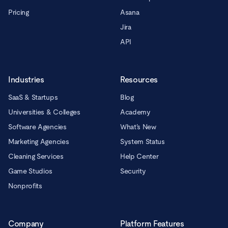
Pricing
Asana
Jira
API
Industries
Resources
SaaS & Startups
Blog
Universities & Colleges
Academy
Software Agencies
What’s New
Marketing Agencies
System Status
Cleaning Services
Help Center
Game Studios
Security
Nonprofits
Company
Platform Features