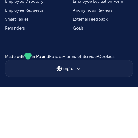
Employee Directory
Employee Evaluation Form
Employee Requests
Anonymous Reviews
Smart Tables
External Feedback
Reminders
Goals
Made with
in Poland
Policies
Terms of Service
Cookies
English