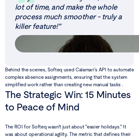
lot of time, and make the whole
process much smoother - truly a
killer feature!"
Behind the scenes, Softeq used Calamari’s API to automate
complex absence assignments, ensuring that the system
simplified work rather than creating new manual tasks .
The Strategic Win: 15 Minutes
to Peace of Mind
The ROI for Softeq wasn't just about "easier holidays." It
was about operational agility. The metric that defines their