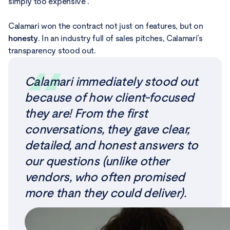
simply too expensive .
Calamari won the contract not just on features, but on
honesty
. In an industry full of sales pitches, Calamari’s
transparency stood out.
Calamari immediately stood out
because of how client-focused
they are! From the first
conversations, they gave clear,
detailed, and honest answers to
our questions (unlike other
vendors, who often promised
more than they could deliver).