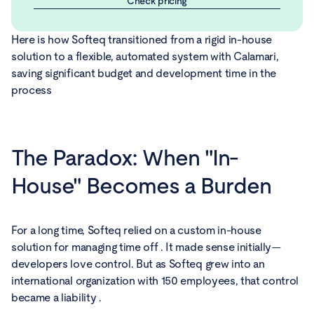
Check pricing
Here is how Softeq transitioned from a rigid in-house
solution to a flexible, automated system with Calamari,
saving significant budget and development time in the
process
The Paradox: When "In-
House" Becomes a Burden
For a long time, Softeq relied on a custom in-house
solution for managing time off . It made sense initially—
developers love control. But as Softeq grew into an
international organization with 150 employees, that control
became a liability .