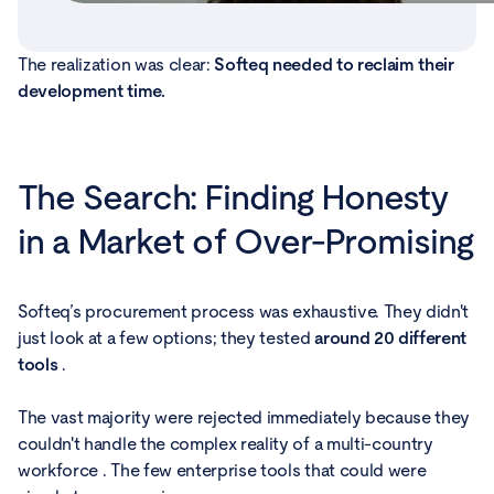
The realization was clear:
Softeq needed to reclaim their
development time.
The Search: Finding Honesty
in a Market of Over-Promising
Softeq’s procurement process was exhaustive. They didn't
just look at a few options; they tested
around 20 different
tools
.
The vast majority were rejected immediately because they
couldn't handle the complex reality of a multi-country
workforce . The few enterprise tools that could were