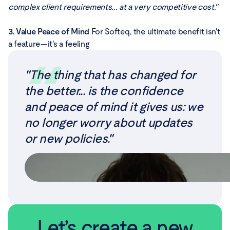
complex client requirements... at a very competitive cost."
3. Value Peace of Mind
For Softeq, the ultimate benefit isn't
a feature—it's a feeling
"The thing that has changed for
the better... is the confidence
and peace of mind it gives us: we
no longer worry about updates
or new policies."
Let’s create a new