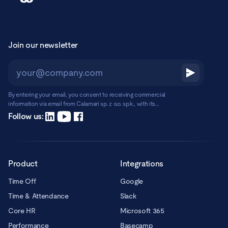
Join our newsletter
By entering your email, you consent to receiving commercial
information via email from Calamari sp. z o.o. sp.k., with its
registered office in Warsaw, ul. Chmielna 2/31, 00-020 Warsaw.
Read more
Follow us:
Product
Integrations
Time Off
Google
Time & Attendance
Slack
Core HR
Microsoft 365
Performance
Basecamp