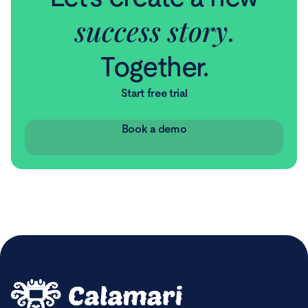
success story
.
Together.
Start free trial
Book a demo