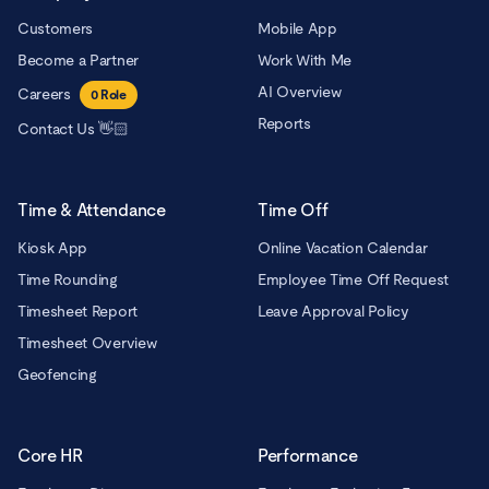
Customers
Mobile App
Become a Partner
Work With Me
AI Overview
Careers
0
Role
Reports
Contact Us 👋🏻
Time & Attendance
Time Off
Kiosk App
Online Vacation Calendar
Time Rounding
Employee Time Off Request
Timesheet Report
Leave Approval Policy
Timesheet Overview
Geofencing
Core HR
Performance