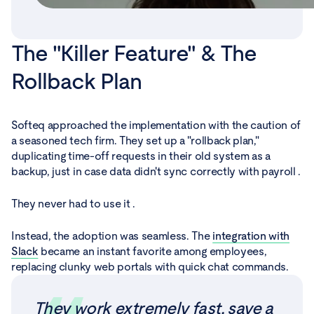
The "Killer Feature" & The
Rollback Plan
Softeq approached the implementation with the caution of
a seasoned tech firm. They set up a "rollback plan,"
duplicating time-off requests in their old system as a
backup, just in case data didn't sync correctly with payroll .
They never had to use it .
Instead, the adoption was seamless. The
integration with
Slack
became an instant favorite among employees,
replacing clunky web portals with quick chat commands.
They work extremely fast, save a