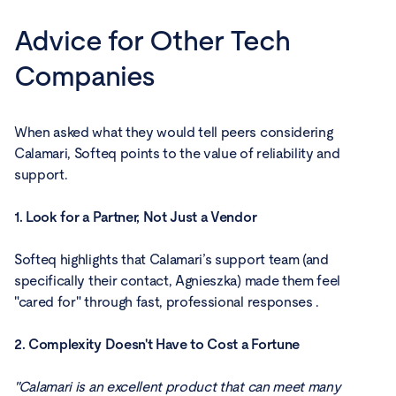
Advice for Other Tech
Companies
When asked what they would tell peers considering
Calamari, Softeq points to the value of reliability and
support.
1. Look for a Partner, Not Just a Vendor
Softeq highlights that Calamari’s support team (and
specifically their contact, Agnieszka) made them feel
"cared for" through fast, professional responses .
2. Complexity Doesn't Have to Cost a Fortune
"Calamari is an excellent product that can meet many