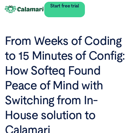
Start free trial
From Weeks of Coding
to 15 Minutes of Config:
How Softeq Found
Peace of Mind with
Switching from In-
House solution to
Calamari