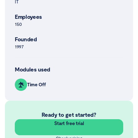
IT
Employees
150
Founded
1997
Modules used
Time Off
Ready to get started?
Start free trial