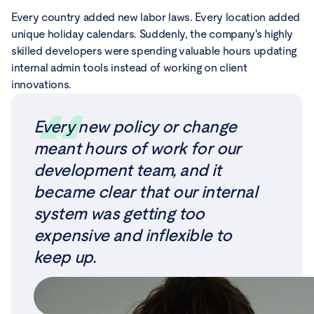
Every country added new labor laws. Every location added
unique holiday calendars. Suddenly, the company's highly
skilled developers were spending valuable hours updating
internal admin tools instead of working on client
innovations.
Every new policy or change
meant hours of work for our
development team, and it
became clear that our internal
system was getting too
expensive and inflexible to
keep up.