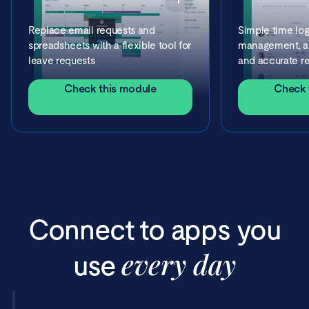
Replace email requests and
Simple time log
spreadsheets with a flexible tool for
management, ap
leave requests
and accurate re
Check this module
Check 
Connect to apps you
every day
use