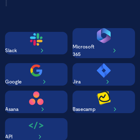
Microsoft
Slack
365
Google
Jira
Asana
Basecamp
API