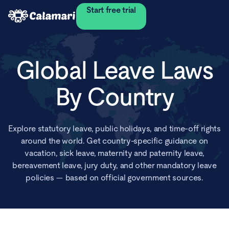
Start free trial
Global Leave Laws
By Country
Explore statutory leave, public holidays, and time-off rights
around the world. Get country-specific guidance on
vacation, sick leave, maternity and paternity leave,
bereavement leave, jury duty, and other mandatory leave
policies — based on official government sources.