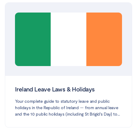
Ireland Leave Laws & Holidays
Your complete guide to statutory leave and public
holidays in the Republic of Ireland — from annual leave
and the 10 public holidays (including St Brigid's Day) to
Statutory Sick Pay, maternity, paternity, parent's, parental,
adoptive, carer's, force-majeure and domestic-violence
leave. Every entitlement is based on official guidance