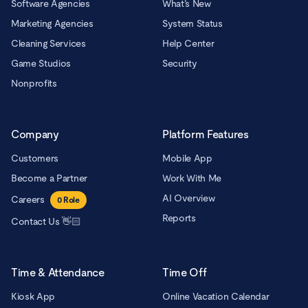
Software Agencies
What’s New
Marketing Agencies
System Status
Cleaning Services
Help Center
Game Studios
Security
Nonprofits
Company
Platform Features
Customers
Mobile App
Become a Partner
Work With Me
AI Overview
Careers
0
Role
Reports
Contact Us 👋🏻
Time & Attendance
Time Off
Kiosk App
Online Vacation Calendar