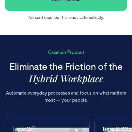
No card required. Trial ends automatically.
Calamari Product
Eliminate the Friction of the
Hybrid Workplace
Automate everyday processes and focus on what matters
most — your people.
Time Off
Time & Att