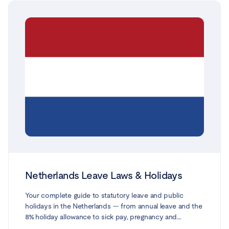
from Citizens Information, gov.ie and the Workplace
Relations Commission, and reflects the law and social-
welfare rates in force in 2026.
Netherlands Leave Laws & Holidays
Your complete guide to statutory leave and public
holidays in the Netherlands — from annual leave and the
8% holiday allowance to sick pay, pregnancy and
maternity leave, partner leave, parental leave, adoption