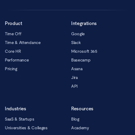
Product
Integrations
Time Off
Google
Time & Attendance
Slack
Core HR
Microsoft 365
Performance
Basecamp
Pricing
Asana
Jira
API
Industries
Resources
SaaS & Startups
Blog
Universities & Colleges
Academy