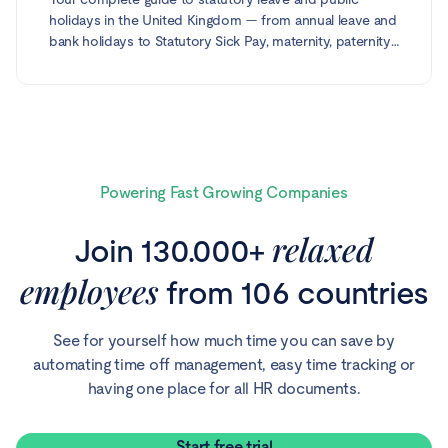
holidays in the United Kingdom — from annual leave and
bank holidays to Statutory Sick Pay, maternity, paternity,
shared parental and adoption leave, neonatal care,
bereavement and carer's leave. Every entitlement is
based on official gov.uk guidance and reflects the
current 2026–27 statutory rates.
Powering Fast Growing Companies
relaxed
Join 130.000+
employees
from 106 countries
See for yourself how much time you can save by
automating time off management, easy time tracking or
having one place for all HR documents.
Start free trial