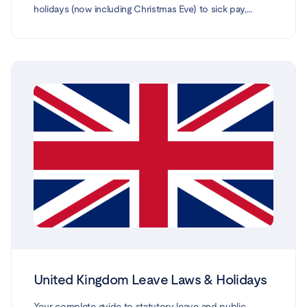
holidays (now including Christmas Eve) to sick pay,
maternity, parental, paternity, carer's and force-majeure
leave. Every entitlement is based on the Polish Labour
Code (Kodeks pracy) and official guidance from gov.pl,
ZUS and the National Labour Inspectorate (PIP),
reflecting the law in force in 2026.
United Kingdom Leave Laws & Holidays
Your complete guide to statutory leave and public