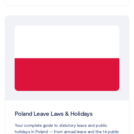
and care leave. Every entitlement is based on official
guidance from government.nl, business.gov.nl and the
Employee Insurance Agency (UWV), and reflects the law
and benefit caps in force in 2026. Note that, unusually,
Dutch law gives no automatic right to paid public
holidays — that depends on your contract or collective
agreement (CAO).
Poland Leave Laws & Holidays
Your complete guide to statutory leave and public
holidays in Poland — from annual leave and the 14 public