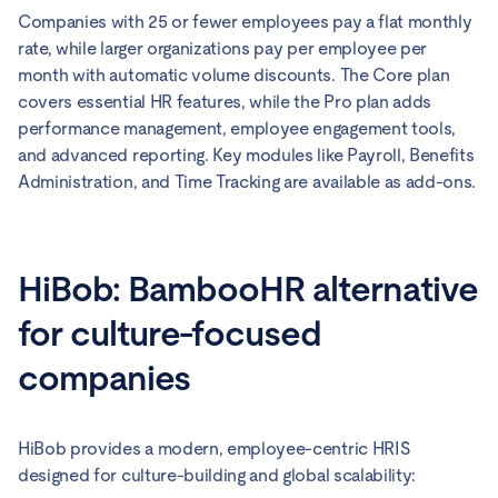
Companies with 25 or fewer employees pay a flat monthly
rate, while larger organizations pay per employee per
month with automatic volume discounts. The Core plan
covers essential HR features, while the Pro plan adds
performance management, employee engagement tools,
and advanced reporting. Key modules like Payroll, Benefits
Administration, and Time Tracking are available as add-ons.
HiBob: BambooHR alternative
for culture-focused
companies
HiBob provides a modern, employee-centric HRIS
designed for culture-building and global scalability: