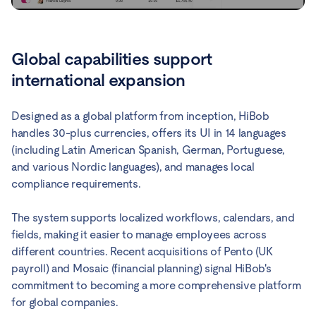
Global capabilities support
international expansion
Designed as a global platform from inception, HiBob
handles 30-plus currencies, offers its UI in 14 languages
(including Latin American Spanish, German, Portuguese,
and various Nordic languages), and manages local
compliance requirements.
The system supports localized workflows, calendars, and
fields, making it easier to manage employees across
different countries. Recent acquisitions of Pento (UK
payroll) and Mosaic (financial planning) signal HiBob's
commitment to becoming a more comprehensive platform
for global companies.