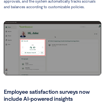
approvals, and the system automatically tracks accruals
and balances according to customizable policies.
Employee satisfaction surveys now
include AI-powered insights