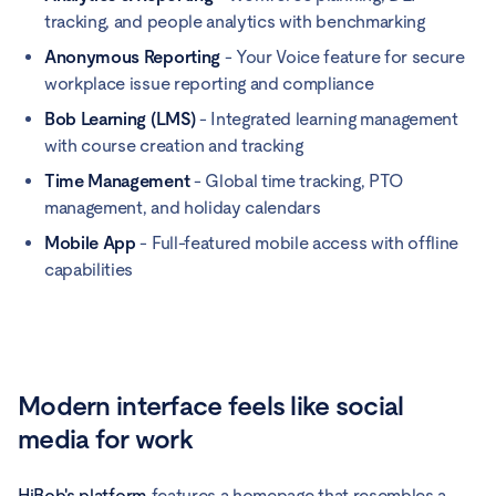
tracking, and people analytics with benchmarking
Anonymous Reporting
- Your Voice feature for secure
workplace issue reporting and compliance
Bob Learning (LMS)
- Integrated learning management
with course creation and tracking
Time Management
- Global time tracking, PTO
management, and holiday calendars
Mobile App
- Full-featured mobile access with offline
capabilities
Modern interface feels like social
media for work
HiBob's platform
features a homepage that resembles a