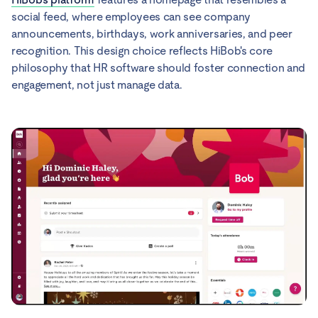
social feed, where employees can see company
announcements, birthdays, work anniversaries, and peer
recognition. This design choice reflects HiBob's core
philosophy that HR software should foster connection and
engagement, not just manage data.