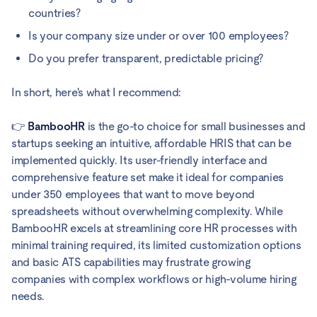
countries?
Is your company size under or over 100 employees?
Do you prefer transparent, predictable pricing?
In short, here's what I recommend:
👉
BambooHR
is the go-to choice for small businesses and
startups seeking an intuitive, affordable HRIS that can be
implemented quickly. Its user-friendly interface and
comprehensive feature set make it ideal for companies
under 350 employees that want to move beyond
spreadsheets without overwhelming complexity. While
BambooHR excels at streamlining core HR processes with
minimal training required, its limited customization options
and basic ATS capabilities may frustrate growing
companies with complex workflows or high-volume hiring
needs.