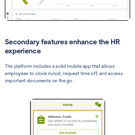
Secondary features enhance the HR
experience
The platform includes a solid mobile app that allows
employees to clock in/out, request time off, and access
important documents on the go.