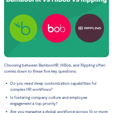
Choosing between BambooHR, HiBob, and Rippling often
comes down to these five key questions:
Do you need deep customization capabilities for
complex HR workflows?
Is fostering company culture and employee
engagement a top priority?
Are you managing a global workforce across 10 or more