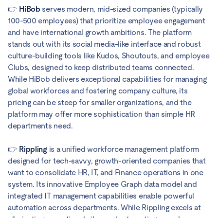
👉
HiBob
serves modern, mid-sized companies (typically
100-500 employees) that prioritize employee engagement
and have international growth ambitions. The platform
stands out with its social media-like interface and robust
culture-building tools like Kudos, Shoutouts, and employee
Clubs, designed to keep distributed teams connected.
While HiBob delivers exceptional capabilities for managing
global workforces and fostering company culture, its
pricing can be steep for smaller organizations, and the
platform may offer more sophistication than simple HR
departments need.
👉
Rippling
is a unified workforce management platform
designed for tech-savvy, growth-oriented companies that
want to consolidate HR, IT, and Finance operations in one
system. Its innovative Employee Graph data model and
integrated IT management capabilities enable powerful
automation across departments. While Rippling excels at