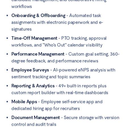
workflows
Onboarding & Offboarding
- Automated task
assignments with electronic paperwork and e-
signatures
Time-Off Management
- PTO tracking, approval
workflows, and "Who's Out" calendar visibility
Performance Management
- Custom goal setting, 360-
degree feedback, and performance reviews
Employee Surveys
- AI-powered eNPS analysis with
sentiment tracking and topic summaries
Reporting & Analytics
- 49+ built-in reports plus
custom report builder with real-time dashboards
Mobile Apps
- Employee self-service app and
dedicated hiring app for recruiters
Document Management
- Secure storage with version
control and audit trails