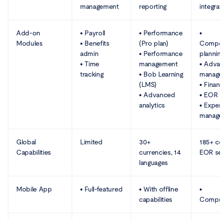
management
reporting
integra
Add-on
• Payroll
• Performance
•
Modules
• Benefits
(Pro plan)
Compe
admin
• Performance
planni
• Time
management
• Adva
tracking
• Bob Learning
manag
(LMS)
• Fina
• Advanced
• EOR 
analytics
• Expe
manag
Global
Limited
30+
185+ c
Capabilities
currencies, 14
EOR se
languages
Mobile App
• Full-featured
• With offline
•
capabilities
Compr