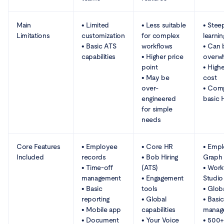
Main
• Limited
• Less suitable
• Stee
Limitations
customization
for complex
learni
• Basic ATS
workflows
• Can 
capabilities
• Higher price
overw
point
• Highe
• May be
cost
over-
• Comp
engineered
basic 
for simple
needs
Core Features
• Employee
• Core HR
• Emp
Included
records
• Bob Hiring
Graph
• Time-off
(ATS)
• Work
management
• Engagement
Studio
• Basic
tools
• Globa
reporting
• Global
• Basic
• Mobile app
capabilities
manag
• Document
• Your Voice
• 500