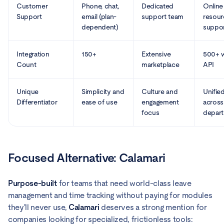
Customer
Phone, chat,
Dedicated
Online
Support
email (plan-
support team
resour
dependent)
suppo
Integration
150+
Extensive
500+ w
Count
marketplace
API
Unique
Simplicity and
Culture and
Unifie
Differentiator
ease of use
engagement
across
focus
depar
Focused Alternative: Calamari
Purpose-built
for teams that need world-class leave
management and time tracking without paying for modules
they'll never use,
Calamari
deserves a strong mention for
companies looking for specialized, frictionless tools: