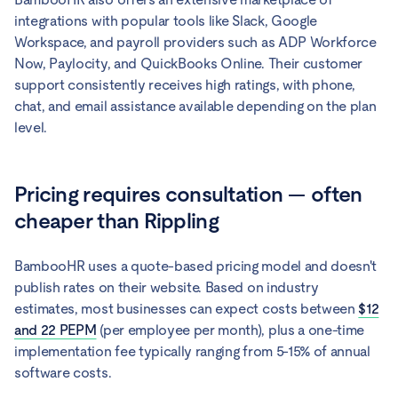
integrations with popular tools like Slack, Google
Workspace, and payroll providers such as ADP Workforce
Now, Paylocity, and QuickBooks Online. Their customer
support consistently receives high ratings, with phone,
chat, and email assistance available depending on the plan
level.
Pricing requires consultation — often
cheaper than Rippling
BambooHR uses a quote-based pricing model and doesn't
publish rates on their website. Based on industry
estimates, most businesses can expect costs between
$12
and 22 PEPM
(per employee per month), plus a one-time
implementation fee typically ranging from 5-15% of annual
software costs.