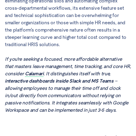
eliminating operational silos and automating complex
cross-departmental workflows, its extensive feature set
and technical sophistication can be overwhelming for
smaller organizations or those with simple HR needs, and
the platform's comprehensive nature often results in a
steeper learning curve and higher total cost compared to
traditional HRIS solutions.
If you're seeking a focused, more affordable alternative
that masters leave management, time tracking, and core HR,
consider
Calamari
. It distinguishes itself with true,
interactive dashboards inside Slack and MS Teams
–
allowing employees to manage their time off and clock
in/out directly from communicators without relying on
passive notifications. It integrates seamlessly with Google
Workspace and can be implemented in just 3-5 days.