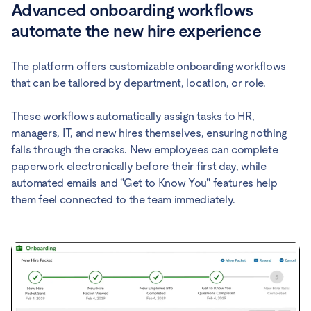
Advanced onboarding workflows
automate the new hire experience
The platform offers customizable onboarding workflows
that can be tailored by department, location, or role.
These workflows automatically assign tasks to HR,
managers, IT, and new hires themselves, ensuring nothing
falls through the cracks. New employees can complete
paperwork electronically before their first day, while
automated emails and "Get to Know You" features help
them feel connected to the team immediately.