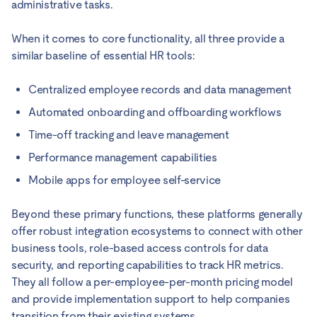
administrative tasks.
When it comes to core functionality, all three provide a
similar baseline of essential HR tools:
Centralized employee records and data management
Automated onboarding and offboarding workflows
Time-off tracking and leave management
Performance management capabilities
Mobile apps for employee self-service
Beyond these primary functions, these platforms generally
offer robust integration ecosystems to connect with other
business tools, role-based access controls for data
security, and reporting capabilities to track HR metrics.
They all follow a per-employee-per-month pricing model
and provide implementation support to help companies
transition from their existing systems.