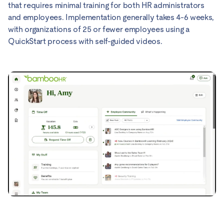
that requires minimal training for both HR administrators
and employees. Implementation generally takes 4-6 weeks,
with organizations of 25 or fewer employees using a
QuickStart process with self-guided videos.