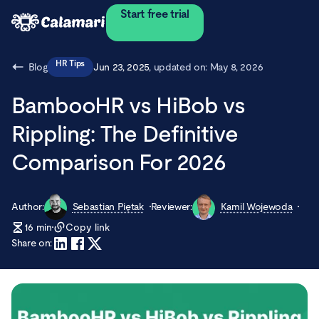
Start free trial
HR Tips
Blog
Jun 23, 2025
, updated on:
May 8, 2026
BambooHR vs HiBob vs
Rippling: The Definitive
Comparison For 2026
Author:
Sebastian Piętak
Reviewer:
Kamil Wojewoda
16
min
Copy link
Share on: