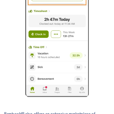
BambooHR also offers an extensive marketplace of