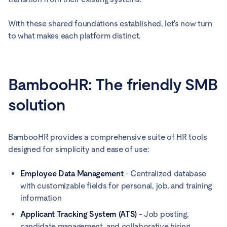
With these shared foundations established, let's now turn
to what makes each platform distinct.
BambooHR: The friendly SMB
solution
BambooHR provides a comprehensive suite of HR tools
designed for simplicity and ease of use:
Employee Data Management
- Centralized database
with customizable fields for personal, job, and training
information
Applicant Tracking System (ATS)
- Job posting,
candidate management, and collaborative hiring