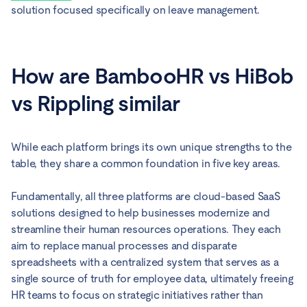
solution focused specifically on leave management.
How are BambooHR vs HiBob
vs Rippling similar
While each platform brings its own unique strengths to the
table, they share a common foundation in five key areas.
Fundamentally, all three platforms are cloud-based SaaS
solutions designed to help businesses modernize and
streamline their human resources operations. They each
aim to replace manual processes and disparate
spreadsheets with a centralized system that serves as a
single source of truth for employee data, ultimately freeing
HR teams to focus on strategic initiatives rather than