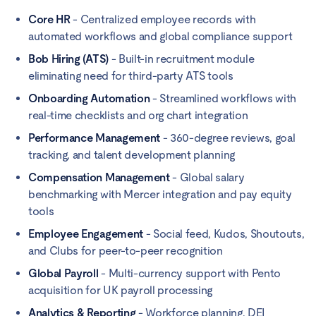
Core HR
- Centralized employee records with
automated workflows and global compliance support
Bob Hiring (ATS)
- Built-in recruitment module
eliminating need for third-party ATS tools
Onboarding Automation
- Streamlined workflows with
real-time checklists and org chart integration
Performance Management
- 360-degree reviews, goal
tracking, and talent development planning
Compensation Management
- Global salary
benchmarking with Mercer integration and pay equity
tools
Employee Engagement
- Social feed, Kudos, Shoutouts,
and Clubs for peer-to-peer recognition
Global Payroll
- Multi-currency support with Pento
acquisition for UK payroll processing
Analytics & Reporting
- Workforce planning, DEI