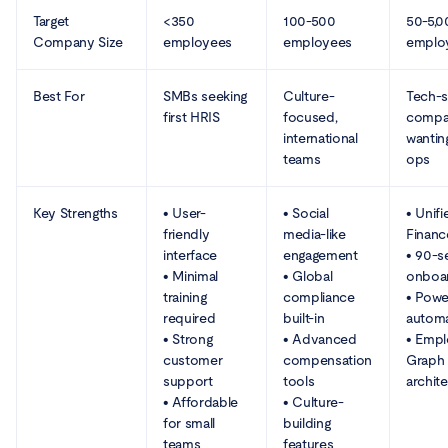
Target
<350
100-500
50-5,
Company Size
employees
employees
emplo
Best For
SMBs seeking
Culture-
Tech-
first HRIS
focused,
compa
international
wantin
teams
ops
Key Strengths
• User-
• Social
• Unifi
friendly
media-like
Financ
interface
engagement
• 90-
• Minimal
• Global
onboa
training
compliance
• Powe
required
built-in
automa
• Strong
• Advanced
• Emp
customer
compensation
Graph
support
tools
archit
• Affordable
• Culture-
for small
building
teams
features