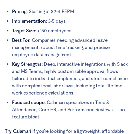
Pricing:
Starting at $2-4 PEPM.
Implementation:
3-5 days.
Target Size:
<150 employees.
Best For:
Companies needing advanced leave
management, robust time tracking, and precise
employee data management.
Key Strengths:
Deep, interactive integrations with Slack
and MS Teams, highly customizable approval flows
tailored to individual employees, and strict compliance
with complex local labor laws, including total lifetime
work experience calculations.
Focused scope:
Calamari specializes in Time &
Attendance, Core HR, and Performance Reviews — no
feature bloat
Try Calamari
if you're looking for a lightweight, affordable