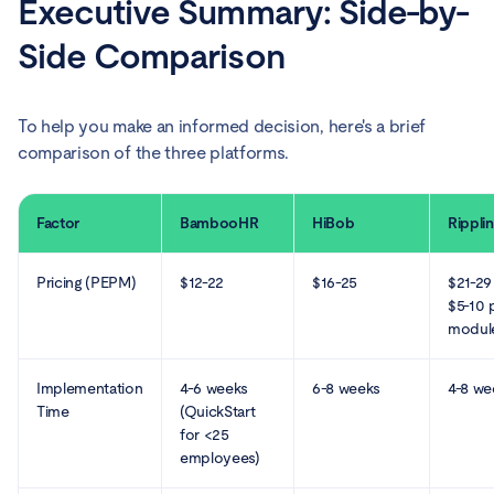
Executive Summary: Side-by-
Side Comparison
To help you make an informed decision, here's a brief
comparison of the three platforms.
Factor
BambooHR
HiBob
Rippli
Pricing (PEPM)
$12-22
$16-25
$21-29
$5-10 
modul
Implementation
4-6 weeks
6-8 weeks
4-8 we
Time
(QuickStart
for <25
employees)