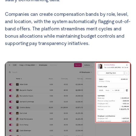
Companies can create compensation bands by role, level,
and location, with the system automatically flagging out-of-
band offers. The platform streamlines merit cycles and
bonus allocations while maintaining budget controls and
supporting pay transparency initiatives.