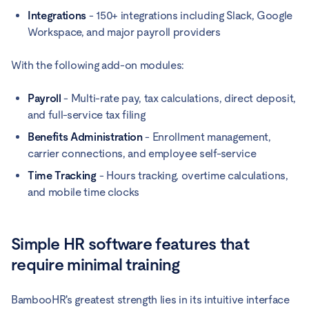
Integrations
- 150+ integrations including Slack, Google
Workspace, and major payroll providers
With the following add-on modules:
Payroll
- Multi-rate pay, tax calculations, direct deposit,
and full-service tax filing
Benefits Administration
- Enrollment management,
carrier connections, and employee self-service
Time Tracking
- Hours tracking, overtime calculations,
and mobile time clocks
Simple HR software features that
require minimal training
BambooHR's greatest strength lies in its intuitive interface