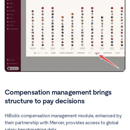
Compensation management brings
structure to pay decisions
HiBob's compensation management module, enhanced by
their partnership with Mercer, provides access to global
salary benchmarking data.