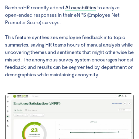
BambooHR recently added
AI capabilities
to analyze
open-ended responses in their eNPS (Employee Net
Promoter Score) surveys.
This feature synthesizes employee feedback into topic
summaries, saving HR teams hours of manual analysis while
uncovering themes and sentiments that might otherwise be
missed. The anonymous survey system encourages honest
feedback, and results can be segmented by department or
demographics while maintaining anonymity.