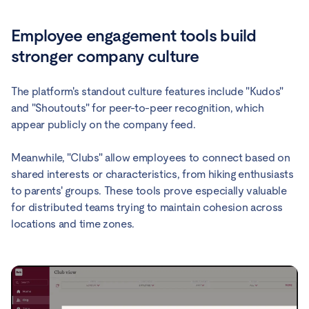
Employee engagement tools build
stronger company culture
The platform's standout culture features include "Kudos"
and "Shoutouts" for peer-to-peer recognition, which
appear publicly on the company feed.
Meanwhile, "Clubs" allow employees to connect based on
shared interests or characteristics, from hiking enthusiasts
to parents' groups. These tools prove especially valuable
for distributed teams trying to maintain cohesion across
locations and time zones.