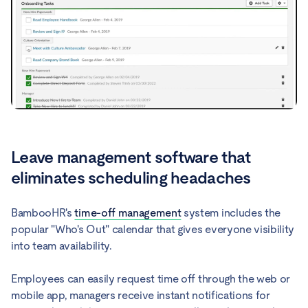
Leave management software that
eliminates scheduling headaches
BambooHR's
time-off management
system includes the
popular "Who's Out" calendar that gives everyone visibility
into team availability.
Employees can easily request time off through the web or
mobile app, managers receive instant notifications for