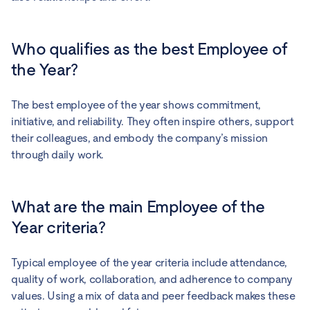
Who qualifies as the best Employee of
the Year?
The best employee of the year shows commitment,
initiative, and reliability. They often inspire others, support
their colleagues, and embody the company’s mission
through daily work.
What are the main Employee of the
Year criteria?
Typical employee of the year criteria include attendance,
quality of work, collaboration, and adherence to company
values. Using a mix of data and peer feedback makes these