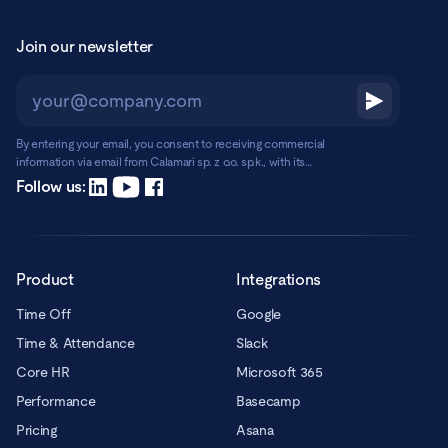
Join our newsletter
By entering your email, you consent to receiving commercial
information via email from Calamari sp. z o.o. sp.k., with its
registered office in Warsaw, ul. Chmielna 2/31, 00-020 Warsaw.
Read more
Follow us:
Product
Integrations
Time Off
Google
Time & Attendance
Slack
Core HR
Microsoft 365
Performance
Basecamp
Pricing
Asana