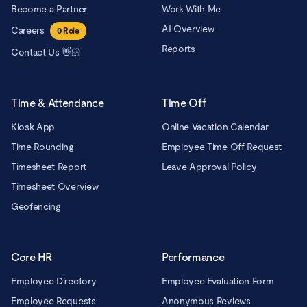
Become a Partner
Work With Me
AI Overview
Careers
0
Role
Reports
Contact Us 👋🏻
Time & Attendance
Time Off
Kiosk App
Online Vacation Calendar
Time Rounding
Employee Time Off Request
Timesheet Report
Leave Approval Policy
Timesheet Overview
Geofencing
Core HR
Performance
Employee Directory
Employee Evaluation Form
Employee Requests
Anonymous Reviews