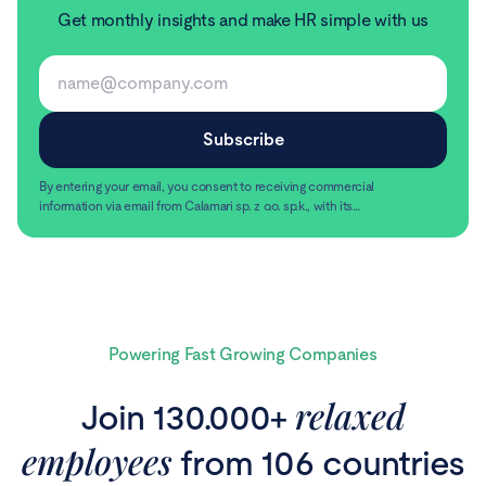
Get monthly insights and make HR simple with us
By entering your email, you consent to receiving commercial
information via email from Calamari sp. z o.o. sp.k., with its
registered office in Warsaw, ul. Chmielna 2/31, 00-020
Read more
Warsaw.
Powering Fast Growing Companies
relaxed
Join 130.000+
employees
from 106 countries