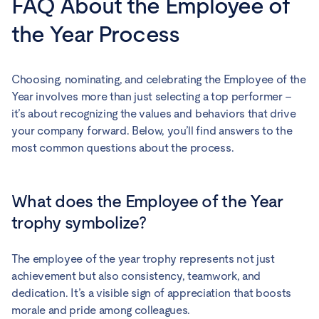
FAQ About the Employee of
the Year Process
Choosing, nominating, and celebrating the Employee of the
Year involves more than just selecting a top performer –
it’s about recognizing the values and behaviors that drive
your company forward. Below, you’ll find answers to the
most common questions about the process.
What does the Employee of the Year
trophy symbolize?
The employee of the year trophy represents not just
achievement but also consistency, teamwork, and
dedication. It’s a visible sign of appreciation that boosts
morale and pride among colleagues.