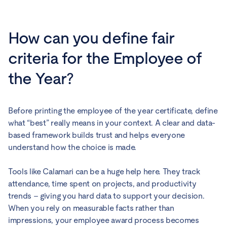
How can you define fair
criteria for the Employee of
the Year?
Before printing the employee of the year certificate, define
what “best” really means in your context. A clear and data-
based framework builds trust and helps everyone
understand how the choice is made.
Tools like Calamari can be a huge help here. They track
attendance, time spent on projects, and productivity
trends – giving you hard data to support your decision.
When you rely on measurable facts rather than
impressions, your employee award process becomes