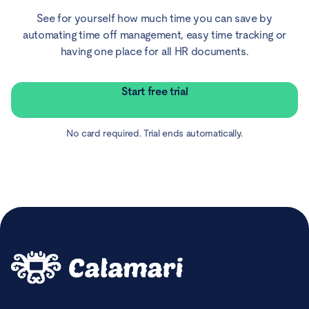
See for yourself how much time you can save by
automating time off management, easy time tracking or
having one place for all HR documents.
Start free trial
No card required. Trial ends automatically.