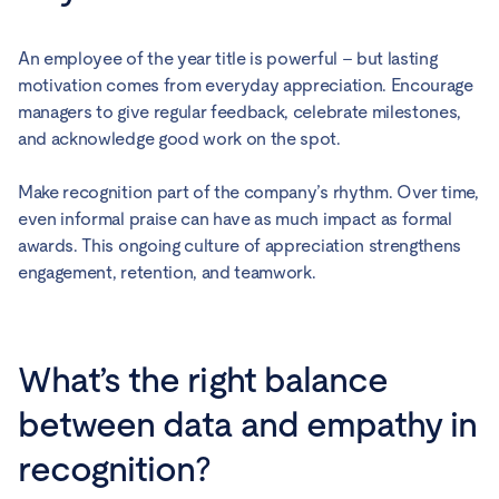
An employee of the year title is powerful – but lasting
motivation comes from everyday appreciation. Encourage
managers to give regular feedback, celebrate milestones,
and acknowledge good work on the spot.
Make recognition part of the company’s rhythm. Over time,
even informal praise can have as much impact as formal
awards. This ongoing culture of appreciation strengthens
engagement, retention, and teamwork.
What’s the right balance
between data and empathy in
recognition?