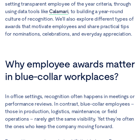
setting transparent employee of the year criteria, through
using data tools like
Calamari
, to building a year-round
culture of recognition. We’ll also explore different types of
awards that motivate employees and share practical tips
for nominations, celebrations, and everyday appreciation.
Why employee awards matter
in blue-collar workplaces?
In office settings, recognition often happens in meetings or
performance reviews. In contrast, blue-collar employees –
those in production, logistics, maintenance, or field
operations – rarely get the same visibility. Yet they’re often
the ones who keep the company moving forward.