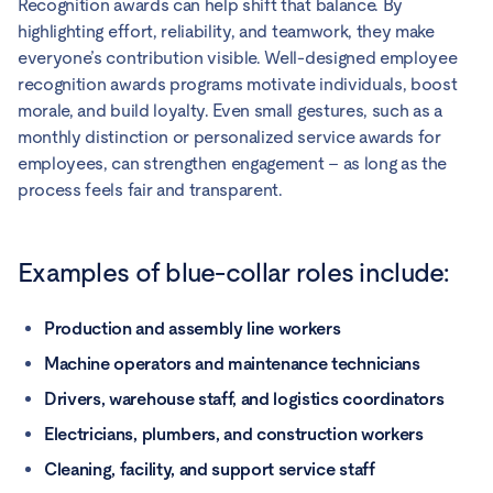
Recognition awards can help shift that balance. By
highlighting effort, reliability, and teamwork, they make
everyone’s contribution visible. Well-designed employee
recognition awards programs motivate individuals, boost
morale, and build loyalty. Even small gestures, such as a
monthly distinction or personalized service awards for
employees, can strengthen engagement – as long as the
process feels fair and transparent.
Examples of blue-collar roles include:
Production and assembly line workers
Machine operators and maintenance technicians
Drivers, warehouse staff, and logistics coordinators
Electricians, plumbers, and construction workers
Cleaning, facility, and support service staff