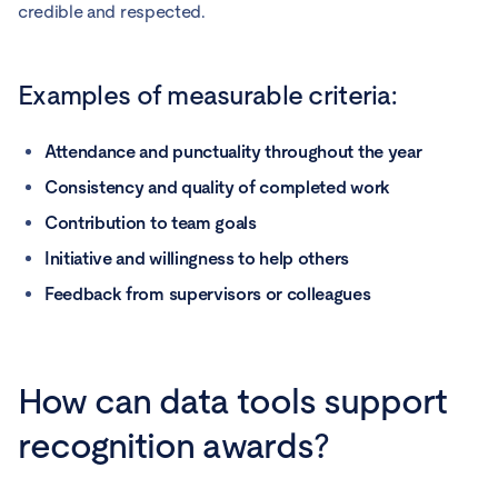
credible and respected.
Examples of measurable criteria:
Attendance and punctuality throughout the year
Consistency and quality of completed work
Contribution to team goals
Initiative and willingness to help others
Feedback from supervisors or colleagues
How can data tools support
recognition awards?