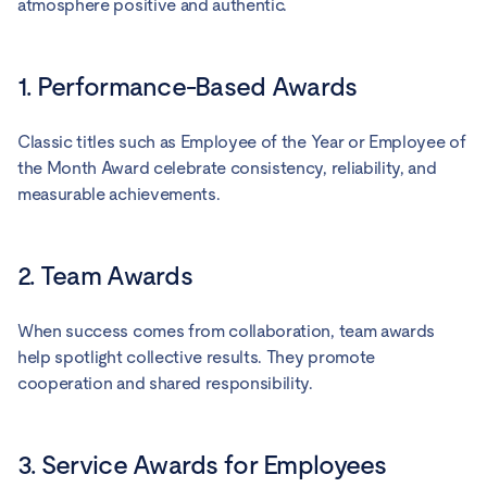
atmosphere positive and authentic.
1. Performance-Based Awards
Classic titles such as Employee of the Year or Employee of
the Month Award celebrate consistency, reliability, and
measurable achievements.
2. Team Awards
When success comes from collaboration, team awards
help spotlight collective results. They promote
cooperation and shared responsibility.
3. Service Awards for Employees