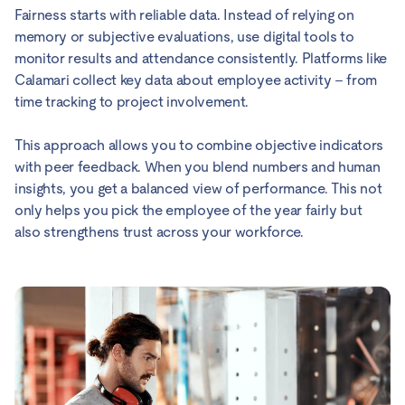
Fairness starts with reliable data. Instead of relying on
memory or subjective evaluations, use digital tools to
monitor results and attendance consistently. Platforms like
Calamari collect key data about employee activity – from
time tracking to project involvement.
This approach allows you to combine objective indicators
with peer feedback. When you blend numbers and human
insights, you get a balanced view of performance. This not
only helps you pick the employee of the year fairly but
also strengthens trust across your workforce.