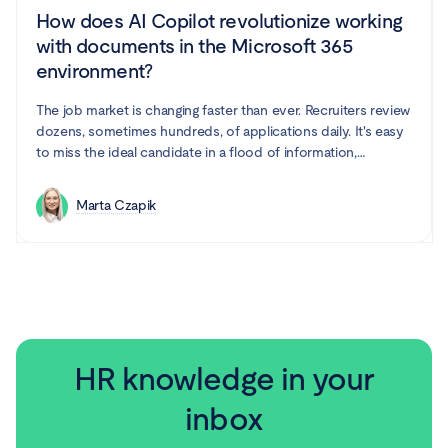
How does AI Copilot revolutionize working
with documents in the Microsoft 365
environment?
The job market is changing faster than ever. Recruiters review
dozens, sometimes hundreds, of applications daily. It's easy
to miss the ideal candidate in a flood of information,
especially when processes are repetitive and time-
consuming. Fortunately, artificial intelligence is increasingly
Marta Czapik
entering the HR world, and it seems like it's here to stay.
Microsoft Word with Copilot is a combination that supports
recruiters in their work.
HR knowledge in your
inbox