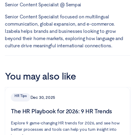
Senior Content Specialist
@
Sempai
Senior Content Specialist focused on multilingual
communication, global expansion, and e-commerce.
Izabela helps brands and businesses looking to grow
beyond their home markets, exploring how language and
culture drive meaningful international connections.
You may also like
HR Tips
Dec 30, 2025
The HR Playbook for 2026: 9 HR Trends
Explore 9 game-changing HR trends for 2026, and see how
better processes and tools can help you turn insight into