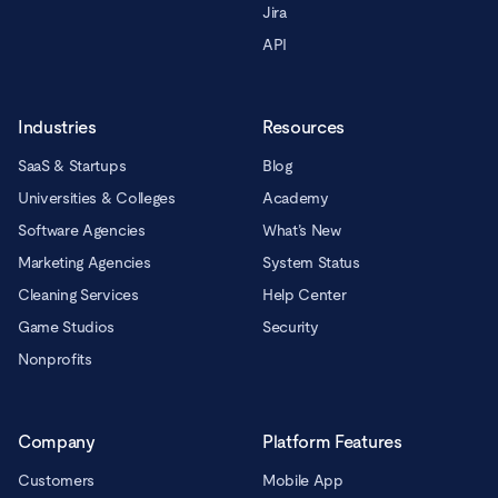
Jira
API
Industries
Resources
SaaS & Startups
Blog
Universities & Colleges
Academy
Software Agencies
What’s New
Marketing Agencies
System Status
Cleaning Services
Help Center
Game Studios
Security
Nonprofits
Company
Platform Features
Customers
Mobile App