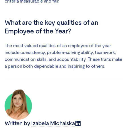
criteria measurable and fair.
What are the key qualities of an
Employee of the Year?
The most valued qualities of an employee of the year
include consistency, problem-solving ability, teamwork,
communication skills, and accountability. These traits make
a person both dependable and inspiring to others.
Written by
Izabela Michalska