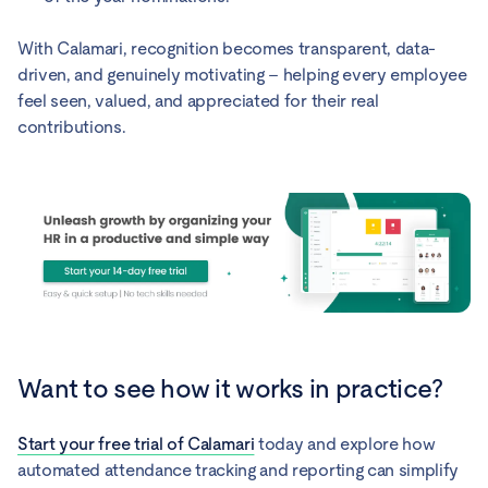
With Calamari, recognition becomes transparent, data-
driven, and genuinely motivating – helping every employee
feel seen, valued, and appreciated for their real
contributions.
Want to see how it works in practice?
Start your free trial of Calamari
today and explore how
automated attendance tracking and reporting can simplify