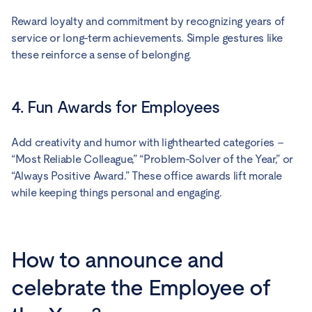
Reward loyalty and commitment by recognizing years of
service or long-term achievements. Simple gestures like
these reinforce a sense of belonging.
4. Fun Awards for Employees
Add creativity and humor with lighthearted categories –
“Most Reliable Colleague,” “Problem-Solver of the Year,” or
“Always Positive Award.” These office awards lift morale
while keeping things personal and engaging.
How to announce and
celebrate the Employee of