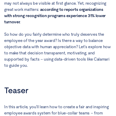
may not always be visible at first glance. Yet, recognizing
great work matters:
according to reports organizations
with strong recognition programs experience 31% lower
turnover.
So how do you fairly determine who truly deserves the
employee of the year award? Is there a way to balance
objective data with human appreciation? Let’s explore how
to make that decision transparent, motivating, and
supported by facts – using data-driven tools like Calamari
to guide you.
Teaser
In this article, you’ll learn how to create a fair and inspiring
employee awards system for blue-collar teams – from