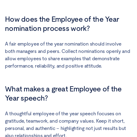
How does the Employee of the Year
nomination process work?
A fair employee of the year nomination should involve
both managers and peers. Collect nominations openly and
allow employees to share examples that demonstrate
performance, reliability, and positive attitude.
What makes a great Employee of the
Year speech?
A thoughtful employee of the year speech focuses on
gratitude, teamwork, and company values. Keep it short,
personal, and authentic – highlighting not just results but
also relationships and effort.