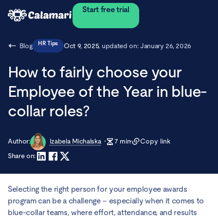
Start free trial
HR Tips
Blog
Oct 9, 2025
, updated on:
January 26, 2026
How to fairly choose your
Employee of the Year in blue-
collar roles?
Author:
Izabela Michalska
7
min
Copy link
Share on:
Selecting the right person for your employee awards
program can be a challenge – especially when it comes to
blue-collar teams, where effort, attendance, and results