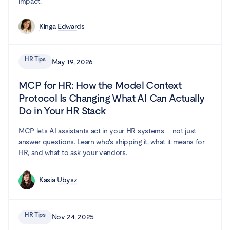
impact.
Kinga Edwards
HR Tips
May 19, 2026
MCP for HR: How the Model Context
Protocol Is Changing What AI Can Actually
Do in Your HR Stack
MCP lets AI assistants act in your HR systems – not just
answer questions. Learn who's shipping it, what it means for
HR, and what to ask your vendors.
Kasia Ubysz
HR Tips
Nov 24, 2025