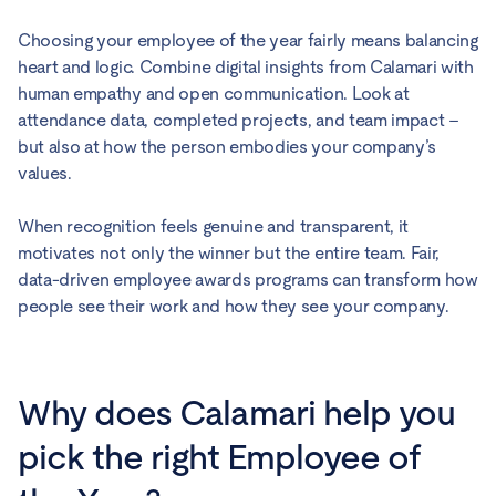
Choosing your employee of the year fairly means balancing
heart and logic. Combine digital insights from Calamari with
human empathy and open communication. Look at
attendance data, completed projects, and team impact –
but also at how the person embodies your company’s
values.
When recognition feels genuine and transparent, it
motivates not only the winner but the entire team. Fair,
data-driven employee awards programs can transform how
people see their work and how they see your company.
Why does Calamari help you
pick the right Employee of