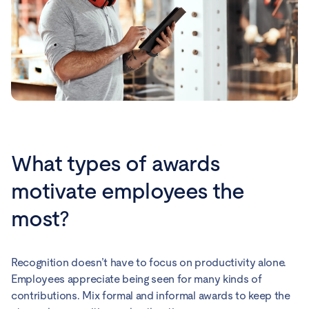
What types of awards
motivate employees the
most?
Recognition doesn’t have to focus on productivity alone.
Employees appreciate being seen for many kinds of
contributions. Mix formal and informal awards to keep the