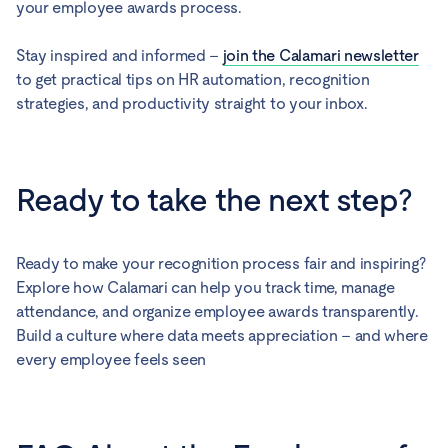
your employee awards process.
Stay inspired and informed –
join the Calamari newsletter
to get practical tips on HR automation, recognition
strategies, and productivity straight to your inbox.
Ready to take the next step?
Ready to make your recognition process fair and inspiring?
Explore how Calamari can help you track time, manage
attendance, and organize employee awards transparently.
Build a culture where data meets appreciation – and where
every employee feels seen