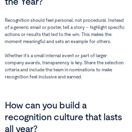
the Year?
Recognition should feel personal, not procedural. Instead
of a generic email or poster, tell a story – highlight specific
actions or results that led to the win. This makes the
moment meaningful and sets an example for others.
Whether it’s a small internal event or part of larger
company awards, transparency is key. Share the selection
criteria and include the team in nominations to make
recognition feel inclusive and earned.
How can you build a
recognition culture that lasts
all year?