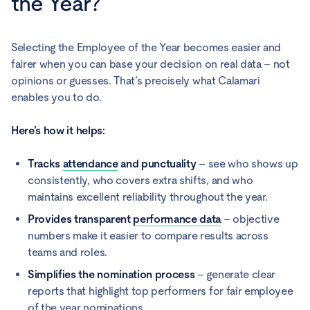
the Year?
Selecting the Employee of the Year becomes easier and
fairer when you can base your decision on real data – not
opinions or guesses. That’s precisely what Calamari
enables you to do.
Here’s how it helps:
Tracks
attendance
and punctuality
– see who shows up
consistently, who covers extra shifts, and who
maintains excellent reliability throughout the year.
Provides transparent
performance data
– objective
numbers make it easier to compare results across
teams and roles.
Simplifies the nomination process
– generate clear
reports that highlight top performers for fair employee
of the year nominations.