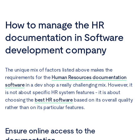
How to manage the HR
documentation in Software
development company
The unique mix of factors listed above makes the
requirements for the
Human Resources documentation
software
in a dev shop a really challenging mix. However, it
is not about specific HR system features - it is about
choosing the
best HR software
based on its overall quality
rather than on its particular features.
Ensure online access to the