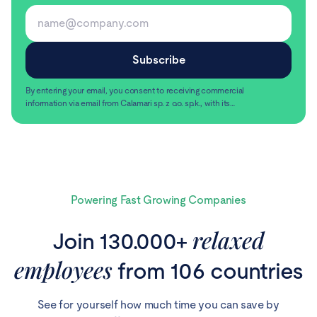
By entering your email, you consent to receiving commercial
information via email from Calamari sp. z o.o. sp.k., with its
registered office in Warsaw, ul. Chmielna 2/31, 00-020
Read more
Warsaw.
Powering Fast Growing Companies
relaxed
Join 130.000+
employees
from 106 countries
See for yourself how much time you can save by