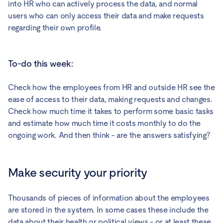
into HR who can actively process the data, and normal
users who can only access their data and make requests
regarding their own profile.
To-do this week:
Check how the employees from HR and outside HR see the
ease of access to their data, making requests and changes.
Check how much time it takes to perform some basic tasks
and estimate how much time it costs monthly to do the
ongoing work. And then think - are the answers satisfying?
Make security your priority
Thousands of pieces of information about the employees
are stored in the system. In some cases these include the
data about their health or political views - or at least these