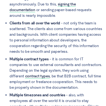
asynchronously. Due to this,
signing the
documentation
or sending paper-based requests
around is nearly impossible.
Clients from all over the world
- not only the team is
scattered. The clients also come from various countries
and backgrounds. With client companies having access
to personal information about developers, the
cooperation regarding the security of this information
needs to be smooth and paperless.
Multiple contract types
- it is common for IT
companies to use external consultants and contractors.
Depending on the legal system, they work using
different
contract types
, be that B2B contract, full time
employment or freelance cooperation. This needs to
be properly shown in the documentation.
Multiple timezones and countries
- also, with
employees all over the world it is crucial to stay