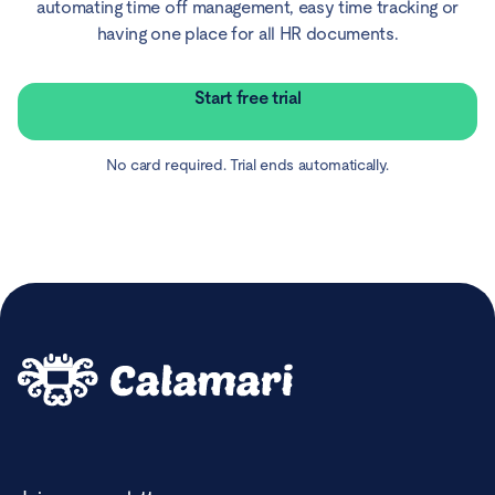
automating time off management, easy time tracking or
having one place for all HR documents.
Start free trial
No card required. Trial ends automatically.