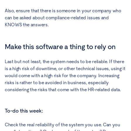
Also, ensure that there is someone in your company who
can be asked about compliance-related issues and
KNOWS the answers.
Make this software a thing to rely on
Last but not least, the system needs to be reliable. If there
is a high risk of downtime, or other technical issues, using it
would come with a high risk for the company. Increasing
risks is rather to be avoided in business, especially
considering the risks that come with the HR-related data.
To-do this week:
Check the real reliability of the system you use. Can you