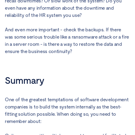
recall downtimes? Or slow work of the system? Do you
even have any information about the downtime and
reliability of the HR system you use?
And even more important - check the backups. If there
was some serious trouble like a ransomware attack or a fire
in a server room - is there a way to restore the data and
ensure the business continuity?
Summary
One of the greatest temptations of software development
companies is to build the system internally as the best-
fitting solution possible. When doing so, you need to
remember about: