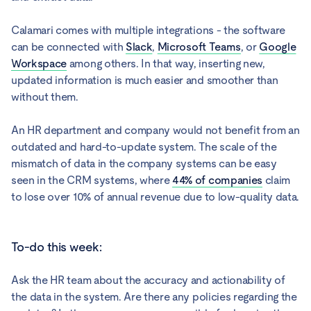
Calamari comes with multiple integrations - the software
can be connected with
Slack
,
Microsoft Teams
, or
Google
Workspace
among others. In that way, inserting new,
updated information is much easier and smoother than
without them.
An HR department and company would not benefit from an
outdated and hard-to-update system. The scale of the
mismatch of data in the company systems can be easy
seen in the CRM systems, where
44% of companies
claim
to lose over 10% of annual revenue due to low-quality data.
To-do this week:
Ask the HR team about the accuracy and actionability of
the data in the system. Are there any policies regarding the