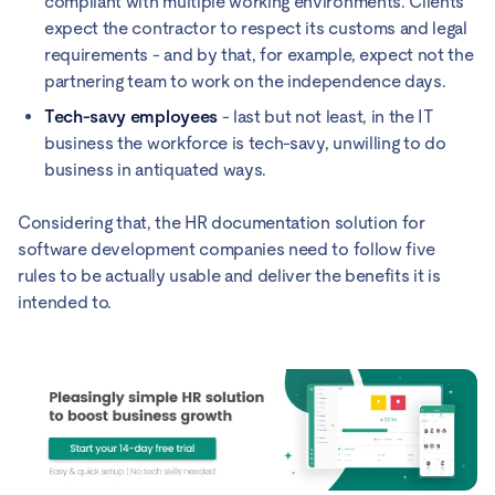
compliant with multiple working environments. Clients
expect the contractor to respect its customs and legal
requirements - and by that, for example, expect not the
partnering team to work on the independence days.
Tech-savy employees
- last but not least, in the IT
business the workforce is tech-savy, unwilling to do
business in antiquated ways.
Considering that, the HR documentation solution for
software development companies need to follow five
rules to be actually usable and deliver the benefits it is
intended to.