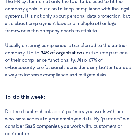
The HR system is not only the tool to be used to fit the
company goals, but also to keep compliance with the legal
systems. It is not only about personal data protection, but
also about employment laws and multiple other legal
frameworks the company needs to stick to.
Usually ensuring compliance is transferred to the partner
company. Up to
34% of organizations
outsource part or all
of their compliance functionality. Also, 67% of
cybersecurity professionals consider using better tools as
a way to increase compliance and mitigate risks.
To-do this week:
Do the double-check about partners you work with and
who have access to your employee data. By “partners” we
consider SaaS companies you work with, customers or
contractors.