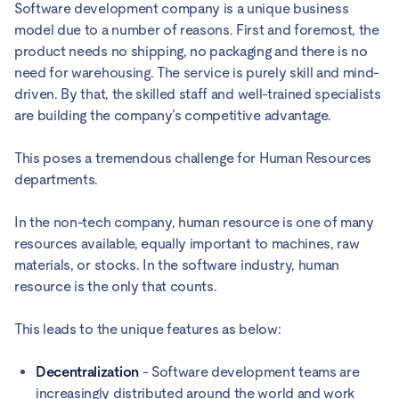
Software development company is a unique business
model due to a number of reasons. First and foremost, the
product needs no shipping, no packaging and there is no
need for warehousing. The service is purely skill and mind-
driven. By that, the skilled staff and well-trained specialists
are building the company’s competitive advantage.
This poses a tremendous challenge for Human Resources
departments.
In the non-tech company, human resource is one of many
resources available, equally important to machines, raw
materials, or stocks. In the software industry, human
resource is the only that counts.
This leads to the unique features as below:
Decentralization
- Software development teams are
increasingly distributed around the world and work