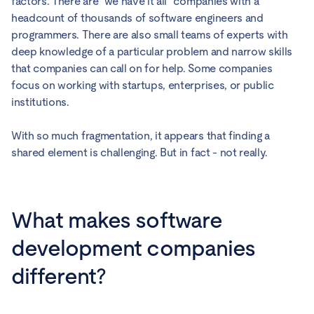
factors. There are “we have it all” companies with a
headcount of thousands of software engineers and
programmers. There are also small teams of experts with
deep knowledge of a particular problem and narrow skills
that companies can call on for help. Some companies
focus on working with startups, enterprises, or public
institutions.
With so much fragmentation, it appears that finding a
shared element is challenging. But in fact - not really.
What makes software
development companies
different?