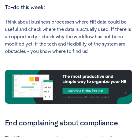
To-do this week:
Think about business processes where HR data could be
useful and check where the data is actually used. If there is
an opportunity - check why the workflow has not been
modified yet. If the tech and flexibility of the system are
obstacles - you know where to find us!
End complaining about compliance