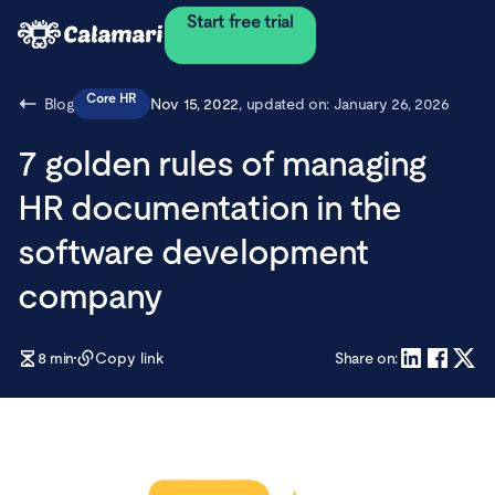
Start free trial
Core HR
Blog
Nov 15, 2022
, updated on:
January 26, 2026
7 golden rules of managing
HR documentation in the
software development
company
8
min
Copy link
Share on: