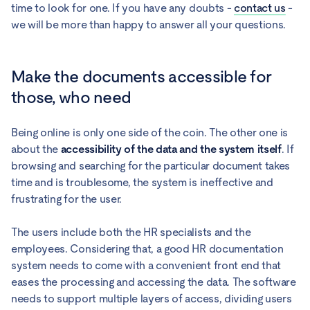
time to look for one. If you have any doubts -
contact us
-
we will be more than happy to answer all your questions.
Make the documents accessible for
those, who need
Being online is only one side of the coin. The other one is
about the
accessibility of the data and the system itself
. If
browsing and searching for the particular document takes
time and is troublesome, the system is ineffective and
frustrating for the user.
The users include both the HR specialists and the
employees. Considering that, a good HR documentation
system needs to come with a convenient front end that
eases the processing and accessing the data. The software
needs to support multiple layers of access, dividing users