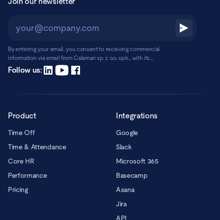
Join our newsletter
By entering your email, you consent to receiving commercial
information via email from Calamari sp. z o.o. sp.k., with its
registered office in Warsaw, ul. Chmielna 2/31, 00-020 Warsaw.
Read more
Follow us:
Product
Integrations
Time Off
Google
Time & Attendance
Slack
Core HR
Microsoft 365
Performance
Basecamp
Pricing
Asana
Jira
API