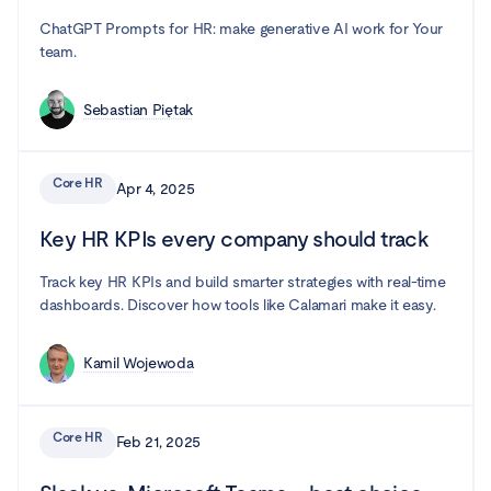
ChatGPT Prompts for HR: make generative AI work for Your
team.
Sebastian Piętak
Core HR
Apr 4, 2025
Key HR KPIs every company should track
Track key HR KPIs and build smarter strategies with real-time
dashboards. Discover how tools like Calamari make it easy.
Kamil Wojewoda
Core HR
Feb 21, 2025