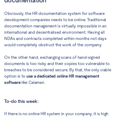
documentation
Obviously, the HR documentation system for software
development companies needs to be online. Traditional
documentation management is virtually impossible in an
international and decentralised environment. Having all
NDAs and contracts completed within months not days
would completely obstruct the work of the company.
On the other hand, exchanging scans of hand-signed
documents is too risky and their copies too vulnerable to
breaches to be considered secure. By that, the only viable
option is to
use a dedicated online HR management
software
like Calamari.
To-do this week:
If there is no online HR system in your company, it is high