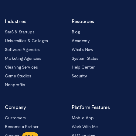
Industries
Resources
SaaS & Startups
Blog
Universities & Colleges
Academy
Software Agencies
What’s New
Marketing Agencies
System Status
Cleaning Services
Help Center
Game Studios
Security
Nonprofits
Company
Platform Features
Customers
Mobile App
Become a Partner
Work With Me
AI Overview