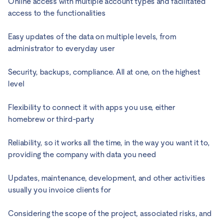
Online access with multiple account types and facilitated
access to the functionalities
Easy updates of the data on multiple levels, from
administrator to everyday user
Security, backups, compliance. All at one, on the highest
level
Flexibility to connect it with apps you use, either
homebrew or third-party
Reliability, so it works all the time, in the way you want it to,
providing the company with data you need
Updates, maintenance, development, and other activities
usually you invoice clients for
Considering the scope of the project, associated risks, and