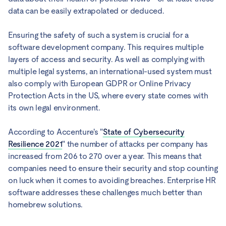
data can be easily extrapolated or deduced.
Ensuring the safety of such a system is crucial for a
software development company. This requires multiple
layers of access and security. As well as complying with
multiple legal systems, an international-used system must
also comply with European GDPR or Online Privacy
Protection Acts in the US, where every state comes with
its own legal environment.
According to Accenture's "
State of Cybersecurity
Resilience 2021
" the number of attacks per company has
increased from 206 to 270 over a year. This means that
companies need to ensure their security and stop counting
on luck when it comes to avoiding breaches. Enterprise HR
software addresses these challenges much better than
homebrew solutions.