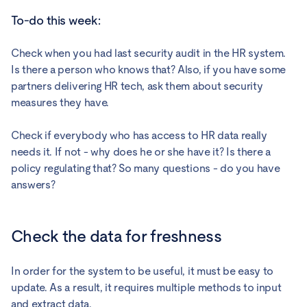
To-do this week:
Check when you had last security audit in the HR system.
Is there a person who knows that? Also, if you have some
partners delivering HR tech, ask them about security
measures they have.
Check if everybody who has access to HR data really
needs it. If not - why does he or she have it? Is there a
policy regulating that? So many questions - do you have
answers?
Check the data for freshness
In order for the system to be useful, it must be easy to
update. As a result, it requires multiple methods to input
and extract data.