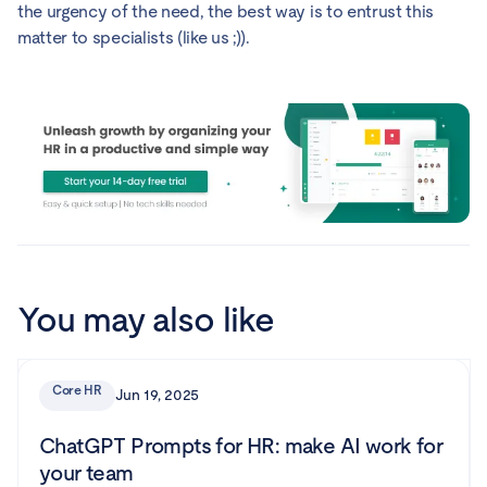
the urgency of the need, the best way is to entrust this
matter to specialists (like us ;)).
You may also like
Core HR
Jun 19, 2025
ChatGPT Prompts for HR: make AI work for
your team