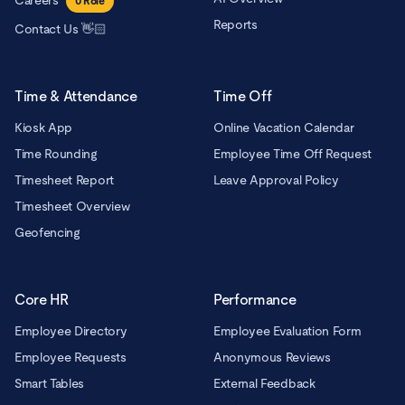
Careers
0
Role
Reports
Contact Us 👋🏻
Time & Attendance
Time Off
Kiosk App
Online Vacation Calendar
Time Rounding
Employee Time Off Request
Timesheet Report
Leave Approval Policy
Timesheet Overview
Geofencing
Core HR
Performance
Employee Directory
Employee Evaluation Form
Employee Requests
Anonymous Reviews
Smart Tables
External Feedback