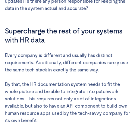
updates? Is there any person responsible for keeping the
data in the system actual and accurate?
Supercharge the rest of your systems
with HR data
Every company is different and usually has distinct
requirements. Additionally, different companies rarely use
the same tech stack in exactly the same way.
By that, the HR documentation system needs to fit the
whole picture and be able to integrate into patchwork
solutions. This requires not only a set of integrations
available, but also to have an API component to build own
human resource apps used by the tech-savvy company for
its own benefit.