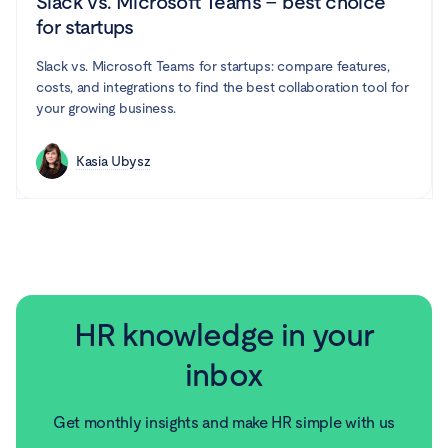
Slack vs. Microsoft Teams – best choice
for startups
Slack vs. Microsoft Teams for startups: compare features,
costs, and integrations to find the best collaboration tool for
your growing business.
Kasia Ubysz
HR knowledge in your
inbox
Get monthly insights and make HR simple with us