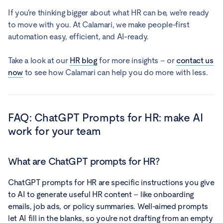
If you're thinking bigger about what HR can be, we're ready
to move with you. At Calamari, we make people-first
automation easy, efficient, and AI-ready.
Take a look at our
HR blog
for more insights – or
contact us
now
to see how Calamari can help you do more with less.
FAQ:
ChatGPT Prompts for HR: make AI
work for your team
What are ChatGPT prompts for HR?
ChatGPT prompts for HR are specific instructions you give
to AI to generate useful HR content – like onboarding
emails, job ads, or policy summaries. Well-aimed prompts
let AI fill in the blanks, so you're not drafting from an empty