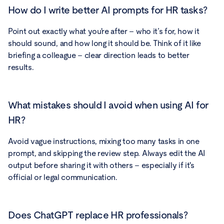
How do I write better AI prompts for HR tasks?
Point out exactly what you're after – who it’s for, how it
should sound, and how long it should be. Think of it like
briefing a colleague – clear direction leads to better
results.
What mistakes should I avoid when using AI for
HR?
Avoid vague instructions, mixing too many tasks in one
prompt, and skipping the review step. Always edit the AI
output before sharing it with others – especially if it's
official or legal communication.
Does ChatGPT replace HR professionals?