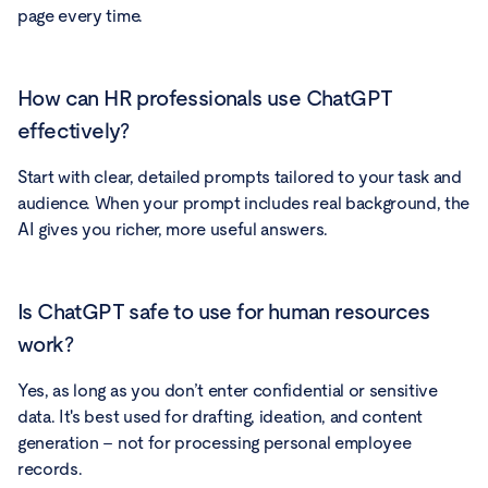
page every time.
How can HR professionals use ChatGPT
effectively?
Start with clear, detailed prompts tailored to your task and
audience. When your prompt includes real background, the
AI gives you richer, more useful answers.
Is ChatGPT safe to use for human resources
work?
Yes, as long as you don’t enter confidential or sensitive
data. It's best used for drafting, ideation, and content
generation – not for processing personal employee
records.