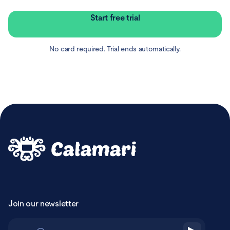
Start free trial
No card required. Trial ends automatically.
Join our newsletter