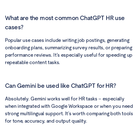
What are the most common ChatGPT HR use
cases?
Popular use cases include writing job postings, generating
onboarding plans, summarizing survey results, or preparing
performance reviews. It’s especially useful for speeding up
repeatable content tasks.
Can Gemini be used like ChatGPT for HR?
Absolutely. Gemini works well for HR tasks – especially
when integrated with Google Workspace or when you need
strong multilingual support. It’s worth comparing both tools
for tone, accuracy, and output quality.