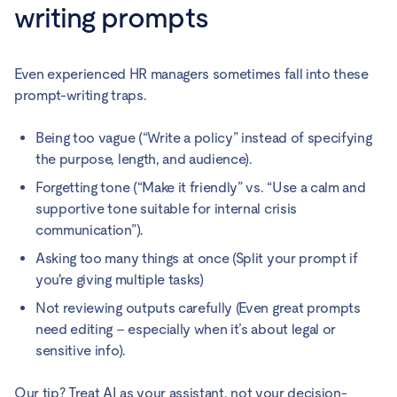
writing prompts
Even experienced HR managers sometimes fall into these
prompt-writing traps.
Being too vague (“Write a policy” instead of specifying
the purpose, length, and audience).
Forgetting tone (“Make it friendly” vs. “Use a calm and
supportive tone suitable for internal crisis
communication”).
Asking too many things at once (Split your prompt if
you're giving multiple tasks)
Not reviewing outputs carefully (Even great prompts
need editing – especially when it’s about legal or
sensitive info).
Our tip? Treat AI as your assistant, not your decision-