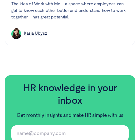
The idea of Work with Me – a space where employees can
get to know each other better and understand how to work
together – has great potential.
Kasia Ubysz
HR knowledge in your
inbox
Get monthly insights and make HR simple with us