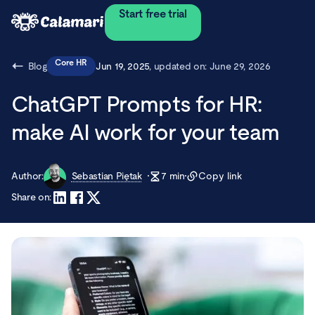
Start free trial
Core HR
Blog
Jun 19, 2025
, updated on:
June 29, 2026
ChatGPT Prompts for HR:
make AI work for your team
Author:
Sebastian Piętak
7
min
Copy link
Share on: