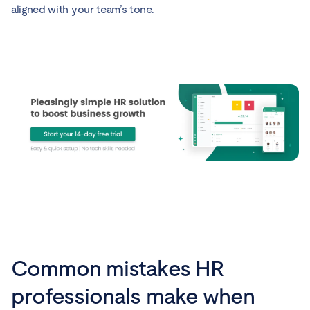
aligned with your team’s tone.
Common mistakes HR
professionals make when