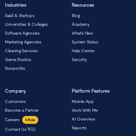
Industries
Resources
SaaS & Startups
Blog
Universities & Colleges
Academy
Software Agencies
What’s New
Marketing Agencies
System Status
Cleaning Services
Help Center
Game Studios
Security
Nonprofits
Company
Platform Features
Customers
Mobile App
Become a Partner
Work With Me
AI Overview
Careers
0
Role
Reports
Contact Us 👋🏻