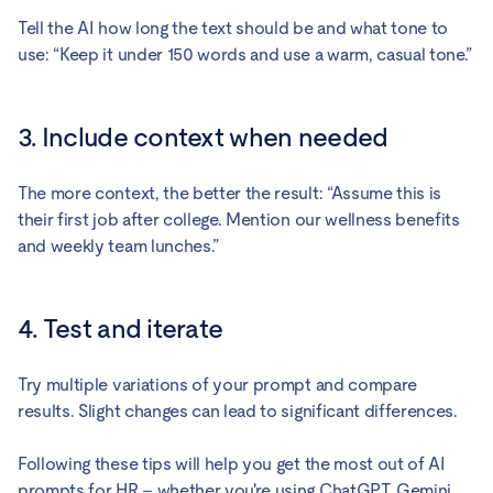
Tell the AI how long the text should be and what tone to
use: “Keep it under 150 words and use a warm, casual tone.”
3. Include context when needed
The more context, the better the result: “Assume this is
their first job after college. Mention our wellness benefits
and weekly team lunches.”
4. Test and iterate
Try multiple variations of your prompt and compare
results. Slight changes can lead to significant differences.
Following these tips will help you get the most out of AI
prompts for HR – whether you're using ChatGPT, Gemini,