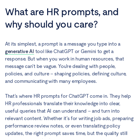
What are HR prompts, and
why should you care?
At its simplest, a prompt is a message you type into a
generative AI
tool like ChatGPT or Gemini to get a
response. But when you work in human resources, that
message can’t be vague. You're dealing with people,
policies, and culture – shaping policies, defining culture,
and communicating with many employees.
That’s where HR prompts for ChatGPT come in. They help
HR professionals translate their knowledge into clear,
useful queries that AI can understand – and turn into
relevant content. Whether it’s for writing job ads, preparing
performance review notes, or even translating policy
updates, the right prompt saves time, but the quality still