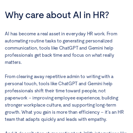
Why care about AI in HR?
AI has become a real asset in everyday HR work. From
automating routine tasks to generating personalized
communication, tools like ChatGPT and Gemini help
professionals get back time and focus on what really
matters.
From clearing away repetitive admin to writing with a
personal touch, tools like ChatGPT and Gemini help
professionals shift their time toward people, not
paperwork – improving employee experience, building
stronger workplace culture, and supporting long-term
growth. What you gain is more than efficiency – it’s an HR
team that adapts quickly and leads with empathy.