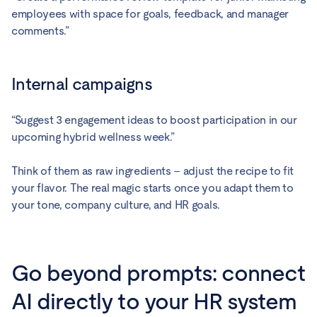
employees with space for goals, feedback, and manager
comments.”
Internal campaigns
“Suggest 3 engagement ideas to boost participation in our
upcoming hybrid wellness week.”
Think of them as raw ingredients – adjust the recipe to fit
your flavor. The real magic starts once you adapt them to
your tone, company culture, and HR goals.
Go beyond prompts: connect
AI directly to your HR system