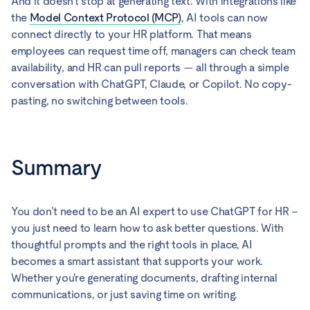
And it doesn't stop at generating text. With integrations like
the
Model Context Protocol (MCP)
, AI tools can now
connect directly to your HR platform. That means
employees can request time off, managers can check team
availability, and HR can pull reports — all through a simple
conversation with ChatGPT, Claude, or Copilot. No copy-
pasting, no switching between tools.
Summary
You don’t need to be an AI expert to use ChatGPT for HR –
you just need to learn how to ask better questions. With
thoughtful prompts and the right tools in place, AI
becomes a smart assistant that supports your work.
Whether you're generating documents, drafting internal
communications, or just saving time on writing.