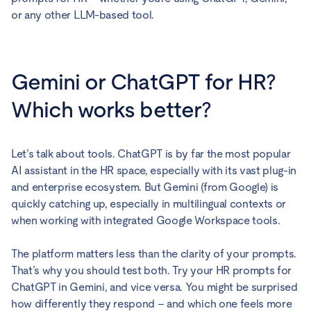
or any other LLM-based tool.
Gemini or ChatGPT for HR?
Which works better?
Let’s talk about tools. ChatGPT is by far the most popular
AI assistant in the HR space, especially with its vast plug-in
and enterprise ecosystem. But Gemini (from Google) is
quickly catching up, especially in multilingual contexts or
when working with integrated Google Workspace tools.
The platform matters less than the clarity of your prompts.
That’s why you should test both. Try your HR prompts for
ChatGPT in Gemini, and vice versa. You might be surprised
how differently they respond – and which one feels more