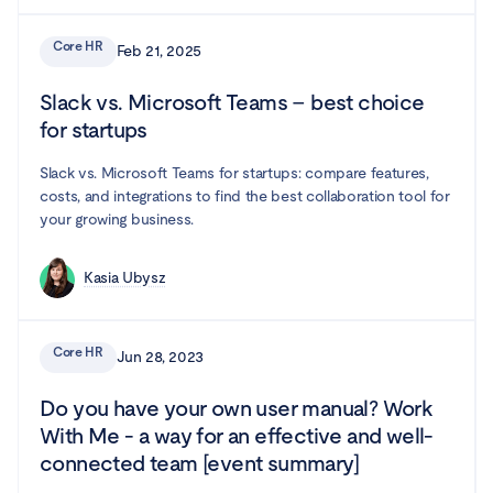
Core HR
Feb 21, 2025
Slack vs. Microsoft Teams – best choice
for startups
Slack vs. Microsoft Teams for startups: compare features,
costs, and integrations to find the best collaboration tool for
your growing business.
Kasia Ubysz
Core HR
Jun 28, 2023
Do you have your own user manual? Work
With Me - a way for an effective and well-
connected team [event summary]