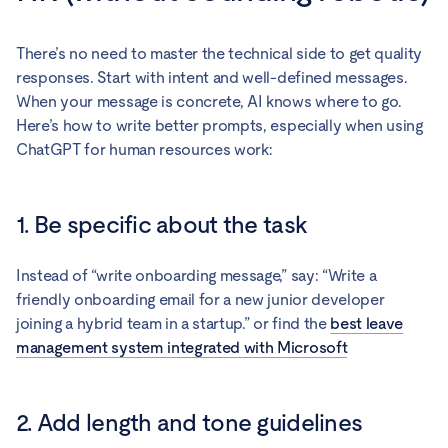
There’s no need to master the technical side to get quality
responses. Start with intent and well-defined messages.
When your message is concrete, AI knows where to go.
Here’s how to write better prompts, especially when using
ChatGPT for human resources work:
1. Be specific about the task
Instead of “write onboarding message,” say: “Write a
friendly onboarding email for a new junior developer
joining a hybrid team in a startup.” or find the
best leave
management system integrated with Microsoft
2. Add length and tone guidelines