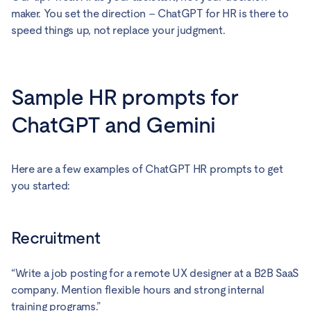
maker. You set the direction – ChatGPT for HR is there to
speed things up, not replace your judgment.
Sample HR prompts for
ChatGPT and Gemini
Here are a few examples of ChatGPT HR prompts to get
you started:
Recruitment
“Write a job posting for a remote UX designer at a B2B SaaS
company. Mention flexible hours and strong internal
training programs.”