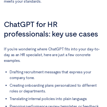
meets your standards.
ChatGPT for HR
professionals: key use cases
If you’re wondering where ChatGPT fits into your day-to-
day as an HR specialist, here are just a few concrete
examples.
Drafting recruitment messages that express your
company tone.
Creating onboarding plans personalized to different
roles or departments.
Translating internal policies into plain language.
Prepping performance review templates or feedback