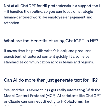
Not at all. ChatGPT for HR professionals is a support too l
– it handles the routine, so you can focus on strategic,
human-centered work like employee engagement and
retention.
What are the benefits of using ChatGPT in HR?
It saves time, helps with writer’s block, and produces
consistent, structured content quickly. It also helps
standardize communication across teams and regions.
Can AI do more than just generate text for HR?
Yes, and this is where things get really interesting. With the
Model Context Protocol (MCP), AI assistants like ChatGPT
or Claude can connect directly to HR platforms like