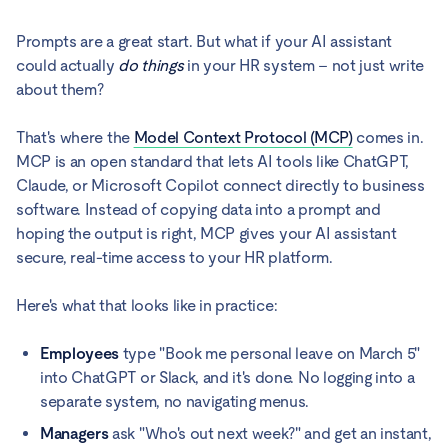
Prompts are a great start. But what if your AI assistant
could actually
do things
in your HR system – not just write
about them?
That's where the
Model Context Protocol (MCP)
comes in.
MCP is an open standard that lets AI tools like ChatGPT,
Claude, or Microsoft Copilot connect directly to business
software. Instead of copying data into a prompt and
hoping the output is right, MCP gives your AI assistant
secure, real-time access to your HR platform.
Here's what that looks like in practice:
Employees
type "Book me personal leave on March 5"
into ChatGPT or Slack, and it's done. No logging into a
separate system, no navigating menus.
Managers
ask "Who's out next week?" and get an instant,