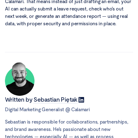
Calamari. That means instead of just drafting an email, your
AI can actually submit a leave request, check who's out
next week, or generate an attendance report — using real
data, with proper security and permissions in place.
Written by
Sebastian Piętak
Digital Marketing Generalist
@
Calamari
Sebastian is responsible for collaborations, partnerships,
and brand awareness. He's passionate about new
technologies — especially AI — as well as process