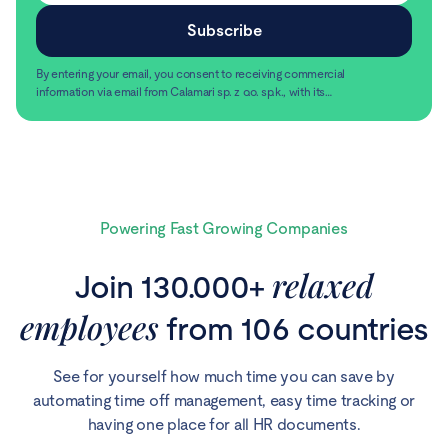
By entering your email, you consent to receiving commercial
information via email from Calamari sp. z o.o. sp.k., with its
registered office in Warsaw, ul. Chmielna 2/31, 00-020
Read more
Warsaw.
Powering Fast Growing Companies
relaxed
Join 130.000+
employees
from 106 countries
See for yourself how much time you can save by
automating time off management, easy time tracking or
having one place for all HR documents.