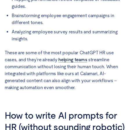
guides.
Brainstorming employee engagement campaigns in
different tones.
Analyzing employee survey results and summarizing
insights.
These are some of the most popular ChatGPT HR use
cases, and they’re already
helping teams
streamline
communication without losing their human touch. When
integrated with platforms like ours at Calamari, AI-
generated content can also align with your workflows –
making automation even smoother.
How to write AI prompts for
HR (without sounding robotic)