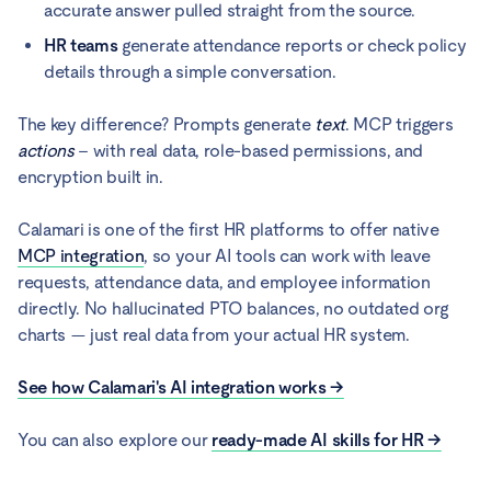
accurate answer pulled straight from the source.
HR teams
generate attendance reports or check policy
details through a simple conversation.
The key difference? Prompts generate
text
. MCP triggers
actions
– with real data, role-based permissions, and
encryption built in.
Calamari is one of the first HR platforms to offer native
MCP integration
, so your AI tools can work with leave
requests, attendance data, and employee information
directly. No hallucinated PTO balances, no outdated org
charts — just real data from your actual HR system.
See how Calamari's AI integration works →
You can also explore our
ready-made AI skills for HR →