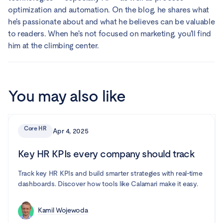
optimization and automation. On the blog, he shares what
he's passionate about and what he believes can be valuable
to readers. When he's not focused on marketing, you'll find
him at the climbing center.
You may also like
Core HR
Apr 4, 2025
Key HR KPIs every company should track
Track key HR KPIs and build smarter strategies with real-time
dashboards. Discover how tools like Calamari make it easy.
Kamil Wojewoda