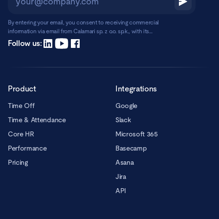
By entering your email, you consent to receiving commercial
information via email from Calamari sp. z o.o. sp.k., with its
registered office in Warsaw, ul. Chmielna 2/31, 00-020 Warsaw.
Read more
Follow us:
Product
Integrations
Time Off
Google
Time & Attendance
Slack
Core HR
Microsoft 365
Performance
Basecamp
Pricing
Asana
Jira
API