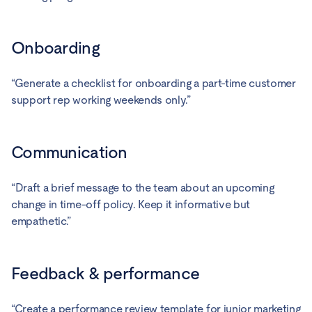
Onboarding
“Generate a checklist for onboarding a part-time customer
support rep working weekends only.”
Communication
“Draft a brief message to the team about an upcoming
change in time-off policy. Keep it informative but
empathetic.”
Feedback & performance
“Create a performance review template for junior marketing