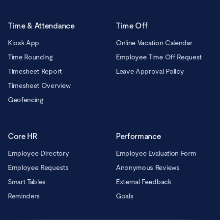
Time & Attendance
Time Off
Kiosk App
Online Vacation Calendar
Time Rounding
Employee Time Off Request
Timesheet Report
Leave Approval Policy
Timesheet Overview
Geofencing
Core HR
Performance
Employee Directory
Employee Evaluation Form
Employee Requests
Anonymous Reviews
Smart Tables
External Feedback
Reminders
Goals