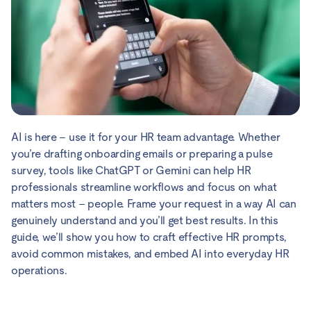
AI is here – use it for your HR team advantage. Whether
you’re drafting onboarding emails or preparing a pulse
survey, tools like ChatGPT or Gemini can help HR
professionals streamline workflows and focus on what
matters most – people. Frame your request in a way AI can
genuinely understand and you’ll get best results. In this
guide, we’ll show you how to craft effective HR prompts,
avoid common mistakes, and embed AI into everyday HR
operations.