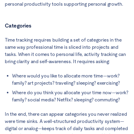
personal productivity tools supporting personal growth.
Categories
Time tracking requires building a set of categories in the
same way professional time is sliced into projects and
tasks. When it comes to personal life, activity tracking can
bring clarity and self-awareness. It requires asking:
Where would you like to allocate more time—work?
family? art projects? traveling? sleeping? exercising?
Where do you think you allocate your time now—work?
family? social media? Netflix? sleeping? commuting?
In the end, there can appear categories you never realized
were time sinks. A well-structured productivity system—
digital or analog—keeps track of daily tasks and completed