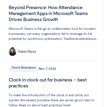
Beyond Presence: How Attendance
Management Apps in Microsoft Teams
Drives Business Growth
Microsoft Teams is the go-to collaboration tool for modern
businesses, yet many organizations fail to leverage its full
potential for workforce optimization. Traditional attendance
tracking methods create inefficiencies, leading to project
delays, compliance risks, and employee frustration. In this
Kasia Ubysz
guide, we explore how attendance management app
integrated with Microsoft Teams can transform your
organization—boosting productivity, streamlining resource
Time & Attendance
Nov 7, 2022
planning, and making compliance effortless.
Clock in clock out for business – best
practices
To make the introduction of the clock in and clock out
system the easiest possible, there are seven good rules to
follow. Read on about best practices here!