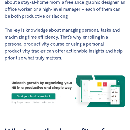
about a stay-at-home mom, a freelance graphic designer, an
office worker, or a high-level manager – each of them can
be both productive or slacking.
The key is knowledge about managing personal tasks and
maximizing time efficiency. That’s why enrolling in a
personal productivity course or using a personal
productivity tracker can offer actionable insights and help
prioritize what truly matters.