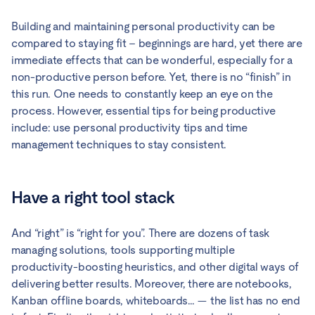
Building and maintaining personal productivity can be
compared to staying fit – beginnings are hard, yet there are
immediate effects that can be wonderful, especially for a
non-productive person before. Yet, there is no “finish” in
this run. One needs to constantly keep an eye on the
process. However, essential tips for being productive
include: use personal productivity tips and time
management techniques to stay consistent.
Have a right tool stack
And “right” is “right for you”. There are dozens of task
managing solutions, tools supporting multiple
productivity-boosting heuristics, and other digital ways of
delivering better results. Moreover, there are notebooks,
Kanban offline boards, whiteboards… — the list has no end