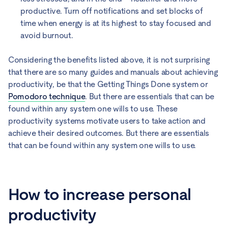
productive. Turn off notifications and set blocks of
time when energy is at its highest to stay focused and
avoid burnout.
Considering the benefits listed above, it is not surprising
that there are so many guides and manuals about achieving
productivity, be that the Getting Things Done system or
Pomodoro technique
. But there are essentials that can be
found within any system one wills to use. These
productivity systems motivate users to take action and
achieve their desired outcomes. But there are essentials
that can be found within any system one wills to use.
How to increase personal
productivity