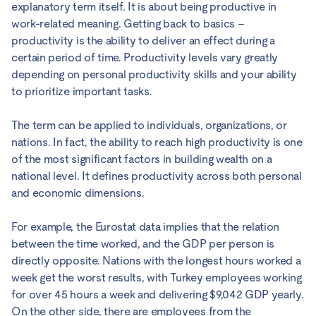
explanatory term itself. It is about being productive in
work-related meaning. Getting back to basics –
productivity is the ability to deliver an effect during a
certain period of time. Productivity levels vary greatly
depending on personal productivity skills and your ability
to prioritize important tasks.
The term can be applied to individuals, organizations, or
nations. In fact, the ability to reach high productivity is one
of the most significant factors in building wealth on a
national level. It defines productivity across both personal
and economic dimensions.
For example, the Eurostat data implies that the relation
between the time worked, and the GDP per person is
directly opposite. Nations with the longest hours worked a
week get the worst results, with Turkey employees working
for over 45 hours a week and delivering $9,042 GDP yearly.
On the other side, there are employees from the