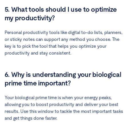
5. What tools should I use to optimize
my productivity?
Personal productivity tools like digital to-do lists, planners,
or sticky notes can support any method you choose. The
key is to pick the tool that helps you optimize your
productivity and stay consistent.
6. Why is understanding your biological
prime time important?
Your biological prime time is when your energy peaks,
allowing you to boost productivity and deliver your best
results. Use this window to tackle the most important tasks
and get things done faster.