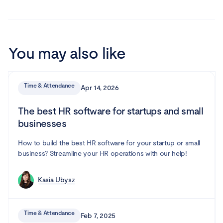
You may also like
Time & Attendance
Apr 14, 2026
The best HR software for startups and small
businesses
How to build the best HR software for your startup or small
business? Streamline your HR operations with our help!
Kasia Ubysz
Time & Attendance
Feb 7, 2025