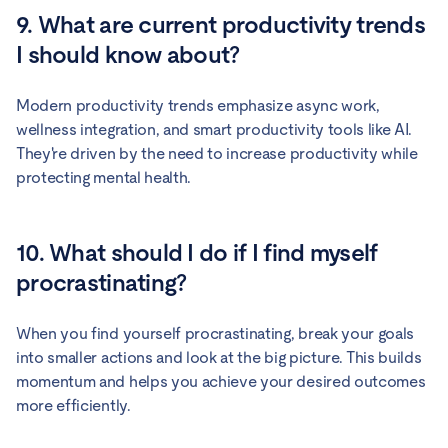
9. What are current productivity trends
I should know about?
Modern productivity trends emphasize async work,
wellness integration, and smart productivity tools like AI.
They're driven by the need to increase productivity while
protecting mental health.
10. What should I do if I find myself
procrastinating?
When you find yourself procrastinating, break your goals
into smaller actions and look at the big picture. This builds
momentum and helps you achieve your desired outcomes
more efficiently.