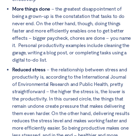
More things done
– the greatest disappointment of
being a grown-up is the constatation that tasks to do
never end. On the other hand, though, doing things
faster and more efficiently enables one to get better
effects – bigger paycheck, chores are done – you name
it. Personal productivity examples include cleaning the
garage, writing a blog post, or completing tasks using a
digital to-do list.
Reduced stress
– the relationship between stress and
productivity is, according to the International Journal
of Environmental Research and Public Health, pretty
straightforward – the higher the stress is, the lower is
the productivity. In this cursed circle, the things that
remain undone create pressure that makes delivering
them even harder. On the other hand, delivering results
reduces the stress level and makes working faster and
more efficiently easier. So being productive makes one
less stressed, and in the end – healthier and more