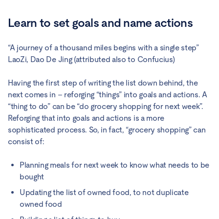
Learn to set goals and name actions
“A journey of a thousand miles begins with a single step”
LaoZi, Dao De Jing (attributed also to Confucius)
Having the first step of writing the list down behind, the
next comes in – reforging “things” into goals and actions. A
“thing to do” can be “do grocery shopping for next week”.
Reforging that into goals and actions is a more
sophisticated process. So, in fact, “grocery shopping” can
consist of:
Planning meals for next week to know what needs to be
bought
Updating the list of owned food, to not duplicate
owned food