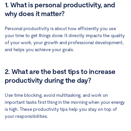
1. What is personal productivity, and
why does it matter?
Personal productivity is about how efficiently you use
your time to get things done. It directly impacts the quality
of your work, your growth and professional development,
and helps you achieve your goals.
2. What are the best tips to increase
productivity during the day?
Use time blocking, avoid multitasking, and work on
important tasks first thing in the morning when your energy
is high. These productivity tips help you stay on top of
your responsibilities.