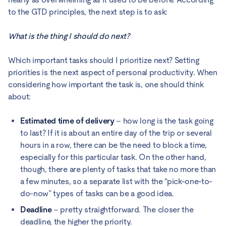
to the GTD principles, the next step is to ask:
What is the thing I should do next?
Which important tasks should I prioritize next? Setting
priorities is the next aspect of personal productivity. When
considering how important the task is, one should think
about:
Estimated time of delivery
– how long is the task going
to last? If it is about an entire day of the trip or several
hours in a row, there can be the need to block a time,
especially for this particular task. On the other hand,
though, there are plenty of tasks that take no more than
a few minutes, so a separate list with the “pick-one-to-
do-now” types of tasks can be a good idea.
Deadline
– pretty straightforward. The closer the
deadline, the higher the priority.