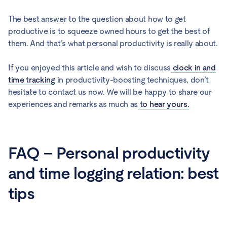
The best answer to the question about how to get
productive is to squeeze owned hours to get the best of
them. And that’s what personal productivity is really about.
If you enjoyed this article and wish to discuss
clock in and
time tracking
in productivity-boosting techniques, don’t
hesitate to contact us now. We will be happy to share our
experiences and remarks as much as
to hear yours.
FAQ – Personal productivity
and time logging relation: best
tips