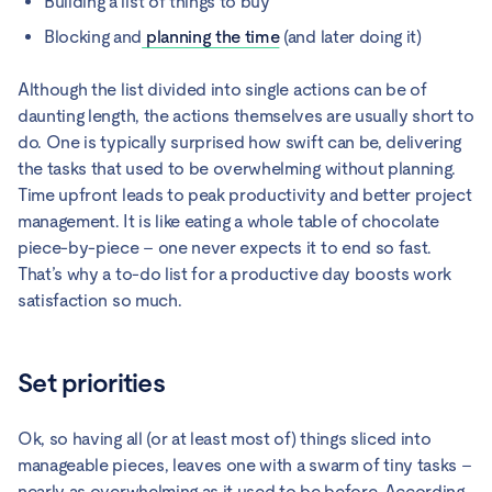
Building a list of things to buy
Blocking and
planning the time
(and later doing it)
Although the list divided into single actions can be of
daunting length, the actions themselves are usually short to
do. One is typically surprised how swift can be, delivering
the tasks that used to be overwhelming without planning.
Time upfront leads to peak productivity and better project
management. It is like eating a whole table of chocolate
piece-by-piece – one never expects it to end so fast.
That’s why a to-do list for a productive day boosts work
satisfaction so much.
Set priorities
Ok, so having all (or at least most of) things sliced into
manageable pieces, leaves one with a swarm of tiny tasks –
nearly as overwhelming as it used to be before. According