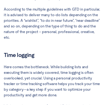
According to the multiple guidelines with GTD in particular,
it is advised to deliver many to-do lists depending on the
priorities. A “wishlist”, “to do in near future”, “near deadline”
and so on, depending on the type of thing to do and the
nature of the project – personal, professional, creative,
etc.
Time logging
Here comes the bottleneck. While building lists and
executing them is widely covered, time logging is often
overlooked, yet crucial. Using a personal productivity
tracker or time tracking software helps you track your time
by category—a key step if you want to optimize your
productivity and get more done.