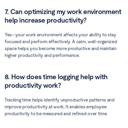
7. Can optimizing my work environment
help increase productivity?
Yes—your work environment affects your ability to stay
focused and perform effectively. A calm, well-organized
space helps you become more productive and maintain
higher productivity and performance.
8. How does time logging help with
productivity work?
Tracking time helps identify unproductive patterns and
improve productivity at work. It enables employee
productivity to be measured and refined over time.