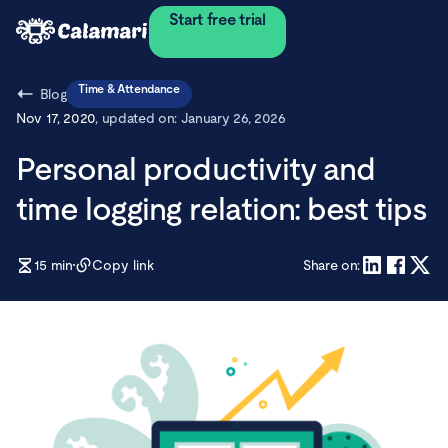
Start free trial
Time & Attendance
Blog
Nov 17, 2020
, updated on:
January 26, 2026
Personal productivity and
time logging relation: best tips
15
min
Copy link
Share on: