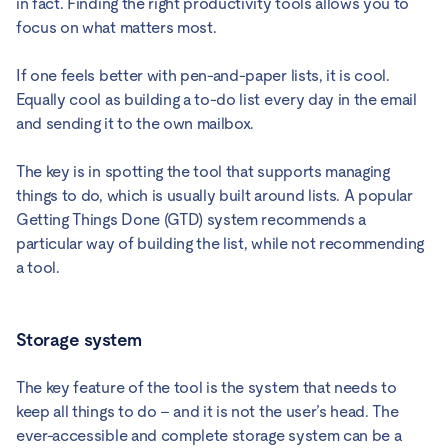
in fact. Finding the right productivity tools allows you to
focus on what matters most.
If one feels better with pen-and-paper lists, it is cool.
Equally cool as building a to-do list every day in the email
and sending it to the own mailbox.
The key is in spotting the tool that supports managing
things to do, which is usually built around lists. A popular
Getting Things Done (GTD) system recommends a
particular way of building the list, while not recommending
a tool.
Storage system
The key feature of the tool is the system that needs to
keep all things to do – and it is not the user’s head. The
ever-accessible and complete storage system can be a