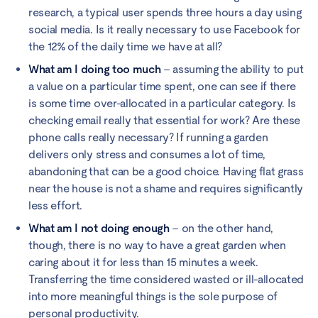
research, a typical user spends three hours a day using
social media. Is it really necessary to use Facebook for
the 12% of the daily time we have at all?
What am I doing too much
– assuming the ability to put
a value on a particular time spent, one can see if there
is some time over-allocated in a particular category. Is
checking email really that essential for work? Are these
phone calls really necessary? If running a garden
delivers only stress and consumes a lot of time,
abandoning that can be a good choice. Having flat grass
near the house is not a shame and requires significantly
less effort.
What am I not doing enough
– on the other hand,
though, there is no way to have a great garden when
caring about it for less than 15 minutes a week.
Transferring the time considered wasted or ill-allocated
into more meaningful things is the sole purpose of
personal productivity.