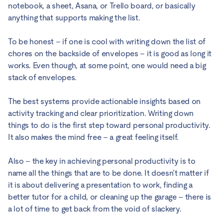
notebook, a sheet, Asana, or Trello board, or basically
anything that supports making the list.
To be honest – if one is cool with writing down the list of
chores on the backside of envelopes – it is good as long it
works. Even though, at some point, one would need a big
stack of envelopes.
The best systems provide actionable insights based on
activity tracking and clear prioritization. Writing down
things to do is the first step toward personal productivity.
It also makes the mind free – a great feeling itself.
Also – the key in achieving personal productivity is to
name all the things that are to be done. It doesn’t matter if
it is about delivering a presentation to work, finding a
better tutor for a child, or cleaning up the garage – there is
a lot of time to get back from the void of slackery.