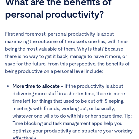
What are the benefits of
personal productivity?
First and foremost, personal productivity is about
maximizing the outcome of the assets one has, with time
being the most valuable of them. Why is that? Because
there is no way to get it back, manage to have it more, or
save for the future. From this perspective, the benefits of
being productive on a personal level include:
More time to allocate –
if the productivity is about
delivering more stuff in a shorter time, there is more
time left for things that used to be cut off. Sleeping,
meetings with friends, working out, or basically,
whatever one wills to do with his or her spare time. Tip:
Time blocking and task management apps help you
optimize your productivity and structure your workday
effectively.