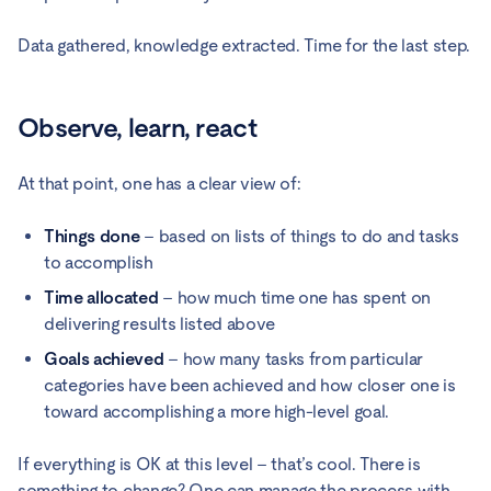
Data gathered, knowledge extracted. Time for the last step.
Observe, learn, react
At that point, one has a clear view of:
Things done
– based on lists of things to do and tasks
to accomplish
Time allocated
– how much time one has spent on
delivering results listed above
Goals achieved
– how many tasks from particular
categories have been achieved and how closer one is
toward accomplishing a more high-level goal.
If everything is OK at this level – that’s cool. There is
something to change? One can manage the process with