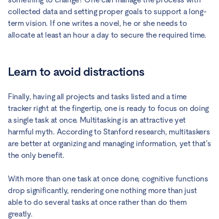
collected data and setting proper goals to support a long-
term vision. If one writes a novel, he or she needs to
allocate at least an hour a day to secure the required time.
Learn to avoid distractions
Finally, having all projects and tasks listed and a time
tracker right at the fingertip, one is ready to focus on doing
a single task at once. Multitasking is an attractive yet
harmful myth. According to Stanford research, multitaskers
are better at organizing and managing information, yet that’s
the only benefit.
With more than one task at once done, cognitive functions
drop significantly, rendering one nothing more than just
able to do several tasks at once rather than do them
greatly.