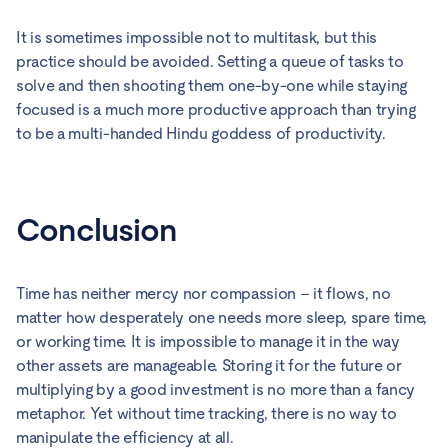
It is sometimes impossible not to multitask, but this
practice should be avoided. Setting a queue of tasks to
solve and then shooting them one-by-one while staying
focused is a much more productive approach than trying
to be a multi-handed Hindu goddess of productivity.
Conclusion
Time has neither mercy nor compassion – it flows, no
matter how desperately one needs more sleep, spare time,
or working time. It is impossible to manage it in the way
other assets are manageable. Storing it for the future or
multiplying by a good investment is no more than a fancy
metaphor. Yet without time tracking, there is no way to
manipulate the efficiency at all.