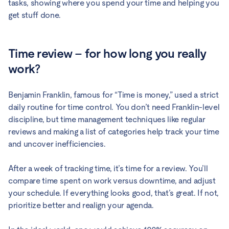
tasks, showing where you spend your time and helping you
get stuff done.
Time review – for how long you really
work?
Benjamin Franklin, famous for “Time is money,” used a strict
daily routine for time control. You don’t need Franklin-level
discipline, but time management techniques like regular
reviews and making a list of categories help track your time
and uncover inefficiencies.
After a week of tracking time, it’s time for a review. You’ll
compare time spent on work versus downtime, and adjust
your schedule. If everything looks good, that’s great. If not,
prioritize better and realign your agenda.