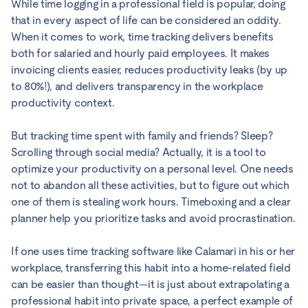
While time logging in a professional field is popular, doing
that in every aspect of life can be considered an oddity.
When it comes to work, time tracking delivers benefits
both for salaried and hourly paid employees. It makes
invoicing clients easier, reduces productivity leaks (by up
to 80%!), and delivers transparency in the workplace
productivity context.
But tracking time spent with family and friends? Sleep?
Scrolling through social media? Actually, it is a tool to
optimize your productivity on a personal level. One needs
not to abandon all these activities, but to figure out which
one of them is stealing work hours. Timeboxing and a clear
planner help you prioritize tasks and avoid procrastination.
If one uses time tracking software like Calamari in his or her
workplace, transferring this habit into a home-related field
can be easier than thought—it is just about extrapolating a
professional habit into private space, a perfect example of