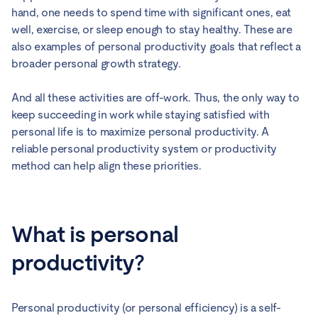
hand, one needs to spend time with significant ones, eat
well, exercise, or sleep enough to stay healthy. These are
also examples of personal productivity goals that reflect a
broader personal growth strategy.
And all these activities are off-work. Thus, the only way to
keep succeeding in work while staying satisfied with
personal life is to maximize personal productivity. A
reliable personal productivity system or productivity
method can help align these priorities.
What is personal
productivity?
Personal productivity (or personal efficiency) is a self-