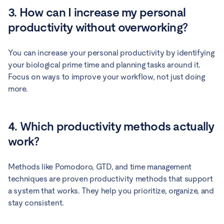
3. How can I increase my personal
productivity without overworking?
You can increase your personal productivity by identifying
your biological prime time and planning tasks around it.
Focus on ways to improve your workflow, not just doing
more.
4. Which productivity methods actually
work?
Methods like Pomodoro, GTD, and time management
techniques are proven productivity methods that support
a system that works. They help you prioritize, organize, and
stay consistent.