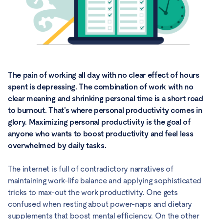
The pain of working all day with no clear effect of hours
spent is depressing. The combination of work with no
clear meaning and shrinking personal time is a short road
to burnout. That’s where personal productivity comes in
glory. Maximizing personal productivity is the goal of
anyone who wants to boost productivity and feel less
overwhelmed by daily tasks.
The internet is full of contradictory narratives of
maintaining work-life balance and applying sophisticated
tricks to max-out the work productivity. One gets
confused when resting about power-naps and dietary
supplements that boost mental efficiency. On the other