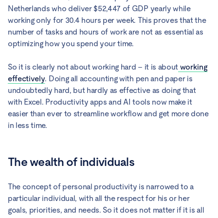
Netherlands who deliver $52,447 of GDP yearly while
working only for 30.4 hours per week. This proves that the
number of tasks and hours of work are not as essential as
optimizing how you spend your time.
So it is clearly not about working hard – it is about
working
effectively
. Doing all accounting with pen and paper is
undoubtedly hard, but hardly as effective as doing that
with Excel. Productivity apps and AI tools now make it
easier than ever to streamline workflow and get more done
in less time.
The wealth of individuals
The concept of personal productivity is narrowed to a
particular individual, with all the respect for his or her
goals, priorities, and needs. So it does not matter if it is all