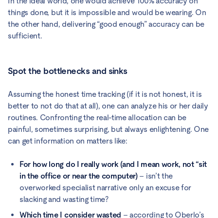
In the ideal world, one would achieve 100% accuracy on
things done, but it is impossible and would be wearing. On
the other hand, delivering “good enough” accuracy can be
sufficient.
Spot the bottlenecks and sinks
Assuming the honest time tracking (if it is not honest, it is
better to not do that at all), one can analyze his or her daily
routines. Confronting the real-time allocation can be
painful, sometimes surprising, but always enlightening. One
can get information on matters like:
For how long do I really work (and I mean work, not “sit
in the office or near the computer)
– isn’t the
overworked specialist narrative only an excuse for
slacking and wasting time?
Which time I consider wasted
– according to Oberlo’s