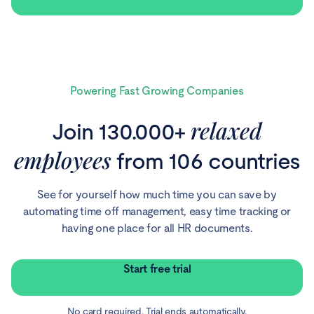
registered office in Warsaw, ul. Chmielna 2/31, 00-020
Read more
Warsaw.
Powering Fast Growing Companies
relaxed
Join 130.000+
employees
from 106 countries
See for yourself how much time you can save by
automating time off management, easy time tracking or
having one place for all HR documents.
Start free trial
No card required. Trial ends automatically.