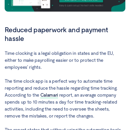
Reduced paperwork and payment
hassle
Time clocking is a legal obligation in states and the EU,
either to make payrolling easier or to protect the
employees’ rights.
The time clock app is a perfect way to automate time
reporting and reduce the hassle regarding time tracking.
According to the
Calamari
report, an average company
spends up to 10 minutes a day for time tracking-related
activities, including the need to oversee the sheets,
remove the mistakes, or report the changes.
The report states that without using the automation tools