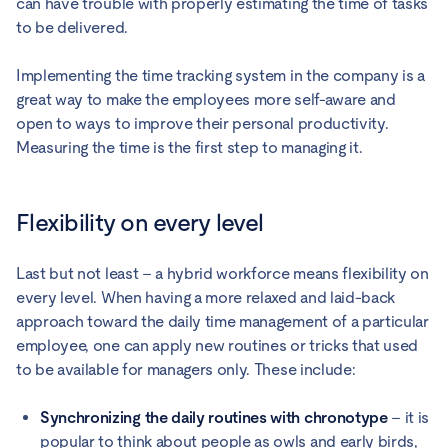
can have trouble with properly estimating the time of tasks
to be delivered.
Implementing the time tracking system in the company is a
great way to make the employees more self-aware and
open to ways to improve their personal productivity.
Measuring the time is the first step to managing it.
Flexibility on every level
Last but not least – a hybrid workforce means flexibility on
every level. When having a more relaxed and laid-back
approach toward the daily time management of a particular
employee, one can apply new routines or tricks that used
to be available for managers only. These include:
Synchronizing the daily routines with chronotype
– it is
popular to think about people as owls and early birds,