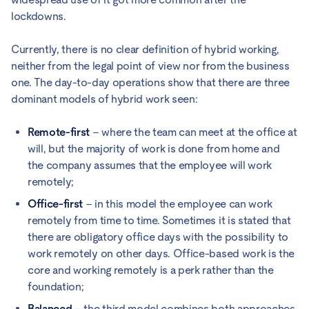
lockdowns.
Currently, there is no clear definition of hybrid working,
neither from the legal point of view nor from the business
one. The day-to-day operations show that there are three
dominant models of hybrid work seen:
Remote-first
– where the team can meet at the office at
will, but the majority of work is done from home and
the company assumes that the employee will work
remotely;
Office-first
– in this model the employee can work
remotely from time to time. Sometimes it is stated that
there are obligatory office days with the possibility to
work remotely on other days. Office-based work is the
core and working remotely is a perk rather than the
foundation;
Balanced
– the third model combines both approaches