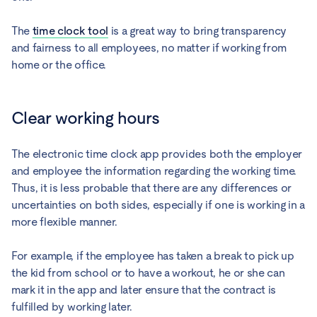
The
time clock tool
is a great way to bring transparency
and fairness to all employees, no matter if working from
home or the office.
Clear working hours
The electronic time clock app provides both the employer
and employee the information regarding the working time.
Thus, it is less probable that there are any differences or
uncertainties on both sides, especially if one is working in a
more flexible manner.
For example, if the employee has taken a break to pick up
the kid from school or to have a workout, he or she can
mark it in the app and later ensure that the contract is
fulfilled by working later.