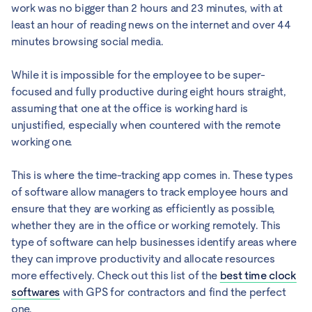
work was no bigger than 2 hours and 23 minutes, with at
least an hour of reading news on the internet and over 44
minutes browsing social media.
While it is impossible for the employee to be super-
focused and fully productive during eight hours straight,
assuming that one at the office is working hard is
unjustified, especially when countered with the remote
working one.
This is where the time-tracking app comes in. These types
of software allow managers to track employee hours and
ensure that they are working as efficiently as possible,
whether they are in the office or working remotely. This
type of software can help businesses identify areas where
they can improve productivity and allocate resources
more effectively. Check out this list of the
best time clock
softwares
with GPS for contractors and find the perfect
one.