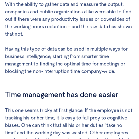
With the ability to gather data and measure the output,
companies and public organizations alike were able to find
out if there were any productivity issues or downsides of
the working hours reduction – and the raw data has shown
that not.
Having this type of data can be used in multiple ways for
business intelligence, starting from smarter time
management to finding the optimal time for meetings or
blocking the non-interruption time company-wide.
Time management has done easier
This one seems tricky at first glance. If the employee is not
tracking his or her time, it is easy to fall prey to cognitive
biases. One can think that all his or her duties “take no
time” and the working day was wasted. Other employees