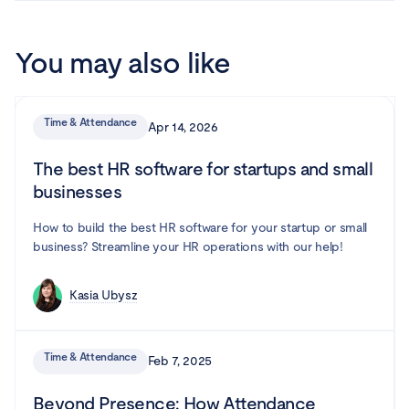
You may also like
Time & Attendance
Apr 14, 2026
The best HR software for startups and small
businesses
How to build the best HR software for your startup or small
business? Streamline your HR operations with our help!
Kasia Ubysz
Time & Attendance
Feb 7, 2025
Beyond Presence: How Attendance