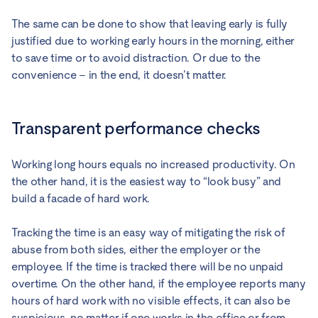
The same can be done to show that leaving early is fully
justified due to working early hours in the morning, either
to save time or to avoid distraction. Or due to the
convenience – in the end, it doesn’t matter.
Transparent performance checks
Working long hours equals no increased productivity. On
the other hand, it is the easiest way to “look busy” and
build a facade of hard work.
Tracking the time is an easy way of mitigating the risk of
abuse from both sides, either the employer or the
employee. If the time is tracked there will be no unpaid
overtime. On the other hand, if the employee reports many
hours of hard work with no visible effects, it can also be
suspicious, no matter if one works in the office or from