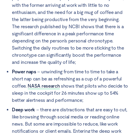
with the former arriving at work with little to no
enthusiasm, and the need for a big mug of coffee and
the latter being productive from the very beginning.
The research published by NCBI shows that there is a
significant difference in a peak performance time
depending on the person's personal chronotype.
Switching the daily routines to be more sticking to the
chronotype can significantly boost the performance
and increase the quality of life;
Power naps
– unwinding from time to time to take a
short nap can be as refreshing as a cup of a powerful
coffee.
NASA research
shows that pilots who decide to
sleep in the cockpit for 26 minutes show up to 54%
better alertness and performance;
Deep work
– there are distractions that are easy to cut,
like browsing through social media or reading online
news. But some are impossible to reduce, like work
notifications or client emails. Entering the deep work