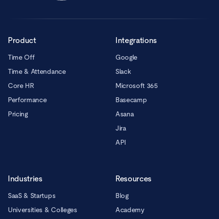
Product
Integrations
Time Off
Google
Time & Attendance
Slack
Core HR
Microsoft 365
Performance
Basecamp
Pricing
Asana
Jira
API
Industries
Resources
SaaS & Startups
Blog
Universities & Colleges
Academy