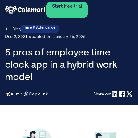
Start free trial
Time & Attendance
Blog
Dec 2, 2021
, updated on:
January 26, 2026
5 pros of employee time
clock app in a hybrid work
model
10
min
Copy link
Share on: