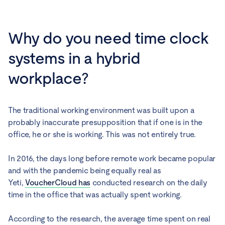
Why do you need time clock
systems in a hybrid
workplace?
The traditional working environment was built upon a
probably inaccurate presupposition that if one is in the
office, he or she is working. This was not entirely true.
In 2016, the days long before remote work became popular
and with the pandemic being equally real as
Yeti,
VoucherCloud has
conducted research on the daily
time in the office that was actually spent working.
According to the research, the average time spent on real