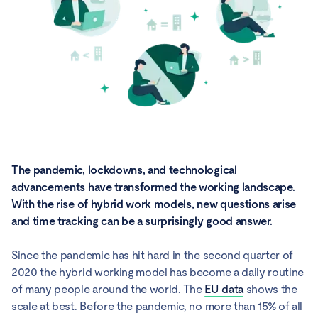
The pandemic, lockdowns, and technological
advancements have transformed the working landscape.
With the rise of hybrid work models, new questions arise
and time tracking can be a surprisingly good answer.
Since the pandemic has hit hard in the second quarter of
2020 the hybrid working model has become a daily routine
of many people around the world. The
EU data
shows the
scale at best. Before the pandemic, no more than 15% of all