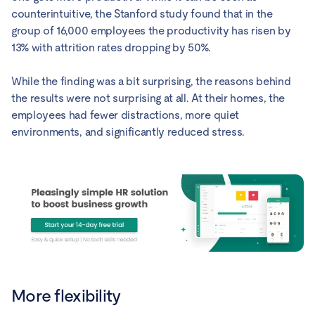
counterintuitive, the Stanford study found that in the
group of 16,000 employees the productivity has risen by
13% with attrition rates dropping by 50%.
While the finding was a bit surprising, the reasons behind
the results were not surprising at all. At their homes, the
employees had fewer distractions, more quiet
environments, and significantly reduced stress.
More flexibility