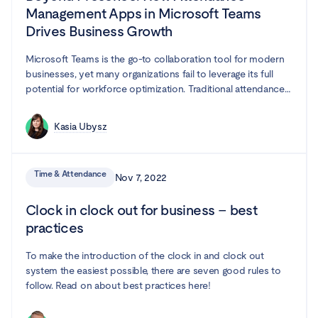
Management Apps in Microsoft Teams
Drives Business Growth
Microsoft Teams is the go-to collaboration tool for modern
businesses, yet many organizations fail to leverage its full
potential for workforce optimization. Traditional attendance
tracking methods create inefficiencies, leading to project
delays, compliance risks, and employee frustration. In this
Kasia Ubysz
guide, we explore how attendance management app
integrated with Microsoft Teams can transform your
organization—boosting productivity, streamlining resource
Time & Attendance
Nov 7, 2022
planning, and making compliance effortless.
Clock in clock out for business – best
practices
To make the introduction of the clock in and clock out
system the easiest possible, there are seven good rules to
follow. Read on about best practices here!