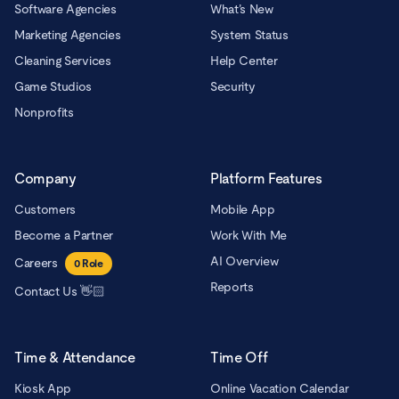
Software Agencies
What’s New
Marketing Agencies
System Status
Cleaning Services
Help Center
Game Studios
Security
Nonprofits
Company
Platform Features
Customers
Mobile App
Become a Partner
Work With Me
AI Overview
Careers
0
Role
Reports
Contact Us 👋🏻
Time & Attendance
Time Off
Kiosk App
Online Vacation Calendar