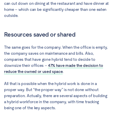
can cut down on dining at the restaurant and have dinner at
home – which can be significantly cheaper than one eaten
outside.
Resources saved or shared
The same goes for the company. When the office is empty,
the company saves on maintenance and bills. Also,
companies that have gone hybrid tend to decide to
downsize their offices –
47% have made the decision to
reduce the owned or used space
.
All that is possible when the hybrid work is done in a
proper way. But “the proper way” is not done without
preparation. Actually, there are several aspects of building
a hybrid workforce in the company, with time tracking
being one of the key aspects.