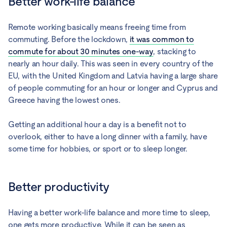
Better work-life balance
Remote working basically means freeing time from
commuting. Before the lockdown,
it was common to
commute for about 30 minutes one-way
, stacking to
nearly an hour daily. This was seen in every country of the
EU, with the United Kingdom and Latvia having a large share
of people commuting for an hour or longer and Cyprus and
Greece having the lowest ones.
Getting an additional hour a day is a benefit not to
overlook, either to have a long dinner with a family, have
some time for hobbies, or sport or to sleep longer.
Better productivity
Having a better work-life balance and more time to sleep,
one gets more productive. While it can be seen as