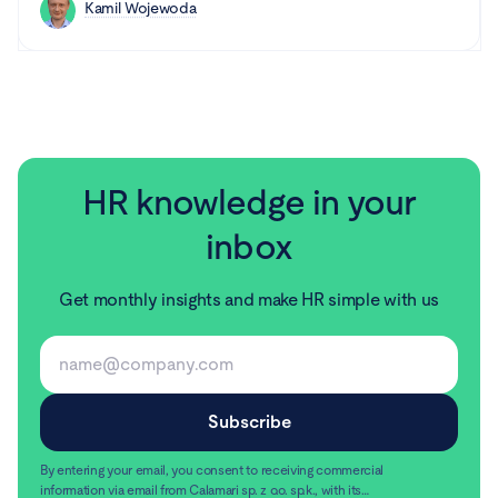
Kamil Wojewoda
HR knowledge in your
inbox
Get monthly insights and make HR simple with us
By entering your email, you consent to receiving commercial
information via email from Calamari sp. z o.o. sp.k., with its