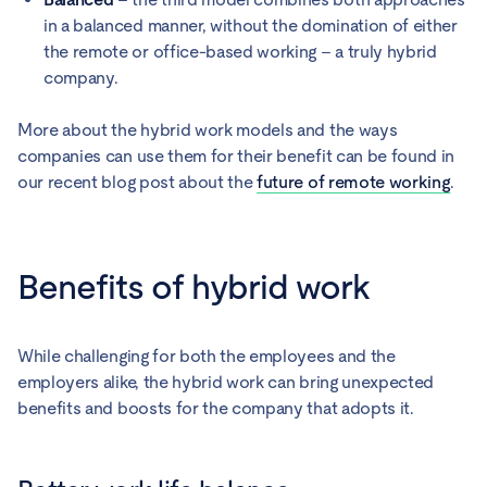
in a balanced manner, without the domination of either
the remote or office-based working – a truly hybrid
company.
More about the hybrid work models and the ways
companies can use them for their benefit can be found in
our recent blog post about the
future of remote working
.
Benefits of hybrid work
While challenging for both the employees and the
employers alike, the hybrid work can bring unexpected
benefits and boosts for the company that adopts it.