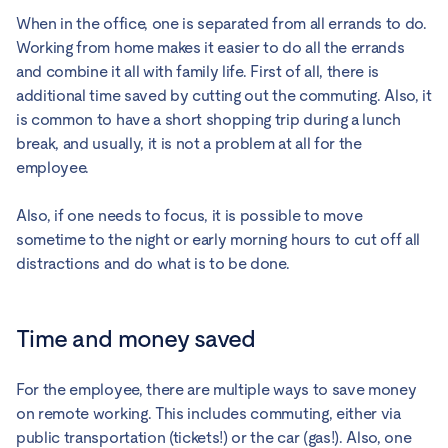
When in the office, one is separated from all errands to do.
Working from home makes it easier to do all the errands
and combine it all with family life. First of all, there is
additional time saved by cutting out the commuting. Also, it
is common to have a short shopping trip during a lunch
break, and usually, it is not a problem at all for the
employee.
Also, if one needs to focus, it is possible to move
sometime to the night or early morning hours to cut off all
distractions and do what is to be done.
Time and money saved
For the employee, there are multiple ways to save money
on remote working. This includes commuting, either via
public transportation (tickets!) or the car (gas!). Also, one