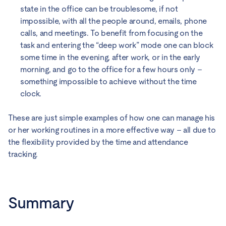
state in the office can be troublesome, if not
impossible, with all the people around, emails, phone
calls, and meetings. To benefit from focusing on the
task and entering the “deep work” mode one can block
some time in the evening, after work, or in the early
morning, and go to the office for a few hours only –
something impossible to achieve without the time
clock.
These are just simple examples of how one can manage his
or her working routines in a more effective way – all due to
the flexibility provided by the time and attendance
tracking.
Summary