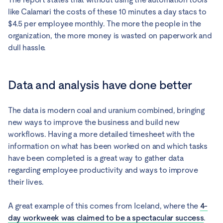
like Calamari the costs of these 10 minutes a day stacs to
$4.5 per employee monthly. The more the people in the
organization, the more money is wasted on paperwork and
dull hassle.
Data and analysis have done better
The data is modern coal and uranium combined, bringing
new ways to improve the business and build new
workflows. Having a more detailed timesheet with the
information on what has been worked on and which tasks
have been completed is a great way to gather data
regarding employee productivity and ways to improve
their lives.
A great example of this comes from Iceland, where the
4-
day workweek was claimed to be a spectacular success
.