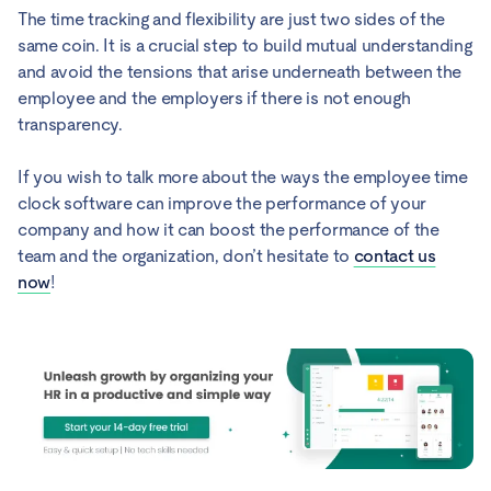
The time tracking and flexibility are just two sides of the
same coin. It is a crucial step to build mutual understanding
and avoid the tensions that arise underneath between the
employee and the employers if there is not enough
transparency.
If you wish to talk more about the ways the employee time
clock software can improve the performance of your
company and how it can boost the performance of the
team and the organization, don’t hesitate to
contact us
now
!