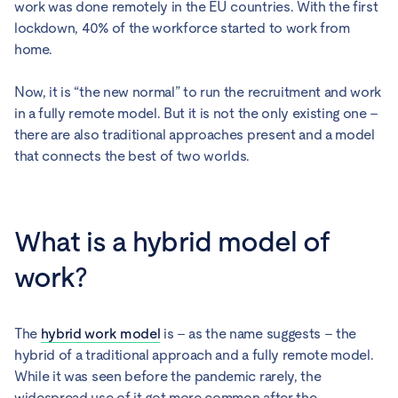
work was done remotely in the EU countries. With the first
lockdown, 40% of the workforce started to work from
home.
Now, it is “the new normal” to run the recruitment and work
in a fully remote model. But it is not the only existing one –
there are also traditional approaches present and a model
that connects the best of two worlds.
What is a hybrid model of
work?
The
hybrid work model
is – as the name suggests – the
hybrid of a traditional approach and a fully remote model.
While it was seen before the pandemic rarely, the
widespread use of it got more common after the