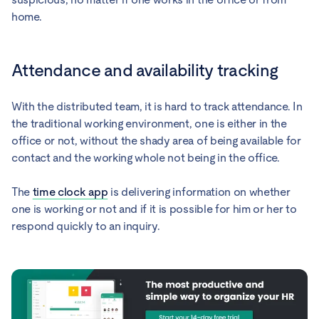
home.
Attendance and availability tracking
With the distributed team, it is hard to track attendance. In
the traditional working environment, one is either in the
office or not, without the shady area of being available for
contact and the working whole not being in the office.
The
time clock app
is delivering information on whether
one is working or not and if it is possible for him or her to
respond quickly to an inquiry.