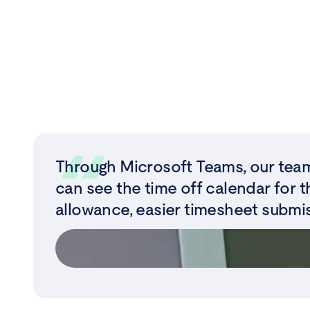
Through Microsoft Teams, our team
can see the time off calendar for t
allowance, easier timesheet submis