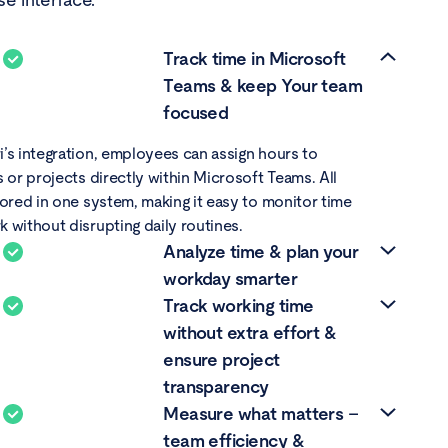
Track time in Microsoft
Teams & keep Your team
focused
’s integration, employees can assign hours to
s or projects directly within Microsoft Teams. All
tored in one system, making it easy to monitor time
 without disrupting daily routines.
Analyze time & plan your
workday smarter
Track working time
view of logged hours supports better scheduling,
without extra effort &
 consulting, creative, or development environments.
ensure project
me entries to specific tasks or clients, managers can
transparency
urce allocation, eliminate slowdowns, and avoid
Measure what matters –
This kind of time tracking Microsoft solution helps
mesheets offer a daily summary of hours worked on
s for optimization and productivity improvement.
team efficiency &