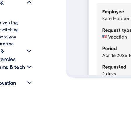
 &
s you log
switching
where you
recise.
 &
gencies
ams & tech
ri inside
ient or
ovation
proves team
eal-time
ated with
nes, manage
 lets R&D
nside
lts and