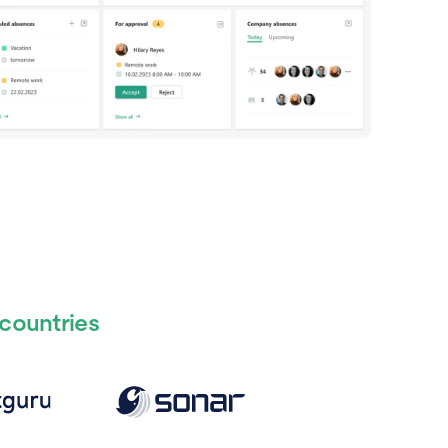
 countries