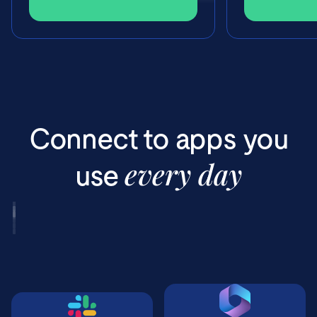
Connect to apps you
every day
use