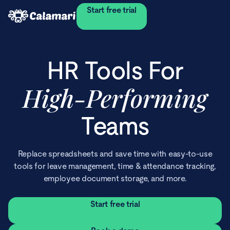
Start free trial
HR Tools For
High‑Performing
Teams
Replace spreadsheets and save time with easy-to-use
tools for leave management, time & attendance tracking,
employee document storage, and more.
Start free trial