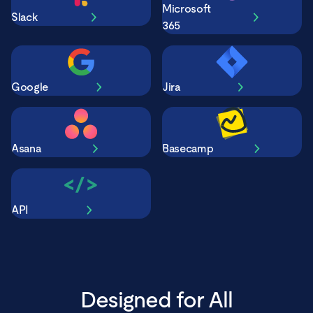
Microsoft
Slack
365
Google
Jira
Asana
Basecamp
API
Designed for All