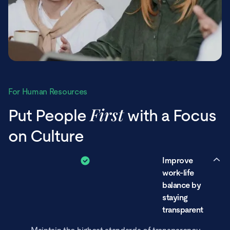
For Human Resources
First
Put People
with a Focus
on Culture
Improve
work-life
balance by
staying
transparent