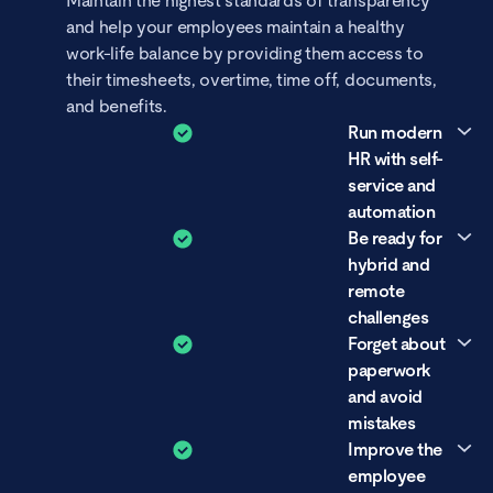
Maintain the highest standards of transparency
and help your employees maintain a healthy
work-life balance by providing them access to
their timesheets, overtime, time off, documents,
and benefits.
Run modern
HR with self-
service and
automation
Be ready for
Take action to grow as a HR professional by
hybrid and
using modern tools that are tailored to your
remote
needs. With self-service and automation, you
challenges
can eliminate repetitive tasks and questions.
Forget about
Whether your company is remote-first, hybrid,
paperwork
or office-based, digitize your HR to improve the
and avoid
employee experience by letting everyone know
mistakes
their holiday and attendance status.
Improve the
Utilizing HR tools that offer comprehensive
employee