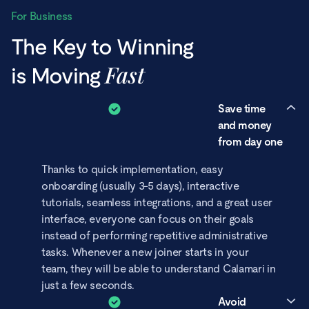
For Business
The Key to Winning
Fast
is Moving
Save time
and money
from day one
Thanks to quick implementation, easy
onboarding (usually 3-5 days), interactive
tutorials, seamless integrations, and a great user
interface, everyone can focus on their goals
instead of performing repetitive administrative
tasks. Whenever a new joiner starts in your
team, they will be able to understand Calamari in
just a few seconds.
Avoid