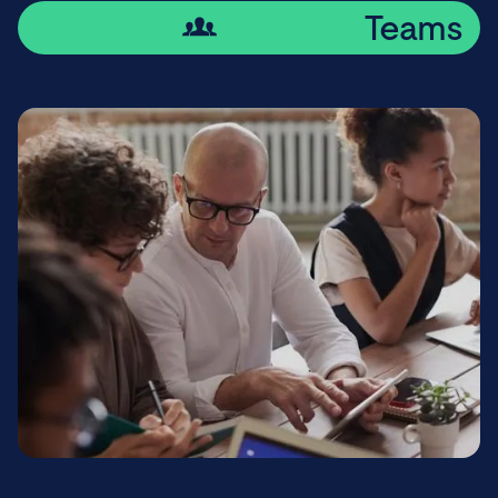
Teams