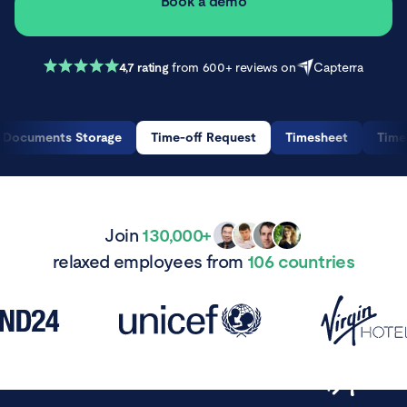
Book a demo
4,7 rating
from 600+ reviews on
Capterra
Documents Storage
Time-off Request
Timesheet
Time
Join
130,000+
relaxed employees from
106 countries