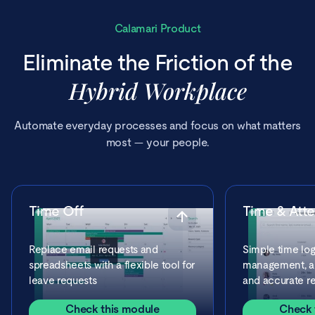
Calamari Product
Eliminate the Friction of the
Hybrid Workplace
Automate everyday processes and focus on what matters
most — your people.
Time Off
Time & Att
Replace email requests and
Simple time log
spreadsheets with a flexible tool for
management, ap
leave requests
and accurate re
Check this module
Check 